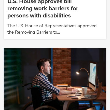
U.S. House approves bill
removing work barriers for
persons with disabilities
The U.S. House of Representatives approved
the Removing Barriers to…