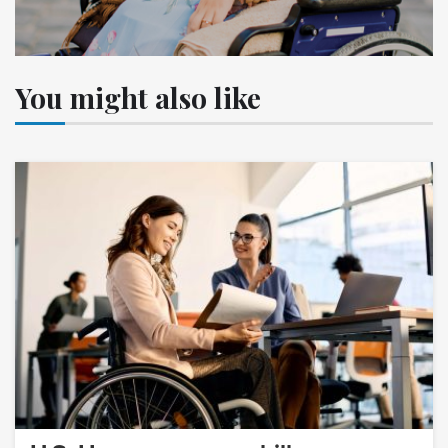
You might also like