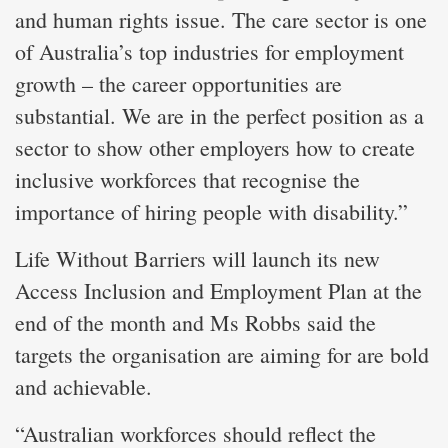
and human rights issue. The care sector is one
of Australia’s top industries for employment
growth – the career opportunities are
substantial. We are in the perfect position as a
sector to show other employers how to create
inclusive workforces that recognise the
importance of hiring people with disability.”
Life Without Barriers will launch its new
Access Inclusion and Employment Plan at the
end of the month and Ms Robbs said the
targets the organisation are aiming for are bold
and achievable.
“Australian workforces should reflect the