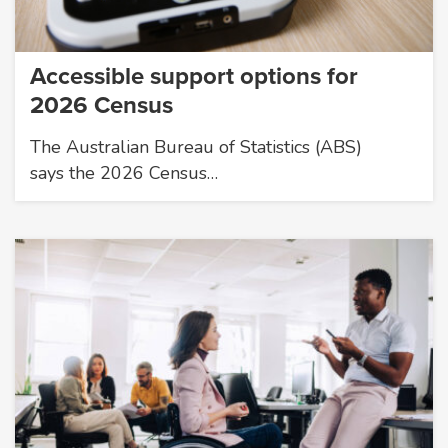
Accessible support options for
2026 Census
The Australian Bureau of Statistics (ABS)
says the 2026 Census…