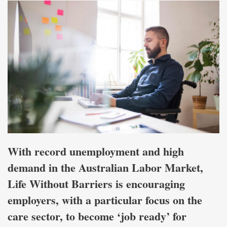
With record unemployment and high
demand in the Australian Labor Market,
Life Without Barriers is encouraging
employers, with a particular focus on the
care sector, to become ‘job ready’ for