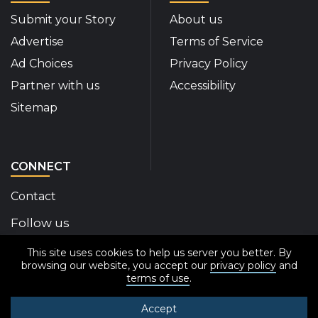
Submit your Story
About us
Advertise
Terms of Service
Ad Choices
Privacy Policy
Partner with us
Accessibility
Sitemap
CONNECT
Contact
Follow us
This site uses cookies to help us server you better. By
Disability Insider Facebook Page (External link)
Disability Insider X Feed (External link)
Disability Insider Instagram Posts (External
Disability Insider Youtube (External 
Disability Insider Linkedin(Exte
sign up for our newslett
browsing our website, you accept our
privacy policy
and
terms of use
.
Accept
© 2020-2026 Disability Insider All Rights Reserved