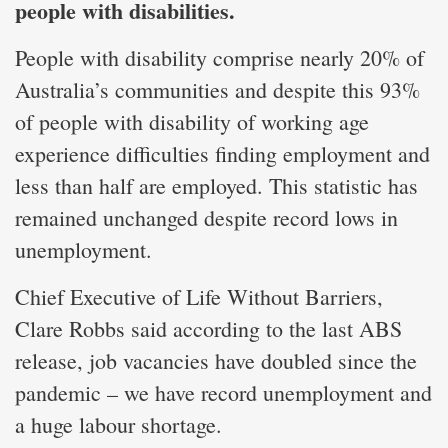
people with disabilities.
People with disability comprise nearly 20% of
Australia’s communities and despite this 93%
of people with disability of working age
experience difficulties finding employment and
less than half are employed. This statistic has
remained unchanged despite record lows in
unemployment.
Chief Executive of Life Without Barriers,
Clare Robbs said according to the last ABS
release, job vacancies have doubled since the
pandemic – we have record unemployment and
a huge labour shortage.