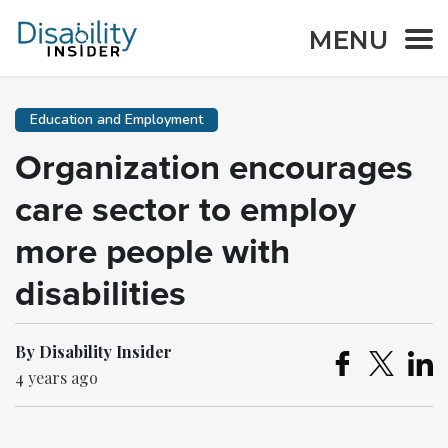
MENU
Education and Employment
Organization encourages
care sector to employ
more people with
disabilities
By Disability Insider
4 years ago