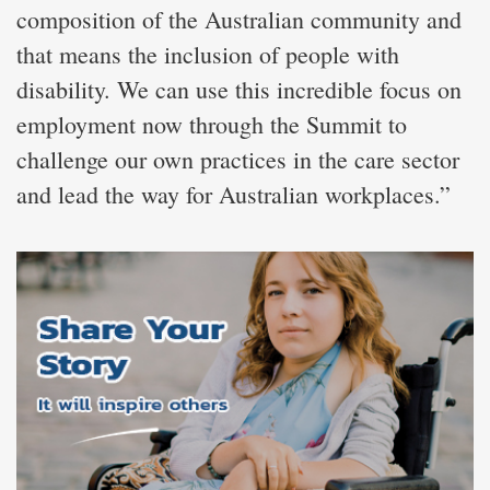
composition of the Australian community and
that means the inclusion of people with
disability. We can use this incredible focus on
employment now through the Summit to
challenge our own practices in the care sector
and lead the way for Australian workplaces.”