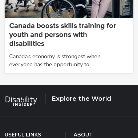
Canada boosts skills training for
youth and persons with
disabilities
Canada’s economy is strongest when
everyone has the opportunity to…
Explore the World
USEFUL LINKS
ABOUT