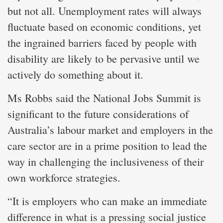
but not all. Unemployment rates will always
fluctuate based on economic conditions, yet
the ingrained barriers faced by people with
disability are likely to be pervasive until we
actively do something about it.
Ms Robbs said the National Jobs Summit is
significant to the future considerations of
Australia’s labour market and employers in the
care sector are in a prime position to lead the
way in challenging the inclusiveness of their
own workforce strategies.
“It is employers who can make an immediate
difference in what is a pressing social justice