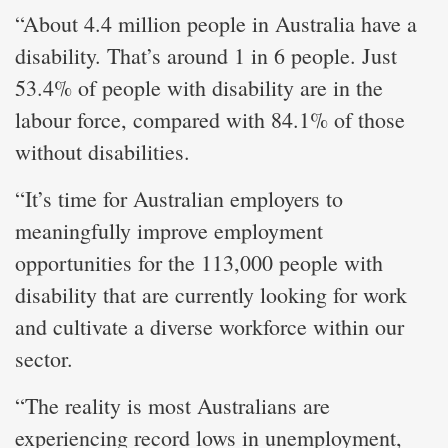
“About 4.4 million people in Australia have a
disability. That’s around 1 in 6 people. Just
53.4% of people with disability are in the
labour force, compared with 84.1% of those
without disabilities.
“It’s time for Australian employers to
meaningfully improve employment
opportunities for the 113,000 people with
disability that are currently looking for work
and cultivate a diverse workforce within our
sector.
“The reality is most Australians are
experiencing record lows in unemployment,