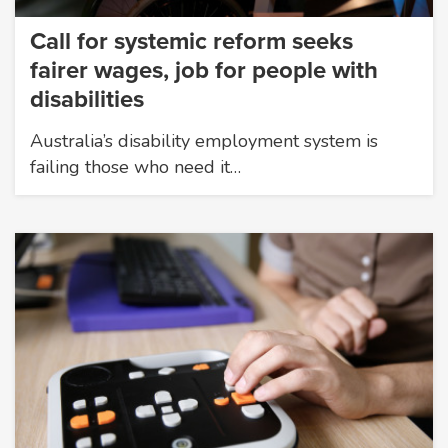
Call for systemic reform seeks
fairer wages, job for people with
disabilities
Australia’s disability employment system is
failing those who need it…