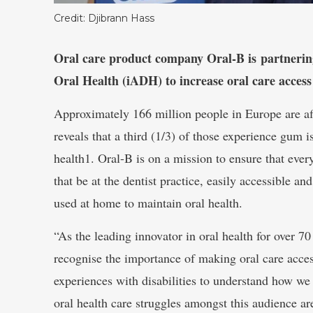
Credit: Djibrann Hass
Oral care product company Oral-B is partnering 
Oral Health (iADH) to increase oral care access 
Approximately 166 million people in Europe are aff
reveals that a third (1/3) of those experience gum i
health1. Oral-B is on a mission to ensure that eve
that be at the dentist practice, easily accessible an
used at home to maintain oral health.
“As the leading innovator in oral health for over 
recognise the importance of making oral care access
experiences with disabilities to understand how we
oral health care struggles amongst this audience 