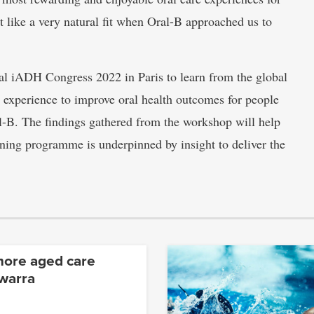
lt like a very natural fit when Oral-B approached us to
nial iADH Congress 2022 in Paris to learn from the global
experience to improve oral health outcomes for people
l-B. The findings gathered from the workshop will help
aining programme is underpinned by insight to deliver the
more aged care
awarra