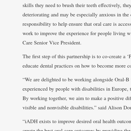
skills they need to brush their teeth effectively, the
deteriorating and may be especially anxious in the 
responsibility to help ensure that oral care is acce
work to improve the experience for people living w
Care Senior Vice President.
The first step of this partnership is to co-create a 
educate dental practices on how to become more con
“We are delighted to be working alongside Oral-B to
experienced by people with disabilities in Europe,
By working together, we aim to make a positive diff
visible and nonvisible disabilities.” said Alison D
“iADH exists to improve desired oral health outcome
create the best oral care outcomes by providing th