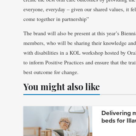
everyone, everyday – given our shared values, it fe
come together in partnership”
The brand will also be present at this year’s Bien
members, who will be sharing their knowledge and 
with disabilities in a KOL workshop hosted by Ora
to inform Positive Practices and ensure that the tr
best outcome for change.
You might also like
Delivering 
beds for Ill