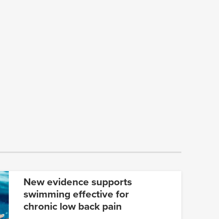
New evidence supports
swimming effective for
chronic low back pain