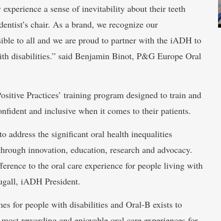
y experience a sense of inevitability about their teeth
dentist’s chair. As a brand, we recognize our
ssible to all and we are proud to partner with the iADH to
ith disabilities.” said Benjamin Binot, P&G Europe Oral
‘Positive Practices’ training program designed to train and
fident and inclusive when it comes to their patients.
 address the significant oral health inequalities
 through innovation, education, research and advocacy.
erence to the oral care experience for people living with
ougall, iADH President.
s for people with disabilities and Oral-B exists to
e most rewarding and enjoyable oral care experiences for