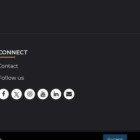
CONNECT
Contact
Follow us
Disability Insider Facebook Page (External link)
Disability Insider X Feed (External link)
Disability Insider Instagram Posts (External lin
Disability Insider Youtube (External link)
Disability Insider Linkedin(External 
sign up for our newsletter
e
.
Accept