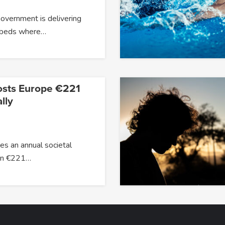
overnment is delivering
 beds where…
osts Europe €221
lly
s an annual societal
han €221…