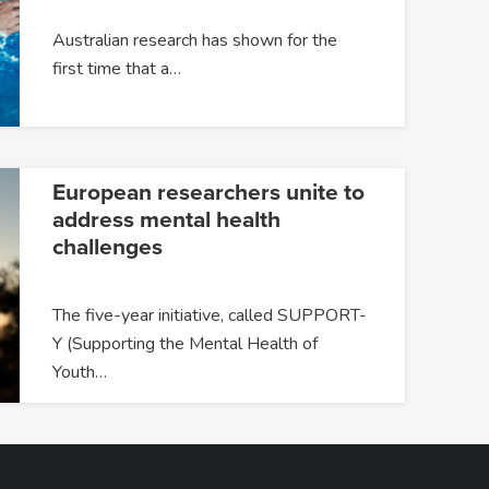
Australian research has shown for the
first time that a…
European researchers unite to
address mental health
challenges
The five-year initiative, called SUPPORT-
Y (Supporting the Mental Health of
Youth…