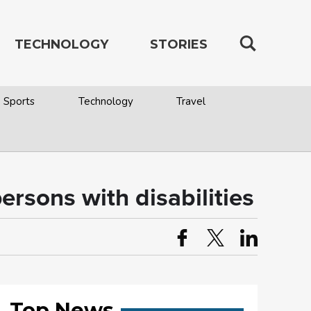
TECHNOLOGY
STORIES
Sports
Technology
Travel
ersons with disabilities
Top News