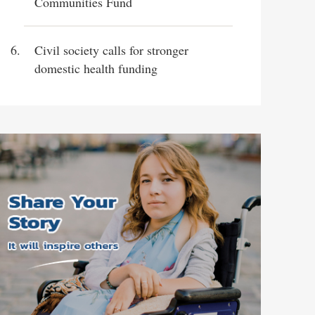
Communities Fund
Civil society calls for stronger
domestic health funding