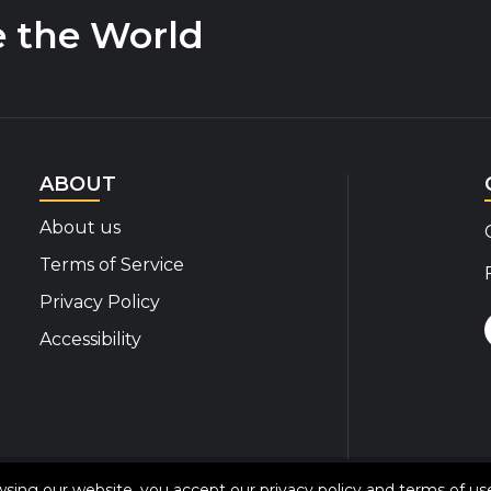
e the World
ABOUT
About us
Terms of Service
Privacy Policy
Accessibility
© 2020-2026 Disability Insider All Rights Reserved
owsing our website, you accept our
privacy policy
and
terms of us