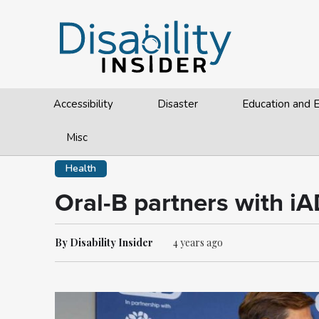
Accessibility
Disaster
Education and
Misc
Health
Oral-B partners with iA
By Disability Insider
4 years ago