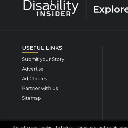
Explor
USEFUL LINKS
Submit your Story
Advertise
Ad Choices
Partner with us
Sitemap
This site uses cookies to help us server you better. By br