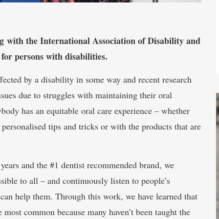
with the International Association of Disability and
for persons with disabilities.
ected by a disability in some way and recent research
ssues due to struggles with maintaining their oral
rybody has an equitable oral care experience – whether
d personalised tips and tricks or with the products that are
70 years and the #1 dentist recommended brand, we
ible to all – and continuously listen to people’s
 can help them. Through this work, we have learned that
are most common because many haven’t been taught the