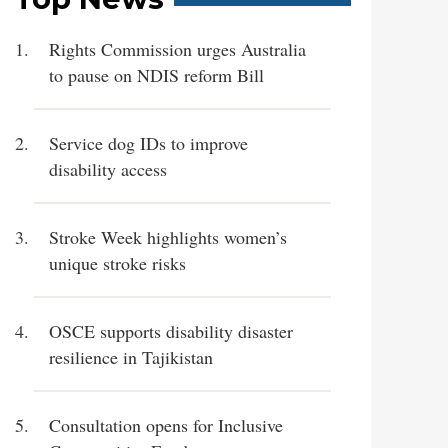
Rights Commission urges Australia
to pause on NDIS reform Bill
Service dog IDs to improve
disability access
Stroke Week highlights women’s
unique stroke risks
OSCE supports disability disaster
resilience in Tajikistan
Consultation opens for Inclusive