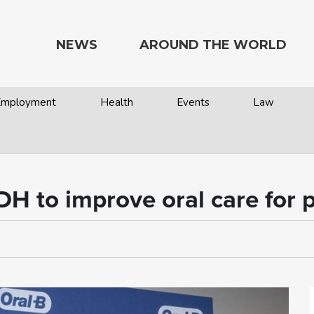
NEWS
AROUND THE WORLD
 Employment
Health
Events
Law
DH to improve oral care for p