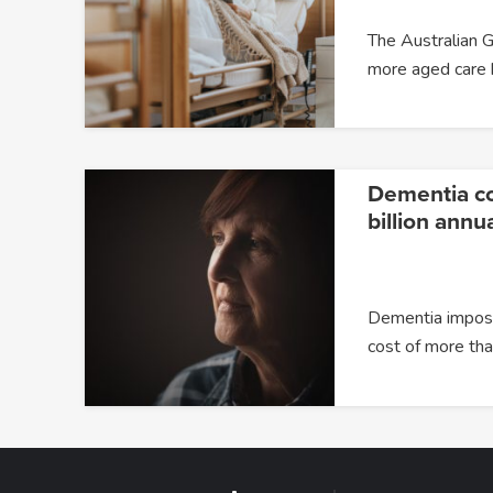
The Australian G
more aged care
Dementia c
billion annua
Dementia impose
cost of more t