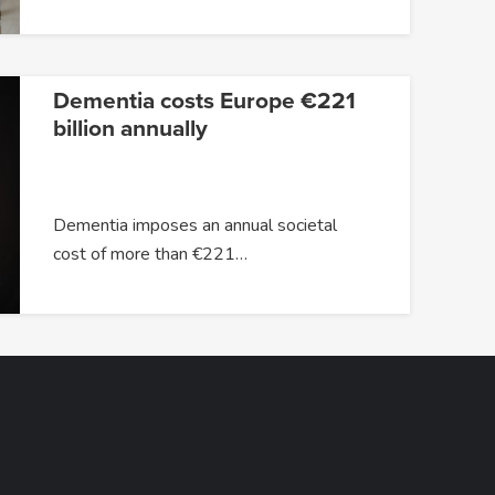
Dementia costs Europe €221
billion annually
Dementia imposes an annual societal
cost of more than €221…