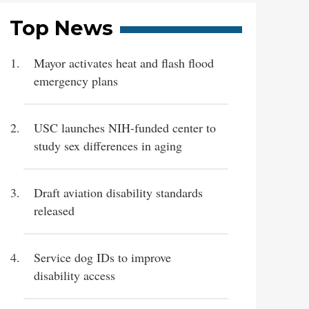
Top News
Mayor activates heat and flash flood
emergency plans
USC launches NIH-funded center to
study sex differences in aging
Draft aviation disability standards
released
Service dog IDs to improve
disability access