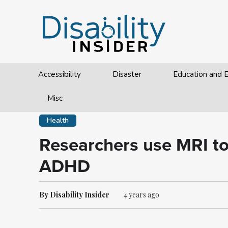
Accessibility
Disaster
Education and
Misc
Health
Researchers use MRI to 
ADHD
By Disability Insider
4 years ago