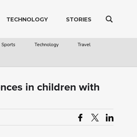
TECHNOLOGY
STORIES
Sports
Technology
Travel
nces in children with