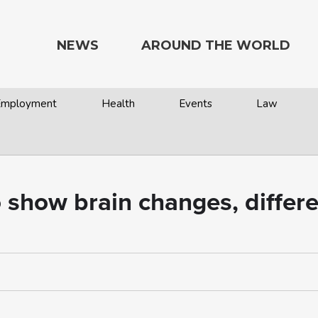
NEWS
AROUND THE WORLD
 Employment
Health
Events
Law
show brain changes, differe