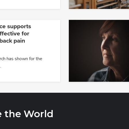
ce supports
fective for
 back pain
rch has shown for the
…
e the World