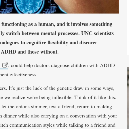
 to functioning as a human, and it involves something
othly switch between mental processes. UNC scientists
alogues to cognitive flexibility and discover
ith ADHD and those without.
, could help doctors diagnose children with ADHD
ment effectiveness.
rs. It’s just the luck of the genetic draw in some ways,
 we realize we’re being inflexible. Think of it like this:
 let the onions simmer, text a friend, return to making
h dinner while also carrying on a conversation with your
itch communication styles while talking to a friend and