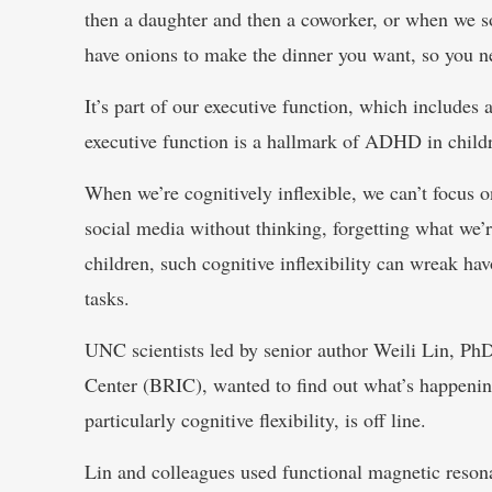
then a daughter and then a coworker, or when we so
have onions to make the dinner you want, so you n
It’s part of our executive function, which includes
executive function is a hallmark of ADHD in childr
When we’re cognitively inflexible, we can’t focus 
social media without thinking, forgetting what we’r
children, such cognitive inflexibility can wreak ha
tasks.
UNC scientists led by senior author Weili Lin, P
Center (BRIC), wanted to find out what’s happenin
particularly cognitive flexibility, is off line.
Lin and colleagues used functional magnetic resona