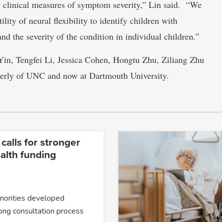
 clinical measures of symptom severity,” Lin said. “We
ility of neural flexibility to identify children with
d the severity of the condition in individual children.”
 Yin, Tengfei Li, Jessica Cohen, Hongtu Zhu, Ziliang Zhu
merly of UNC and now at Dartmouth University.
 calls for stronger
alth funding
priorities developed
ong consultation process