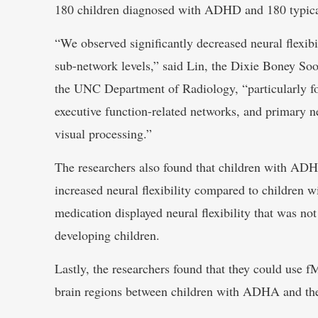
180 children diagnosed with ADHD and 180 typical
“We observed significantly decreased neural flexib
sub-network levels,” said Lin, the Dixie Boney So
the UNC Department of Radiology, “particularly fo
executive function-related networks, and primary n
visual processing.”
The researchers also found that children with ADH
increased neural flexibility compared to children
medication displayed neural flexibility that was not 
developing children.
Lastly, the researchers found that they could use fM
brain regions between children with ADHA and the 