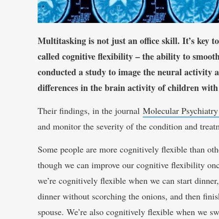
Multitasking is not just an office skill. It’s key
called cognitive flexibility – the ability to smo
conducted a study to image the neural activity an
differences in the brain activity of children w
Their findings, in the journal
Molecular Psychiatry
and monitor the severity of the condition and treat
Some people are more cognitively flexible than othe
though we can improve our cognitive flexibility once
we’re cognitively flexible when we can start dinner,
dinner without scorching the onions, and then finis
spouse. We’re also cognitively flexible when we sw