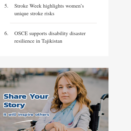
Stroke Week highlights women’s
unique stroke risks
OSCE supports disability disaster
resilience in Tajikistan