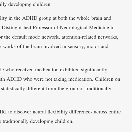
ly developing children.
ility in the ADHD group at both the whole brain and
o Distinguished Professor of Neurological Medicine in
r the default mode network, attention-related networks,
etworks of the brain involved in sensory, motor and
D who received medication exhibited significantly
 with ADHD who were not taking medication. Children on
statistically different from the group of traditionally
RI to discover neural flexibility differences across entire
traditionally developing children.