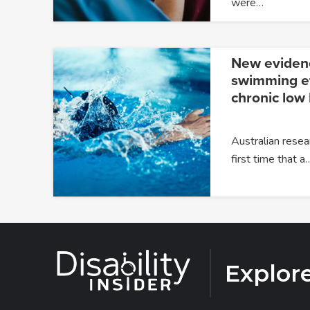
were…
New eviden
swimming ef
chronic low
Australian resea
first time that a
Explor