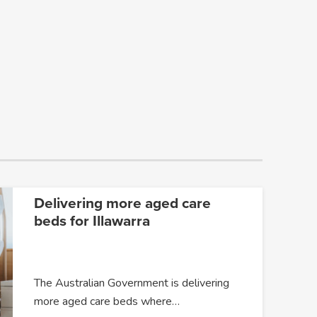
Delivering more aged care
beds for Illawarra
The Australian Government is delivering
more aged care beds where…