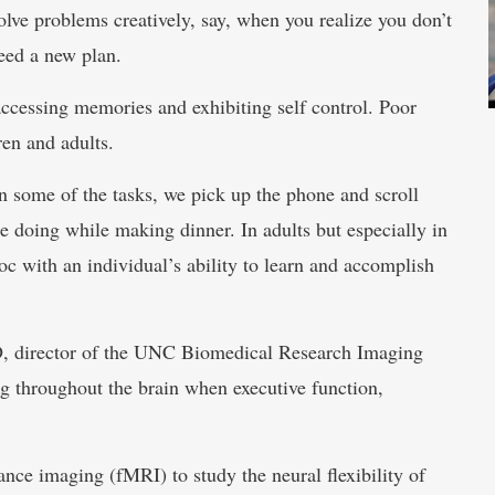
lve problems creatively, say, when you realize you don’t
eed a new plan.
 accessing memories and exhibiting self control. Poor
en and adults.
on some of the tasks, we pick up the phone and scroll
e doing while making dinner. In adults but especially in
voc with an individual’s ability to learn and accomplish
hD, director of the UNC Biomedical Research Imaging
g throughout the brain when executive function,
nce imaging (fMRI) to study the neural flexibility of