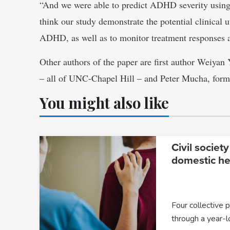
“And we were able to predict ADHD severity using
think our study demonstrate the potential clinical ut
ADHD, as well as to monitor treatment responses an
Other authors of the paper are first author Weiyan
– all of UNC-Chapel Hill – and Peter Mucha, for
You might also like
Civil society
domestic he
Four collective 
through a year-l