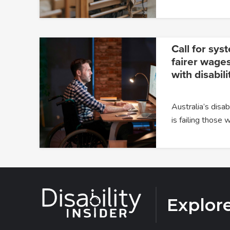
Call for sys
fairer wages
with disabili
Australia’s dis
is failing those
Explor