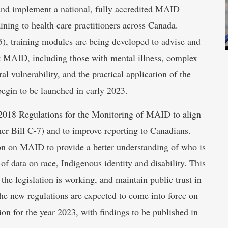
nd implement a national, fully accredited MAID
ining to health care practitioners across Canada.
5), training modules are being developed to advise and
st MAID, including those with mental illness, complex
l vulnerability, and the practical application of the
egin to be launched in early 2023.
 2018 Regulations for the Monitoring of MAID to align
er Bill C-7) and to improve reporting to Canadians.
ion on MAID to provide a better understanding of who is
f data on race, Indigenous identity and disability. This
the legislation is working, and maintain public trust in
e new regulations are expected to come into force on
ion for the year 2023, with findings to be published in