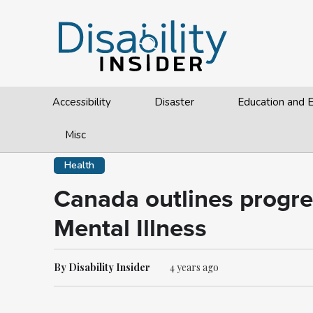
Accessibility
Disaster
Education and
Misc
Health
Canada outlines progr
Mental Illness
By Disability Insider
4 years ago