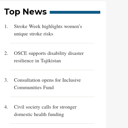
Top News
Stroke Week highlights women’s
unique stroke risks
OSCE supports disability disaster
resilience in Tajikistan
Consultation opens for Inclusive
Communities Fund
Civil society calls for stronger
domestic health funding