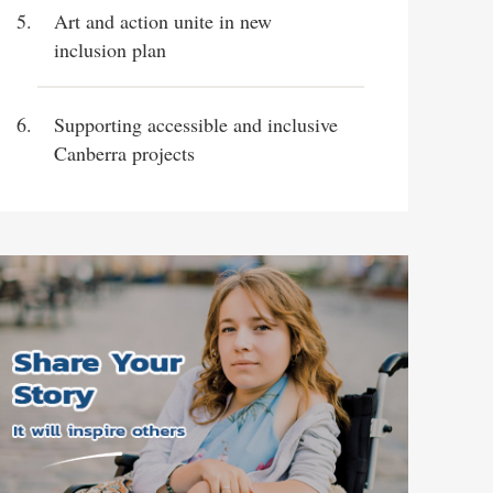
Art and action unite in new
inclusion plan
Supporting accessible and inclusive
Canberra projects