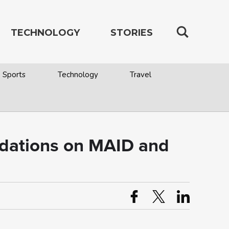
TECHNOLOGY
STORIES
Sports
Technology
Travel
dations on MAID and