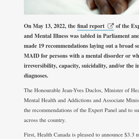
On May 13, 2022, the
final report
of the Ex
and Mental Illness was tabled in Parliament and
made 19 recommendations laying out a broad set 
MAID for persons with a mental disorder or wher
irreversibility, capacity, suicidality, and/or the 
diagnoses.
The Honourable Jean-Yves Duclos, Minister of Hea
Mental Health and Addictions and Associate Minist
the recommendations of the Expert Panel and to su
across the country.
First, Health Canada is pleased to announce $3.3 