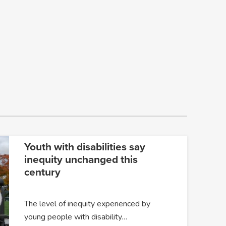
Youth with disabilities say
inequity unchanged this
century
The level of inequity experienced by
young people with disability…