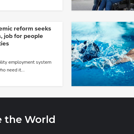
temic reform seeks
, job for people
ties
ability employment system
 who need it…
e the World