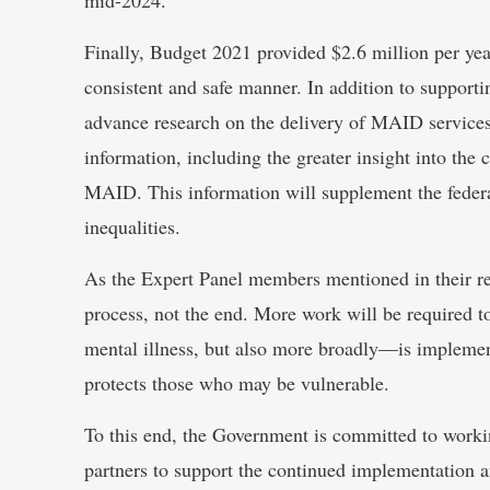
Finally, Budget 2021 provided $2.6 million per y
consistent and safe manner. In addition to support
advance research on the delivery of MAID services a
information, including the greater insight into th
MAID. This information will supplement the federa
inequalities.
As the Expert Panel members mentioned in their re
process, not the end. More work will be required 
mental illness, but also more broadly—is implemen
protects those who may be vulnerable.
To this end, the Government is committed to workin
partners to support the continued implementation 