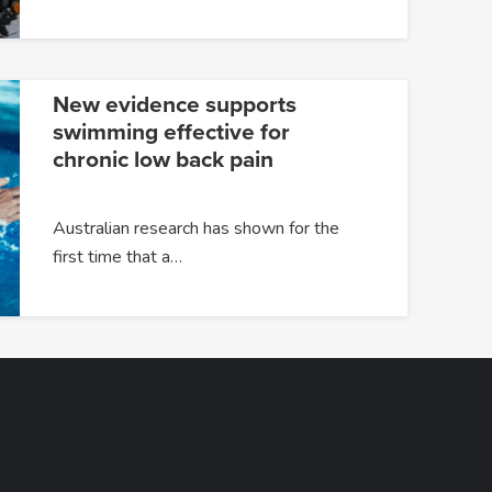
New evidence supports
swimming effective for
chronic low back pain
Australian research has shown for the
first time that a…