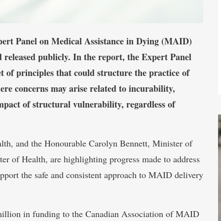
pert Panel on Medical Assistance in Dying (MAID)
 released publicly. In the report, the Expert Panel
of principles that could structure the practice of
e concerns may arise related to incurability,
impact of structural vulnerability, regardless of
lth, and the Honourable Carolyn Bennett, Minister of
er of Health, are highlighting progress made to address
pport the safe and consistent approach to MAID delivery
million in funding to the Canadian Association of MAID