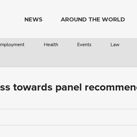
NEWS
AROUND THE WORLD
 Employment
Health
Events
Law
ess towards panel recommen