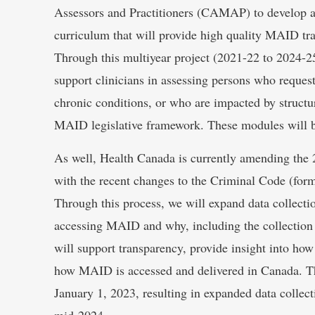
Assessors and Practitioners (CAMAP) to develop a
curriculum that will provide high quality MAID tra
Through this multiyear project (2021-22 to 2024-2
support clinicians in assessing persons who reque
chronic conditions, or who are impacted by structura
MAID legislative framework. These modules will b
As well, Health Canada is currently amending the
with the recent changes to the Criminal Code (form
Through this process, we will expand data collect
accessing MAID and why, including the collection o
will support transparency, provide insight into how 
how MAID is accessed and delivered in Canada. Th
January 1, 2023, resulting in expanded data collect
mid-2024.