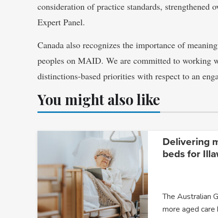
consideration of practice standards, strengthened 
Expert Panel.
Canada also recognizes the importance of meanin
peoples on MAID. We are committed to working wit
distinctions-based priorities with respect to an eng
You might also like
Delivering 
beds for Ill
The Australian G
more aged care