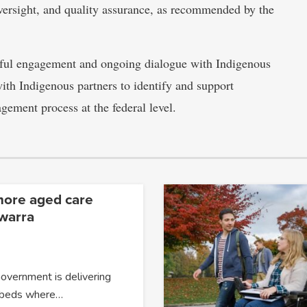
oversight, and quality assurance, as recommended by the
gful engagement and ongoing dialogue with Indigenous
h Indigenous partners to identify and support
agement process at the federal level.
more aged care
awarra
overnment is delivering
 beds where…