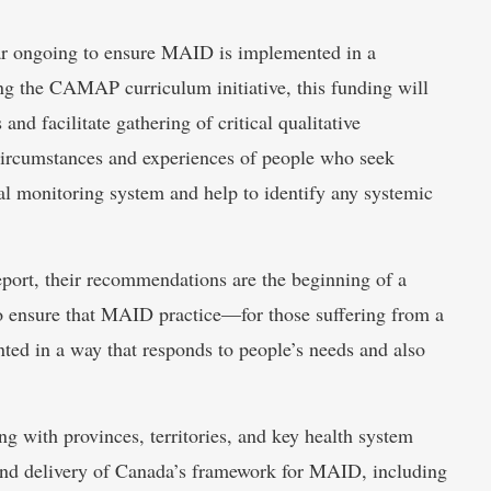
ear ongoing to ensure MAID is implemented in a
ing the CAMAP curriculum initiative, this funding will
nd facilitate gathering of critical qualitative
e circumstances and experiences of people who seek
l monitoring system and help to identify any systemic
port, their recommendations are the beginning of a
to ensure that MAID practice—for those suffering from a
ted in a way that responds to people’s needs and also
g with provinces, territories, and key health system
and delivery of Canada’s framework for MAID, including