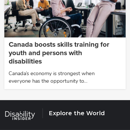
Canada boosts skills training for
youth and persons with
disabilities
Canada’s economy is strongest when
everyone has the opportunity to…
Explore the World