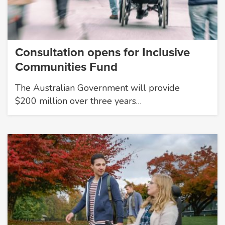
Consultation opens for Inclusive
Communities Fund
The Australian Government will provide
$200 million over three years…