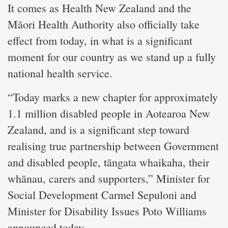
It comes as Health New Zealand and the
Māori Health Authority also officially take
effect from today, in what is a significant
moment for our country as we stand up a fully
national health service.
“Today marks a new chapter for approximately
1.1 million disabled people in Aotearoa New
Zealand, and is a significant step toward
realising true partnership between Government
and disabled people, tāngata whaikaha, their
whānau, carers and supporters,” Minister for
Social Development Carmel Sepuloni and
Minister for Disability Issues Poto Williams
announced today.