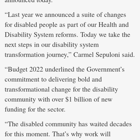
“Last year we announced a suite of changes
for disabled people as part of our Health and
Disability System reforms. Today we take the
next steps in our disability system
transformation journey,” Carmel Sepuloni said.
“Budget 2022 underlined the Government’s
commitment to delivering bold and
transformational change for the disability
community with over $1 billion of new
funding for the sector.
“The disabled community has waited decades
for this moment. That’s why work will