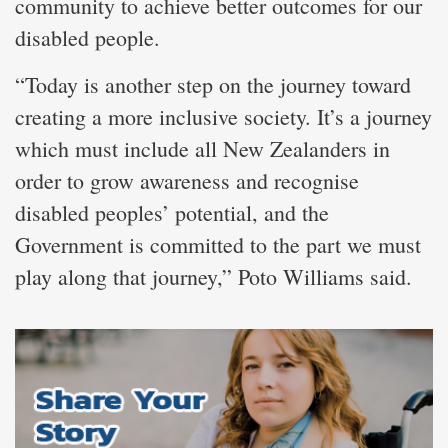
community to achieve better outcomes for our
disabled people.
“Today is another step on the journey toward
creating a more inclusive society. It’s a journey
which must include all New Zealanders in
order to grow awareness and recognise
disabled peoples’ potential, and the
Government is committed to the part we must
play along that journey,” Poto Williams said.