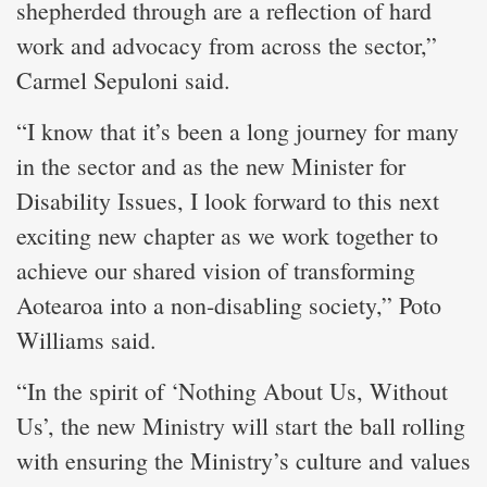
shepherded through are a reflection of hard
work and advocacy from across the sector,”
Carmel Sepuloni said.
“I know that it’s been a long journey for many
in the sector and as the new Minister for
Disability Issues, I look forward to this next
exciting new chapter as we work together to
achieve our shared vision of transforming
Aotearoa into a non-disabling society,” Poto
Williams said.
“In the spirit of ‘Nothing About Us, Without
Us’, the new Ministry will start the ball rolling
with ensuring the Ministry’s culture and values