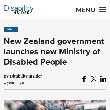
MENU
Misc
New Zealand government
launches new Ministry of
Disabled People
By Disability Insider
4 years ago