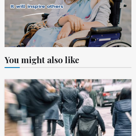
You might also like