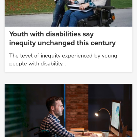
Youth with disabilities say
inequity unchanged this century
The level of inequity experienced by young
people with disability…