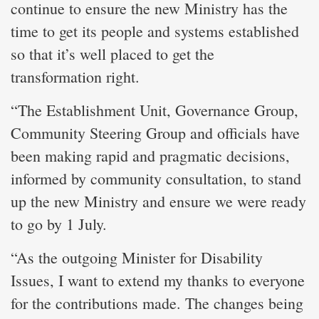
continue to ensure the new Ministry has the
time to get its people and systems established
so that it’s well placed to get the
transformation right.
“The Establishment Unit, Governance Group,
Community Steering Group and officials have
been making rapid and pragmatic decisions,
informed by community consultation, to stand
up the new Ministry and ensure we were ready
to go by 1 July.
“As the outgoing Minister for Disability
Issues, I want to extend my thanks to everyone
for the contributions made. The changes being