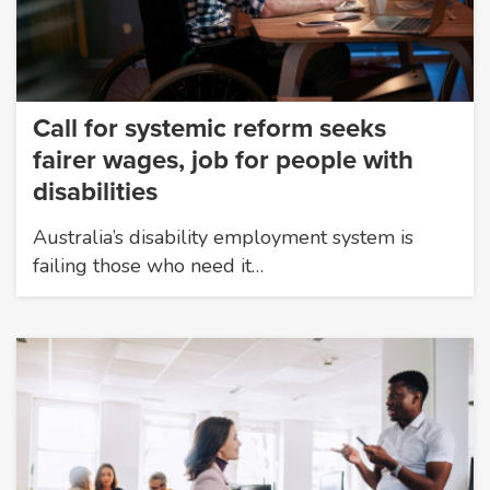
Call for systemic reform seeks
fairer wages, job for people with
disabilities
Australia’s disability employment system is
failing those who need it…