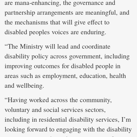
are mana-enhancing, the governance and
partnership arrangements are meaningful, and
the mechanisms that will give effect to
disabled peoples voices are enduring.
“The Ministry will lead and coordinate
disability policy across government, including
improving outcomes for disabled people in
areas such as employment, education, health
and wellbeing.
“Having worked across the community,
voluntary and social services sectors,
including in residential disability services, I’m
looking forward to engaging with the disability