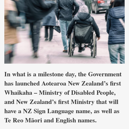
In what is a milestone day, the Government
has launched Aotearoa New Zealand’s first
Whaikaha – Ministry of Disabled People,
and New Zealand’s first Ministry that will
have a NZ Sign Language name, as well as
Te Reo Māori and English names.