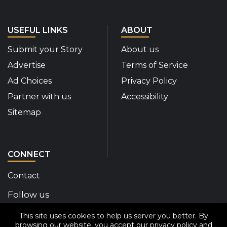
USEFUL LINKS
ABOUT
Submit your Story
About us
Advertise
Terms of Service
Ad Choices
Privacy Policy
Partner with us
Accessibility
Sitemap
CONNECT
Contact
Follow us
This site uses cookies to help us server you better. By
Disability Insider Facebook Page (External link)
Disability Insider X Feed (External link)
Disability Insider Instagram Posts (External
Disability Insider Youtube (External l
Disability Insider Linkedin(Exte
sign up for our newslett
browsing our website, you accept our
privacy policy
and