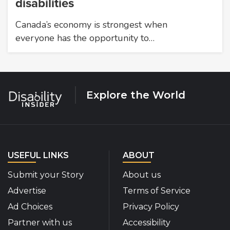
disabilities
Canada’s economy is strongest when
everyone has the opportunity to…
Explore the World
USEFUL LINKS
ABOUT
Submit your Story
About us
Advertise
Terms of Service
Ad Choices
Privacy Policy
Partner with us
Accessibility