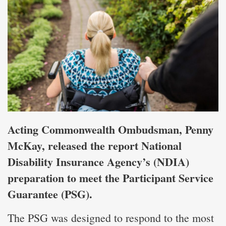
Acting Commonwealth Ombudsman, Penny
McKay, released the report National
Disability Insurance Agency’s (NDIA)
preparation to meet the Participant Service
Guarantee (PSG).
The PSG was designed to respond to the most