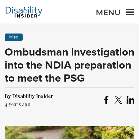
MENU
Misc
Ombudsman investigation
into the NDIA preparation
to meet the PSG
By Disability Insider
4 years ago