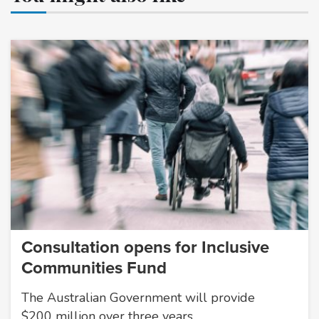
Consultation opens for Inclusive
Communities Fund
The Australian Government will provide
$200 million over three years…