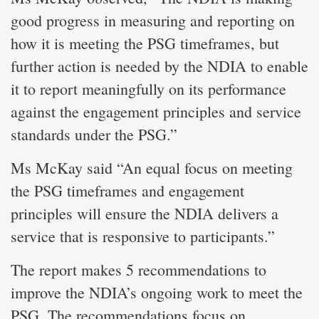
good progress in measuring and reporting on
how it is meeting the PSG timeframes, but
further action is needed by the NDIA to enable
it to report meaningfully on its performance
against the engagement principles and service
standards under the PSG.”
Ms McKay said “An equal focus on meeting
the PSG timeframes and engagement
principles will ensure the NDIA delivers a
service that is responsive to participants.”
The report makes 5 recommendations to
improve the NDIA’s ongoing work to meet the
PSG. The recommendations focus on