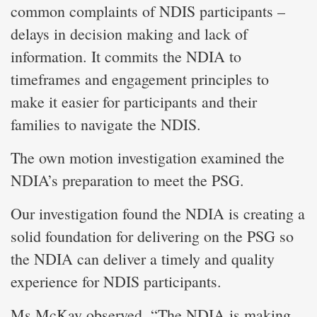
common complaints of NDIS participants –
delays in decision making and lack of
information. It commits the NDIA to
timeframes and engagement principles to
make it easier for participants and their
families to navigate the NDIS.
The own motion investigation examined the
NDIA’s preparation to meet the PSG.
Our investigation found the NDIA is creating a
solid foundation for delivering on the PSG so
the NDIA can deliver a timely and quality
experience for NDIS participants.
Ms McKay observed, “The NDIA is making