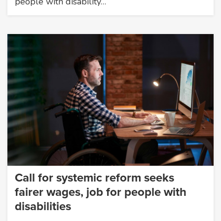
people with disability…
Call for systemic reform seeks
fairer wages, job for people with
disabilities