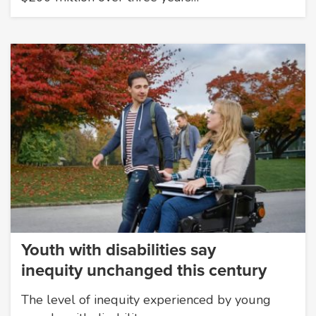
Youth with disabilities say
inequity unchanged this century
The level of inequity experienced by young