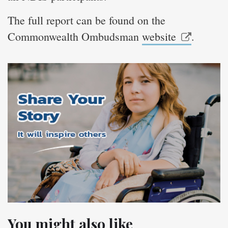
The full report can be found on the
Commonwealth Ombudsman
website
.
You might also like