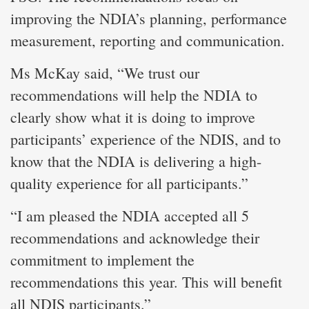
improving the NDIA’s planning, performance
measurement, reporting and communication.
Ms McKay said, “We trust our
recommendations will help the NDIA to
clearly show what it is doing to improve
participants’ experience of the NDIS, and to
know that the NDIA is delivering a high-
quality experience for all participants.”
“I am pleased the NDIA accepted all 5
recommendations and acknowledge their
commitment to implement the
recommendations this year. This will benefit
all NDIS participants.”