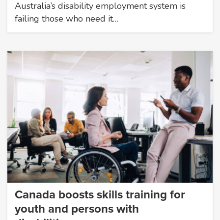
Australia’s disability employment system is
failing those who need it…
Canada boosts skills training for
youth and persons with