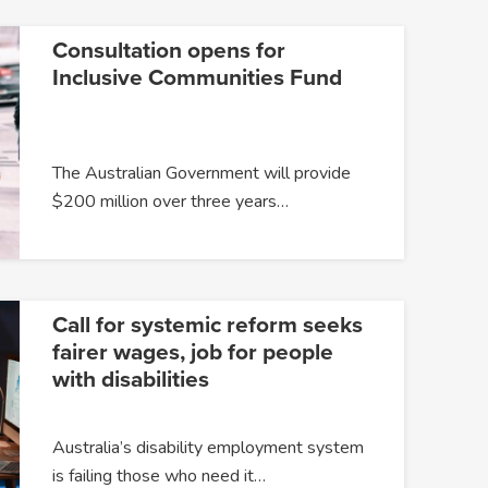
Consultation opens for
Inclusive Communities Fund
The Australian Government will provide
$200 million over three years…
Call for systemic reform seeks
fairer wages, job for people
with disabilities
Australia’s disability employment system
is failing those who need it…