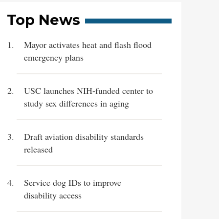
Top News
Mayor activates heat and flash flood
emergency plans
USC launches NIH-funded center to
study sex differences in aging
Draft aviation disability standards
released
Service dog IDs to improve
disability access