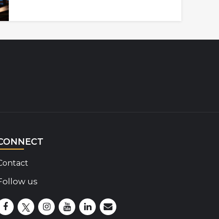
CONNECT
Contact
Follow us
Disability Insider Facebook Page (External link)
Disability Insider X Feed (External link)
Disability Insider Instagram Posts (External lin
Disability Insider Youtube (External link)
Disability Insider Linkedin(External 
sign up for our newsletter