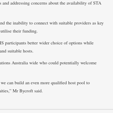
ns and addressing concerns about the availability of STA
d the inability to connect with suitable providers as key
utilise their funding.
 participants better wider choice of options while
and suitable hosts.
ations Australia wide who could potentially welcome
we can build an even more qualified host pool to
ities,” Mr Bycroft said.