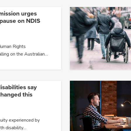
mission urges
o pause on NDIS
Human Rights
lling on the Australian…
isabilities say
changed this
quity experienced by
h disability…