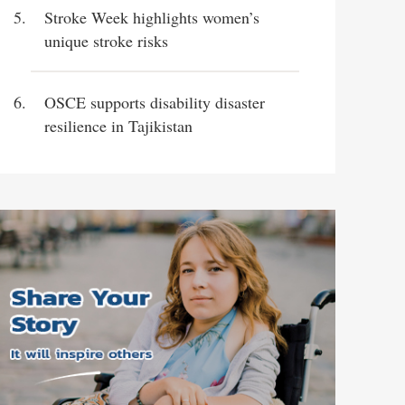
Stroke Week highlights women’s
unique stroke risks
OSCE supports disability disaster
resilience in Tajikistan