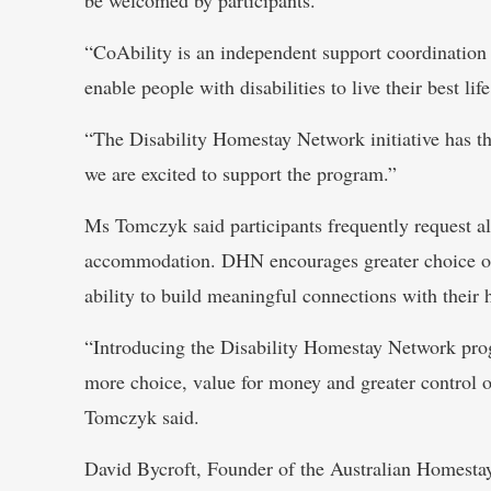
“CoAbility is an independent support coordination 
enable people with disabilities to live their best life
“The Disability Homestay Network initiative has the
we are excited to support the program.”
Ms Tomczyk said participants frequently request al
accommodation. DHN encourages greater choice of a
ability to build meaningful connections with their 
“Introducing the Disability Homestay Network progr
more choice, value for money and greater control on
Tomczyk said.
David Bycroft, Founder of the Australian Homesta