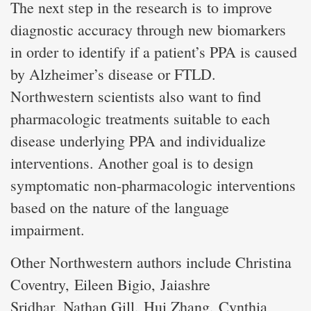
The next step in the research is to improve
diagnostic accuracy through new biomarkers
in order to identify if a patient’s PPA is caused
by Alzheimer’s disease or FTLD.
Northwestern scientists also want to find
pharmacologic treatments suitable to each
disease underlying PPA and individualize
interventions. Another goal is to design
symptomatic non-pharmacologic interventions
based on the nature of the language
impairment.
Other Northwestern authors include Christina
Coventry, Eileen Bigio, Jaiashre
Sridhar, Nathan Gill, Hui Zhang, Cynthia