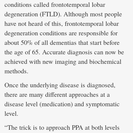
conditions called frontotemporal lobar
degeneration (FTLD). Although most people
have not heard of this, frontotemporal lobar
degeneration conditions are responsible for
about 50% of all dementias that start before
the age of 65. Accurate diagnosis can now be
achieved with new imaging and biochemical
methods.
Once the underlying disease is diagnosed,
there are many different approaches at a
disease level (medication) and symptomatic
level.
“The trick is to approach PPA at both levels