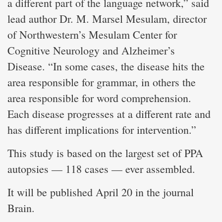
a different part of the language network,” said
lead author Dr. M. Marsel Mesulam, director
of Northwestern’s Mesulam Center for
Cognitive Neurology and Alzheimer’s
Disease. “In some cases, the disease hits the
area responsible for grammar, in others the
area responsible for word comprehension.
Each disease progresses at a different rate and
has different implications for intervention.”
This study is based on the largest set of PPA
autopsies — 118 cases — ever assembled.
It will be published April 20 in the journal
Brain.