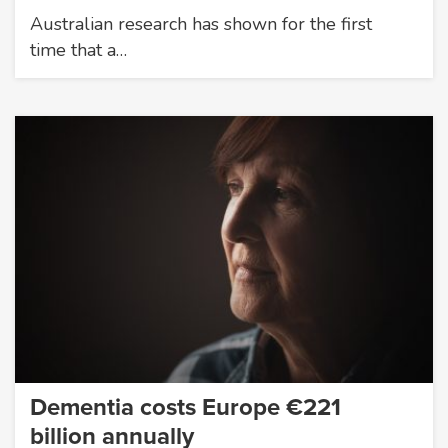
Australian research has shown for the first
time that a…
Dementia costs Europe €221
billion annually