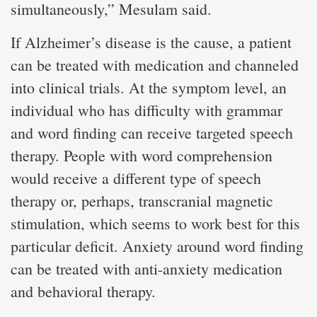
simultaneously,” Mesulam said.
If Alzheimer’s disease is the cause, a patient
can be treated with medication and channeled
into clinical trials. At the symptom level, an
individual who has difficulty with grammar
and word finding can receive targeted speech
therapy. People with word comprehension
would receive a different type of speech
therapy or, perhaps, transcranial magnetic
stimulation, which seems to work best for this
particular deficit. Anxiety around word finding
can be treated with anti-anxiety medication
and behavioral therapy.