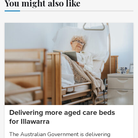
You might also like
Delivering more aged care beds
for Illawarra
The Australian Government is delivering