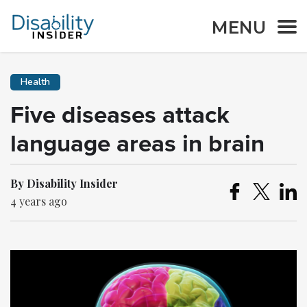
MENU
Health
Five diseases attack
language areas in brain
By Disability Insider
4 years ago