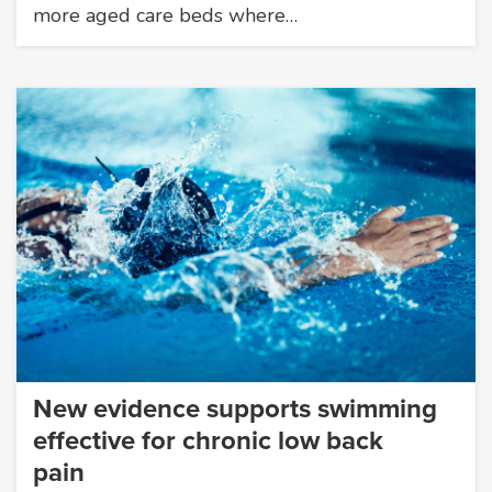
more aged care beds where…
New evidence supports swimming
effective for chronic low back
pain