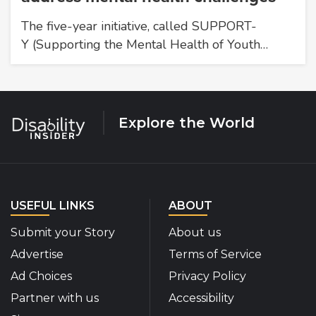
The five-year initiative, called SUPPORT-
Y (Supporting the Mental Health of Youth…
Explore the World
USEFUL LINKS
ABOUT
Submit your Story
About us
Advertise
Terms of Service
Ad Choices
Privacy Policy
Partner with us
Accessibility