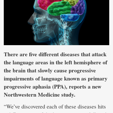
There are five different diseases that attack
the language areas in the left hemisphere of
the brain that slowly cause progressive
impairments of language known as primary
progressive aphasia (PPA), reports a new
Northwestern Medicine study.
“We’ve discovered each of these diseases hits