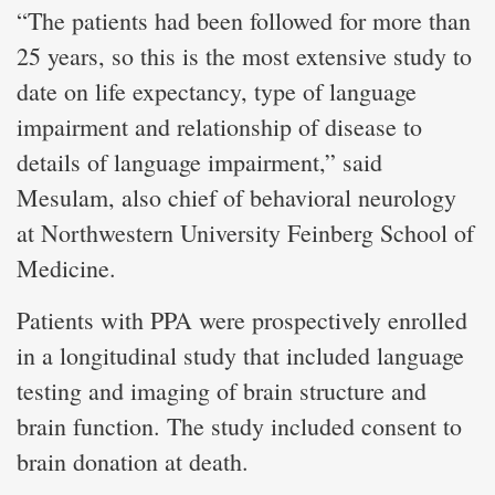
“The patients had been followed for more than
25 years, so this is the most extensive study to
date on life expectancy, type of language
impairment and relationship of disease to
details of language impairment,” said
Mesulam, also chief of behavioral neurology
at Northwestern University Feinberg School of
Medicine.
Patients with PPA were prospectively enrolled
in a longitudinal study that included language
testing and imaging of brain structure and
brain function. The study included consent to
brain donation at death.