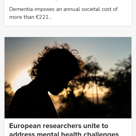
Dementia imposes an annual societal cost of
more than €221…
European researchers unite to
address mental health challenges