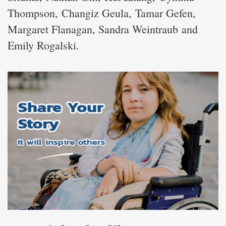
Thompson, Changiz Geula, Tamar Gefen,
Margaret Flanagan, Sandra Weintraub and
Emily Rogalski.