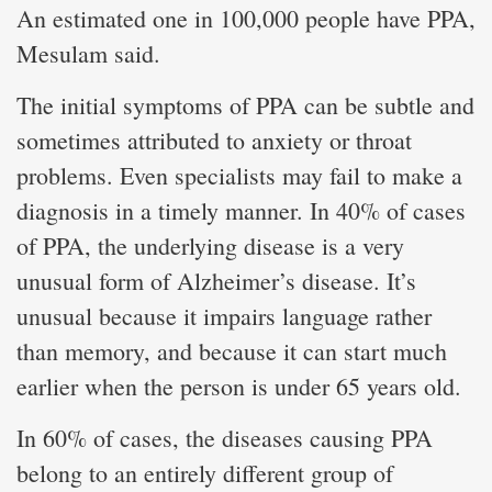
An estimated one in 100,000 people have PPA,
Mesulam said.
The initial symptoms of PPA can be subtle and
sometimes attributed to anxiety or throat
problems. Even specialists may fail to make a
diagnosis in a timely manner. In 40% of cases
of PPA, the underlying disease is a very
unusual form of Alzheimer’s disease. It’s
unusual because it impairs language rather
than memory, and because it can start much
earlier when the person is under 65 years old.
In 60% of cases, the diseases causing PPA
belong to an entirely different group of