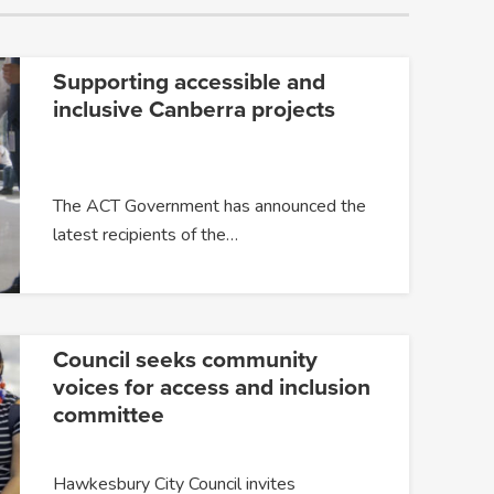
Supporting accessible and
inclusive Canberra projects
The ACT Government has announced the
latest recipients of the…
Council seeks community
voices for access and inclusion
committee
Hawkesbury City Council invites