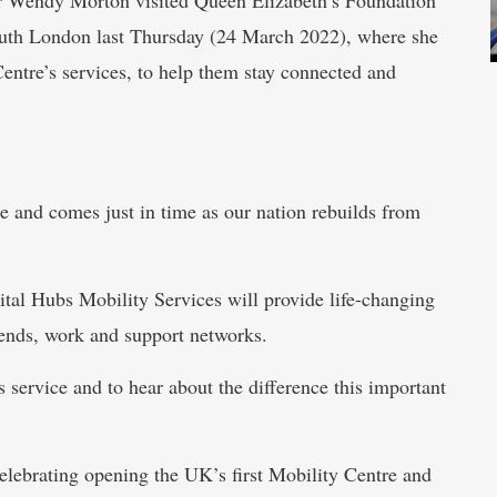
outh London last Thursday (24 March 2022), where she
entre’s services, to help them stay connected and
ce and comes just in time as our nation rebuilds from
tal Hubs Mobility Services will provide life-changing
riends, work and support networks.
s service and to hear about the difference this important
elebrating opening the UK’s first Mobility Centre and