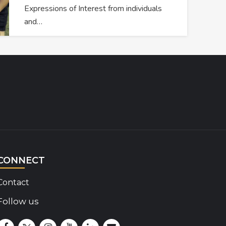
Expressions of Interest from individuals
and…
CONNECT
Contact
Follow us