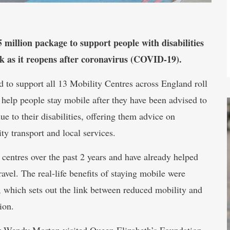
illion package to support people with disabilities
k as it reopens after coronavirus (COVID-19).
d to support all 13 Mobility Centres across England roll
 help people stay mobile after they have been advised to
due to their disabilities, offering them advice on
y transport and local services.
 centres over the past 2 years and have already helped
avel. The real-life benefits of staying mobile were
, which sets out the link between reduced mobility and
ion.
r Wendy Morton visited Queen Elizabeth’s Foundation