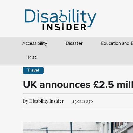
Accessibility
Disaster
Education and
Misc
Travel
UK announces £2.5 mill
By Disability Insider
4 years ago