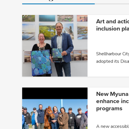
Art and acti
inclusion pl
Shellharbour City
adopted its Disa
New Myuna F
enhance incl
programs
A new accessible