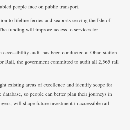
sabled people face on public transport.
on to lifeline ferries and seaports serving the Isle of
 The funding will improve access to services for
 accessibility audit has been conducted at Oban station
or Rail, the government committed to audit all 2,565 rail
ght existing areas of excellence and identify scope for
database, so people can better plan their journeys in
ers, will shape future investment in accessible rail