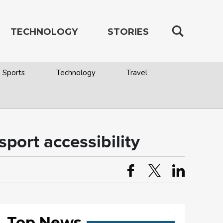
TECHNOLOGY
STORIES
Sports
Technology
Travel
port accessibility
Top News