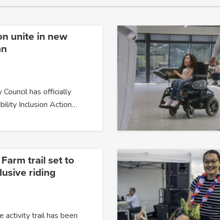
on unite in new
an
 Council has officially
bility Inclusion Action…
arm trail set to
usive riding
 activity trail has been