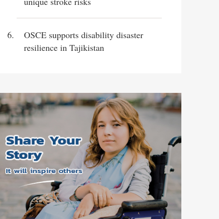
unique stroke risks
OSCE supports disability disaster
resilience in Tajikistan