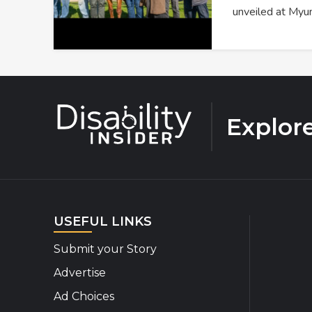
unveiled at Myu
Explor
USEFUL LINKS
Submit your Story
Advertise
Ad Choices