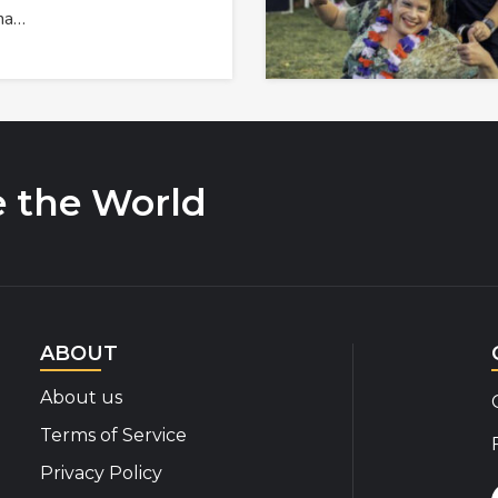
na…
e the World
ABOUT
About us
Terms of Service
Privacy Policy