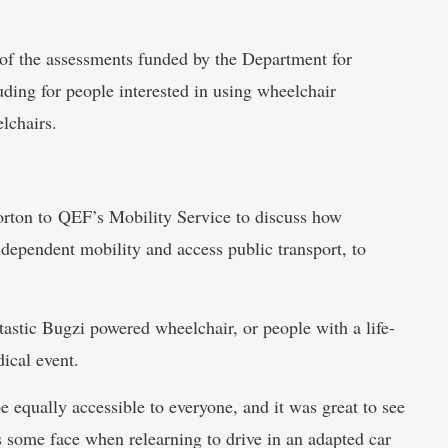
of the assessments funded by the Department for
uding for people interested in using wheelchair
lchairs.
ton to QEF’s Mobility Service to discuss how
independent mobility and access public transport, to
tastic Bugzi powered wheelchair, or people with a life-
ical event.
 equally accessible to everyone, and it was great to see
s some face when relearning to drive in an adapted car