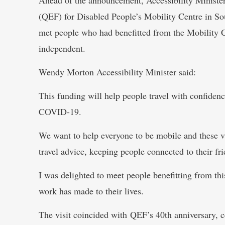
(QEF) for Disabled People’s Mobility Centre in S
met people who had benefitted from the Mobility C
independent.
Wendy Morton Accessibility Minister said:
This funding will help people travel with confiden
COVID-19.
We want to help everyone to be mobile and these vi
travel advice, keeping people connected to their f
I was delighted to meet people benefitting from thi
work has made to their lives.
The visit coincided with QEF’s 40th anniversary, c