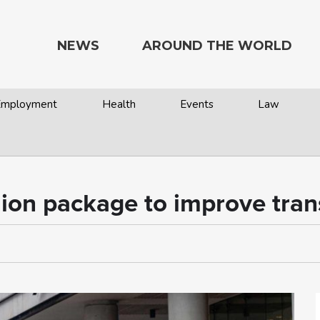
NEWS
AROUND THE WORLD
 Employment
Health
Events
Law
ion package to improve trans