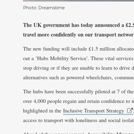
Photo: Dreamstime
The UK government has today announced a £2.5 m
travel more confidently on our transport networ
The new funding will include £1.5 million allocate
out a ‘Hubs Mobility Service’. These vital services
stop driving or if they are unable to learn to drive 
alternatives such as powered wheelchairs, communit
The hubs have been successfully piloted at 7 of the
over 4,000 people regain and retain confidence to tr
highlighted in the
Inclusive Transport Strategy
access to transport with loneliness and social isolat
Ahead of the announcement, Accessibility Ministe