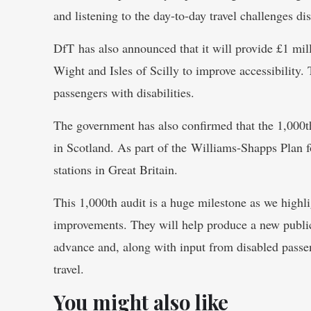
and listening to the day-to-day travel challenges di
DfT has also announced that it will provide £1 milli
Wight and Isles of Scilly to improve accessibility.
passengers with disabilities.
The government has also confirmed that the 1,000th
in Scotland. As part of the Williams-Shapps Plan f
stations in Great Britain.
This 1,000th audit is a huge milestone as we highli
improvements. They will help produce a new public 
advance and, along with input from disabled passeng
travel.
You might also like