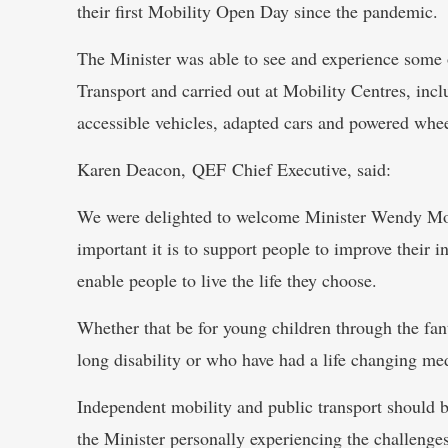
their first Mobility Open Day since the pandemic.
The Minister was able to see and experience some 
Transport and carried out at Mobility Centres, incl
accessible vehicles, adapted cars and powered whee
Karen Deacon, QEF Chief Executive, said:
We were delighted to welcome Minister Wendy Mor
important it is to support people to improve their 
enable people to live the life they choose.
Whether that be for young children through the fan
long disability or who have had a life changing med
Independent mobility and public transport should be
the Minister personally experiencing the challenge