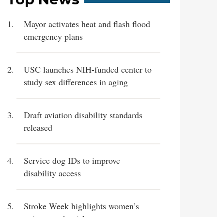
Mayor activates heat and flash flood
emergency plans
USC launches NIH-funded center to
study sex differences in aging
Draft aviation disability standards
released
Service dog IDs to improve
disability access
Stroke Week highlights women’s