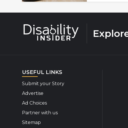
Explor
USEFUL LINKS
Submit your Story
Advertise
Ad Choices
Partner with us
Sitemap