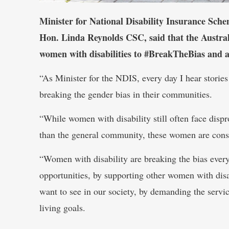
Minister for National Disability Insurance Sch
Hon. Linda Reynolds CSC, said that the Austr
women with disabilities to #BreakTheBias and ac
“As Minister for the NDIS, every day I hear storie
breaking the gender bias in their communities.
“While women with disability still often face dispr
than the general community, these women are consi
“Women with disability are breaking the bias eve
opportunities, by supporting other women with disa
want to see in our society, by demanding the servic
living goals.