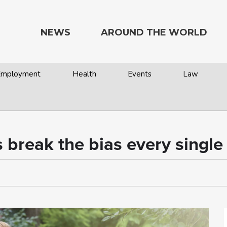
NEWS
AROUND THE WORLD
 Employment
Health
Events
Law
 break the bias every single