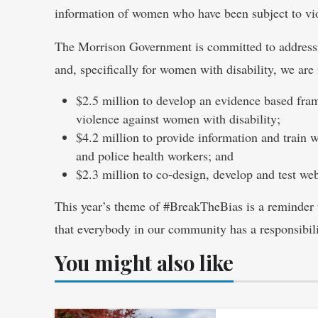
information of women who have been subject to vio
The Morrison Government is committed to addressi
and, specifically for women with disability, we are 
$2.5 million to develop an evidence based fram
violence against women with disability;
$4.2 million to provide information and train 
and police health workers; and
$2.3 million to co-design, develop and test we
This year’s theme of #BreakTheBias is a reminder t
that everybody in our community has a responsibili
You might also like