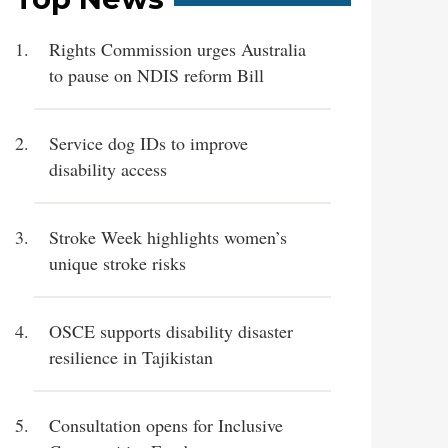
Rights Commission urges Australia
to pause on NDIS reform Bill
Service dog IDs to improve
disability access
Stroke Week highlights women’s
unique stroke risks
OSCE supports disability disaster
resilience in Tajikistan
Consultation opens for Inclusive