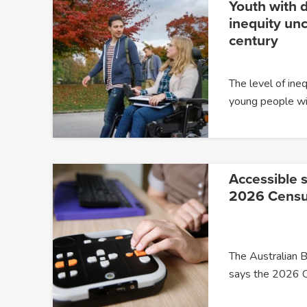
Youth with d
inequity un
century
The level of ine
young people wit
Accessible s
2026 Cens
The Australian B
says the 2026 