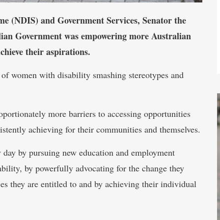
eme (NDIS) and Government Services, Senator the
alian Government was empowering more Australian
hieve their aspirations.
s of women with disability smashing stereotypes and
oportionately more barriers to accessing opportunities
stently achieving for their communities and themselves.
ry day by pursuing new education and employment
bility, by powerfully advocating for the change they
es they are entitled to and by achieving their individual