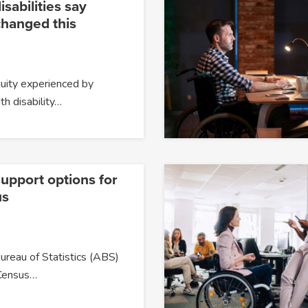
isabilities say
changed this
quity experienced by
h disability…
upport options for
us
ureau of Statistics (ABS)
Census…