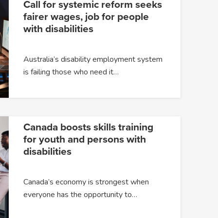
Call for systemic reform seeks
fairer wages, job for people
with disabilities
Australia’s disability employment system
is failing those who need it…
Canada boosts skills training
for youth and persons with
disabilities
Canada’s economy is strongest when
everyone has the opportunity to…