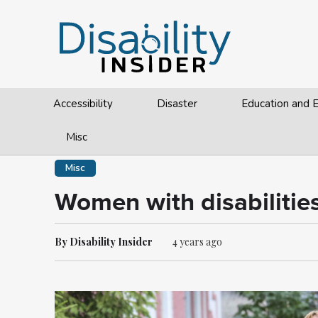
Accessibility
Disaster
Education and
Misc
Misc
Women with disabilities
By Disability Insider
4 years ago