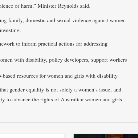
lence or harm,” Minister Reynolds said.
ng family, domestic and sexual violence against women
investing:
ework to inform practical actions for addressing
women with disability, policy developers, support workers
b-based resources for women and girls with disability.
hat gender equality is not solely a women’s issue, and
ty to advance the rights of Australian women and girls.