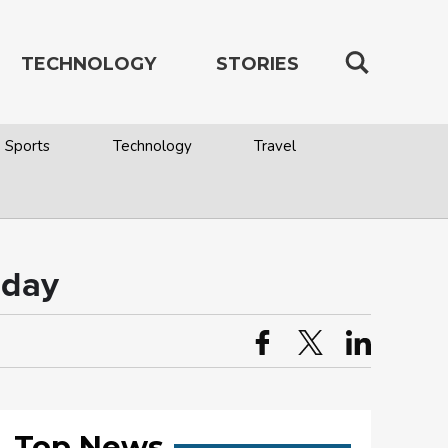
TECHNOLOGY
STORIES
Sports
Technology
Travel
 day
Top News