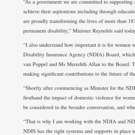
“As a government we are committed to supporting a
achieve their aspirations including through educ
are proudly transforming the lives of more than 18
permanent disability,” Minister Reynolds said toda
“I also understand how important it is for women wi
Disability Insurance Agency (NDIA) Board, which 
van Poppel and Ms Meredith Allan to the Board. T
making significant contributions to the future of t
“Shortly after commencing as Minister for the ND
firsthand the impact of domestic violence for women
be considered in the broader conversation, and w
“That is why I am working with the NDIA and NDI
NDIS has the right systems and supports in place t