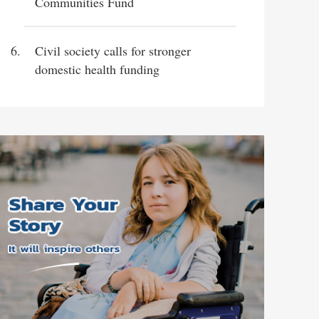
Communities Fund
Civil society calls for stronger
domestic health funding