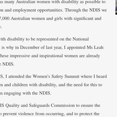
s many Australian women with disability as possible to
ation and employment opportunities. Through the NDIS we
7,000 Australian women and girls with significant and
y.
th disability to be represented on the National
is why in December of last year, I appointed Ms Leah
hese impressive and inspirational women are already
he NDIS.
IS, I attended the Women’s Safety Summit where I heard
 and children with disability, and the need for this to
hen engaging with the NDIS.
S Quality and Safeguards Commission to ensure the
o prevent violence from occurring, and to protect the