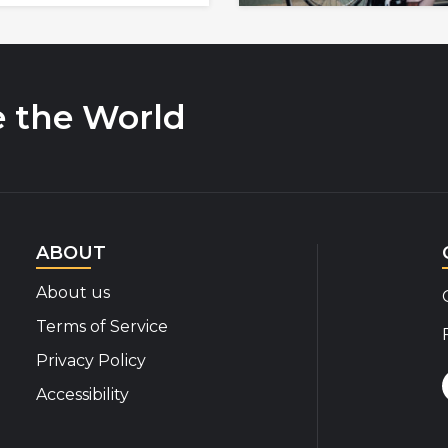
e the World
ABOUT
About us
Terms of Service
Privacy Policy
Accessibility