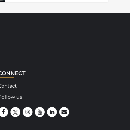
CONNECT
Contact
Follow us
Disability Insider Facebook Page (External link)
Disability Insider X Feed (External link)
Disability Insider Instagram Posts (External lin
Disability Insider Youtube (External link)
Disability Insider Linkedin(External 
sign up for our newsletter