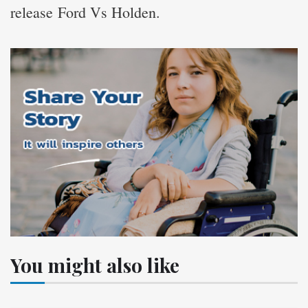
release Ford Vs Holden.
You might also like