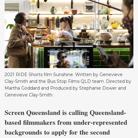
2021 RIDE Shorts film Sunshine. Written by Genevieve
Clay-Smith and the Bus Stop Films QLD team. Directed by
Martha Goddard and Produced by Stephanie Dower and
Genevieve Clay-Smith.
Screen Queensland is calling Queensland-
based filmmakers from under-represented
backgrounds to apply for the second