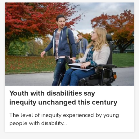
Youth with disabilities say
inequity unchanged this century
The level of inequity experienced by young
people with disability…