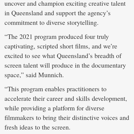
uncover and champion exciting creative talent
in Queensland and support the agency’s
commitment to diverse storytelling.
“The 2021 program produced four truly
captivating, scripted short films, and we’re
excited to see what Queensland’s breadth of
screen talent will produce in the documentary
space,” said Munnich.
“This program enables practitioners to
accelerate their career and skills development,
while providing a platform for diverse
filmmakers to bring their distinctive voices and
fresh ideas to the screen.