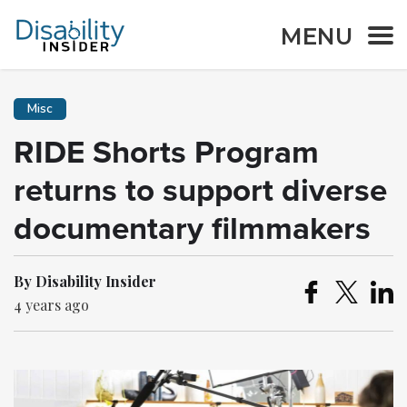
MENU
Misc
RIDE Shorts Program
returns to support diverse
documentary filmmakers
By Disability Insider
4 years ago