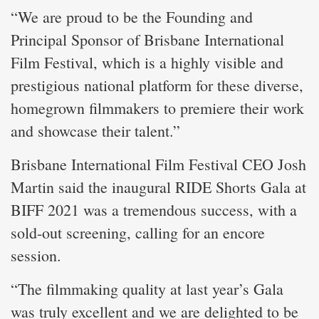
“We are proud to be the Founding and
Principal Sponsor of Brisbane International
Film Festival, which is a highly visible and
prestigious national platform for these diverse,
homegrown filmmakers to premiere their work
and showcase their talent.”
Brisbane International Film Festival CEO Josh
Martin said the inaugural RIDE Shorts Gala at
BIFF 2021 was a tremendous success, with a
sold-out screening, calling for an encore
session.
“The filmmaking quality at last year’s Gala
was truly excellent and we are delighted to be