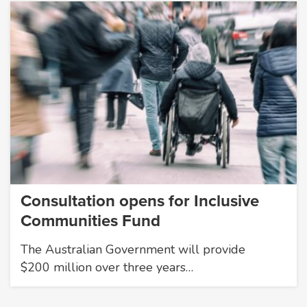
Consultation opens for Inclusive
Communities Fund
The Australian Government will provide
$200 million over three years…