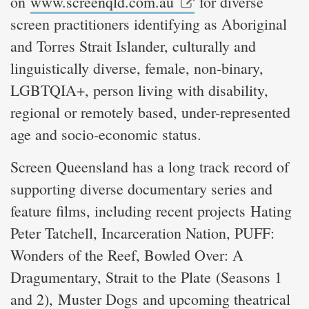
on
www.screenqld.com.au
for diverse
screen practitioners identifying as Aboriginal
and Torres Strait Islander, culturally and
linguistically diverse, female, non-binary,
LGBTQIA+, person living with disability,
regional or remotely based, under-represented
age and socio-economic status.
Screen Queensland has a long track record of
supporting diverse documentary series and
feature films, including recent projects Hating
Peter Tatchell, Incarceration Nation, PUFF:
Wonders of the Reef, Bowled Over: A
Dragumentary, Strait to the Plate (Seasons 1
and 2), Muster Dogs and upcoming theatrical