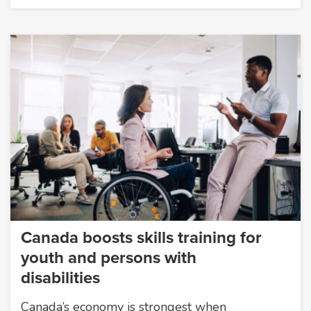
Canada boosts skills training for
youth and persons with
disabilities
Canada’s economy is strongest when