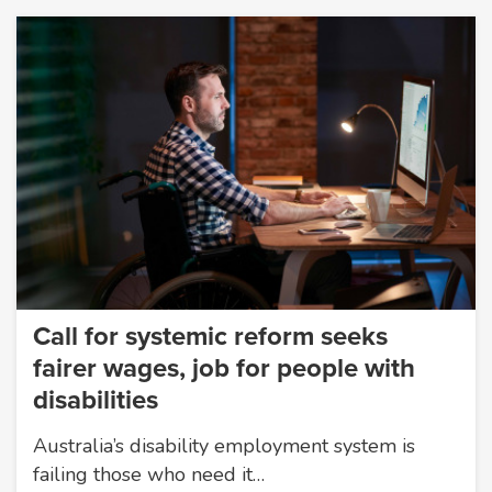
Call for systemic reform seeks
fairer wages, job for people with
disabilities
Australia’s disability employment system is
failing those who need it…