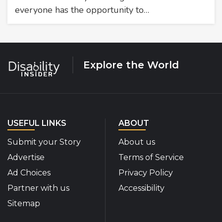
everyone has the opportunity to…
Explore the World
USEFUL LINKS
ABOUT
Submit your Story
About us
Advertise
Terms of Service
Ad Choices
Privacy Policy
Partner with us
Accessibility
Sitemap