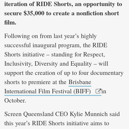
iteration of RIDE Shorts, an opportunity to
secure $35,000 to create a nonfiction short
film.
Following on from last year’s highly
successful inaugural program, the RIDE
Shorts initiative – standing for Respect,
Inclusivity, Diversity and Equality – will
support the creation of up to four documentary
shorts to premiere at the
Brisbane
International Film Festival (BIFF)
in
October.
Screen Queensland CEO Kylie Munnich said
this year’s RIDE Shorts initiative aims to