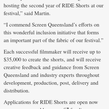
hosting the second year of RIDE Shorts at our
festival,” said Martin.
“I commend Screen Queensland’s efforts on
this wonderful inclusion initiative that forms
an important part of the fabric of our festival.”
Each successful filmmaker will receive up to
$35,000 to create the shorts, and will receive
creative feedback and guidance from Screen
Queensland and industry experts throughout
development, production, post, delivery and
distribution.
Applications for RIDE Shorts are open now