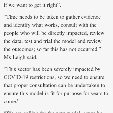
if we want to get it right”.
“Time needs to be taken to gather evidence
and identify what works, consult with the
people who will be directly impacted, review
the data, test and trial the model and review
the outcomes; so far this has not occurred,”
Ms Leigh said.
“This sector has been severely impacted by
COVID-19 restrictions, so we need to ensure
that proper consultation can be undertaken to
ensure this model is fit for purpose for years to
come.”
“We are calling for the new model, set to be