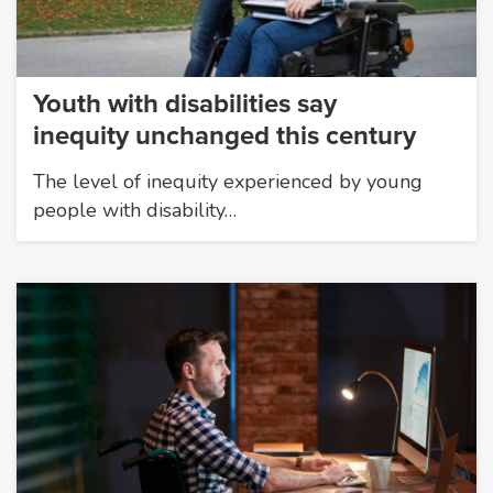
Youth with disabilities say
inequity unchanged this century
The level of inequity experienced by young
people with disability…