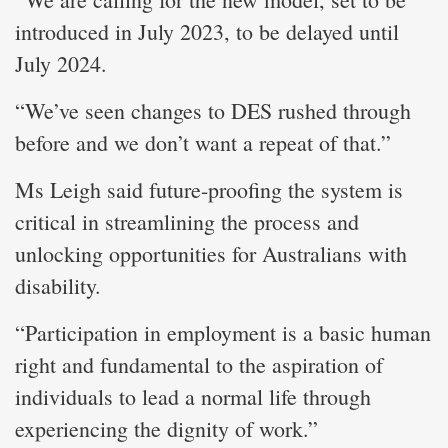
introduced in July 2023, to be delayed until
July 2024.
“We’ve seen changes to DES rushed through
before and we don’t want a repeat of that.”
Ms Leigh said future-proofing the system is
critical in streamlining the process and
unlocking opportunities for Australians with
disability.
“Participation in employment is a basic human
right and fundamental to the aspiration of
individuals to lead a normal life through
experiencing the dignity of work.”