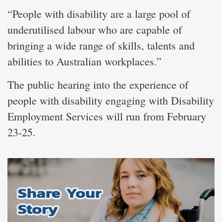
“People with disability are a large pool of
underutilised labour who are capable of
bringing a wide range of skills, talents and
abilities to Australian workplaces.”
The public hearing into the experience of
people with disability engaging with Disability
Employment Services will run from February
23-25.