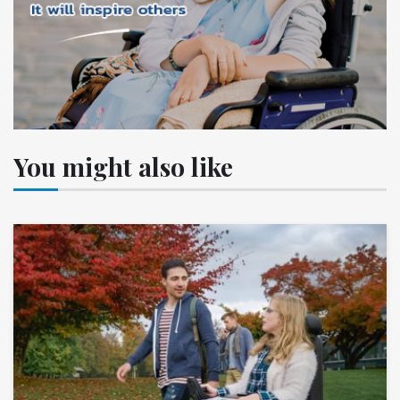
You might also like