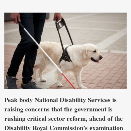
Peak body National Disability Services is
raising concerns that the government is
rushing critical sector reform, ahead of the
Disability Royal Commission’s examination