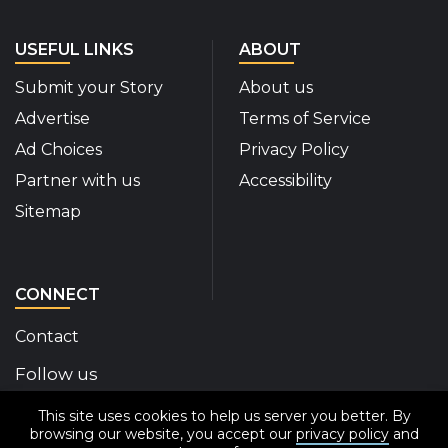
USEFUL LINKS
ABOUT
Submit your Story
About us
Advertise
Terms of Service
Ad Choices
Privacy Policy
Partner with us
Accessibility
Sitemap
CONNECT
Contact
Follow us
This site uses cookies to help us server you better. By
Disability Insider Facebook Page (External link)
Disability Insider X Feed (External link)
Disability Insider Instagram Posts (External
Disability Insider Youtube (External l
Disability Insider Linkedin(Exte
sign up for our newslett
browsing our website, you accept our
privacy policy
and