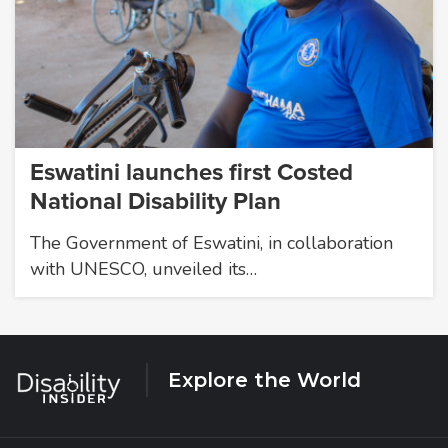
Eswatini launches first Costed
National Disability Plan
The Government of Eswatini, in collaboration
with UNESCO, unveiled its…
Explore the World