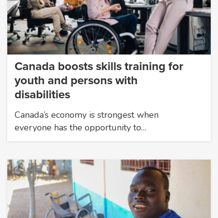
Canada boosts skills training for
youth and persons with
disabilities
Canada’s economy is strongest when
everyone has the opportunity to…