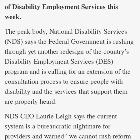
of Disability Employment Services this
week.
The peak body, National Disability Services
(NDS) says the Federal Government is rushing
through yet another redesign of the country’s
Disability Employment Services (DES)
program and is calling for an extension of the
consultation process to ensure people with
disability and the services that support them
are properly heard.
NDS CEO Laurie Leigh says the current
system is a bureaucratic nightmare for
providers and warned “we cannot rush reform