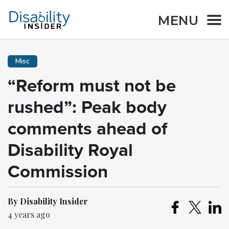
MENU
Misc
“Reform must not be
rushed”: Peak body
comments ahead of
Disability Royal
Commission
By Disability Insider
4 years ago