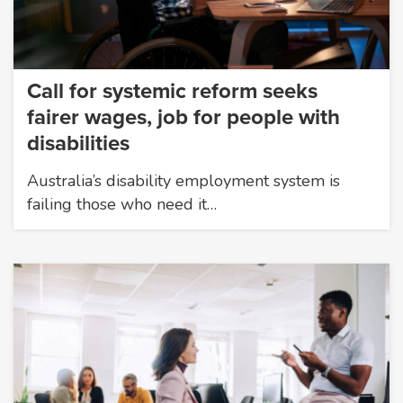
Call for systemic reform seeks
fairer wages, job for people with
disabilities
Australia’s disability employment system is
failing those who need it…