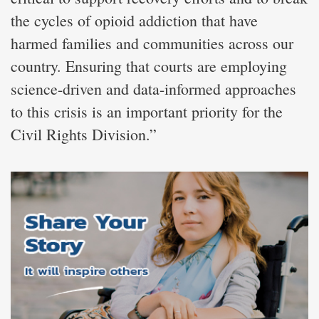
the cycles of opioid addiction that have
harmed families and communities across our
country. Ensuring that courts are employing
science-driven and data-informed approaches
to this crisis is an important priority for the
Civil Rights Division.”