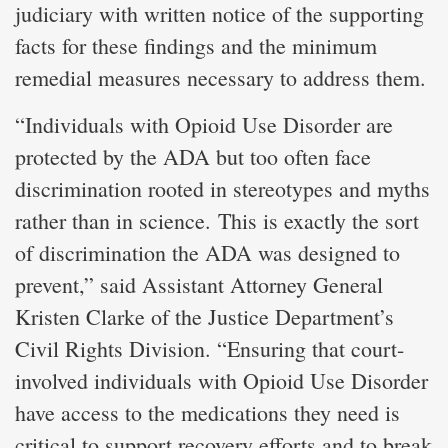
judiciary with written notice of the supporting
facts for these findings and the minimum
remedial measures necessary to address them.
“Individuals with Opioid Use Disorder are
protected by the ADA but too often face
discrimination rooted in stereotypes and myths
rather than in science. This is exactly the sort
of discrimination the ADA was designed to
prevent,” said Assistant Attorney General
Kristen Clarke of the Justice Department’s
Civil Rights Division. “Ensuring that court-
involved individuals with Opioid Use Disorder
have access to the medications they need is
critical to support recovery efforts and to break