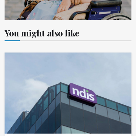
You might also like