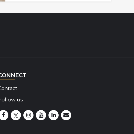
CONNECT
Contact
Follow us
Disability Insider Facebook Page (External link)
Disability Insider X Feed (External link)
Disability Insider Instagram Posts (External lin
Disability Insider Youtube (External link)
Disability Insider Linkedin(External 
sign up for our newsletter