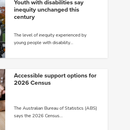
Youth with disabilities say
inequity unchanged this
century
The level of inequity experienced by
young people with disability…
Accessible support options for
2026 Census
The Australian Bureau of Statistics (ABS)
says the 2026 Census…