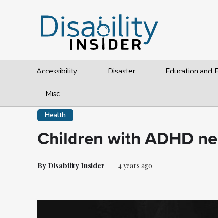
Accessibility
Disaster
Education and
Misc
Health
Children with ADHD ne
By Disability Insider
4 years ago