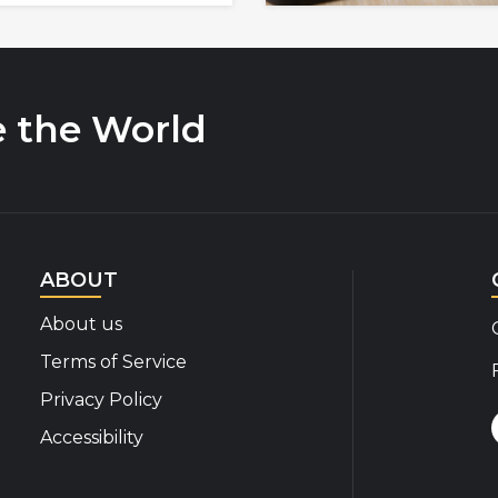
e the World
ABOUT
About us
Terms of Service
Privacy Policy
Accessibility