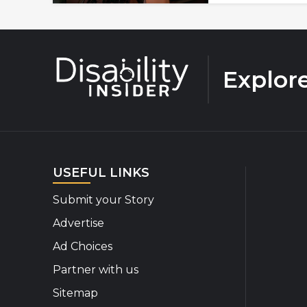
Explor
USEFUL LINKS
Submit your Story
Advertise
Ad Choices
Partner with us
Sitemap