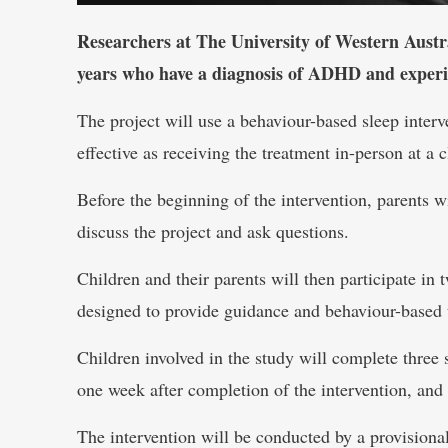
Researchers at The University of Western Austra
years who have a diagnosis of ADHD and experienc
The project will use a behaviour-based sleep interv
effective as receiving the treatment in-person at a c
Before the beginning of the intervention, parents w
discuss the project and ask questions.
Children and their parents will then participate in 
designed to provide guidance and behaviour-based 
Children involved in the study will complete three s
one week after completion of the intervention, and 
The intervention will be conducted by a provisiona