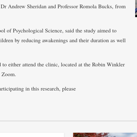
l, Dr Andrew Sheridan and Professor Romola Bucks, from
 of Psychological Science, said the study aimed to
ildren by reducing awakenings and their duration as well
 to either attend the clinic, located at the Robin Winkler
ia Zoom.
ticipating in this research, please