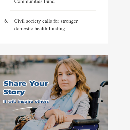
Communities Fund
Civil society calls for stronger
domestic health funding