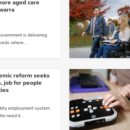
more aged care
awarra
overnment is delivering
 beds where…
temic reform seeks
, job for people
ties
ability employment system
 who need it…