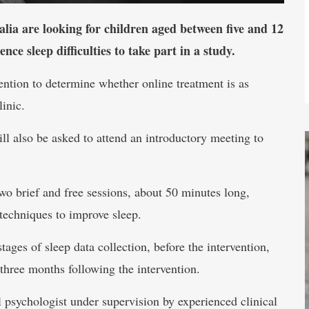
lia are looking for children aged between five and 12
e sleep difficulties to take part in a study.
ention to determine whether online treatment is as
linic.
ill also be asked to attend an introductory meeting to
two brief and free sessions, about 50 minutes long,
techniques to improve sleep.
tages of sleep data collection, before the intervention,
three months following the intervention.
l psychologist under supervision by experienced clinical