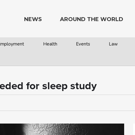
NEWS
AROUND THE WORLD
 Employment
Health
Events
Law
eded for sleep study