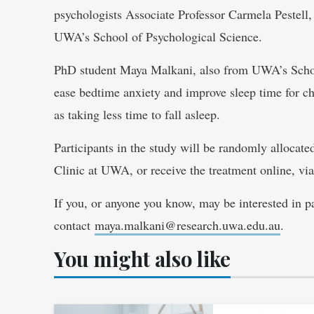
psychologists Associate Professor Carmela Pestel
UWA’s School of Psychological Science.
PhD student Maya Malkani, also from UWA’s School
ease bedtime anxiety and improve sleep time for ch
as taking less time to fall asleep.
Participants in the study will be randomly allocated
Clinic at UWA, or receive the treatment online, v
If you, or anyone you know, may be interested in par
contact
maya.malkani@research.uwa.edu.au
.
You might also like