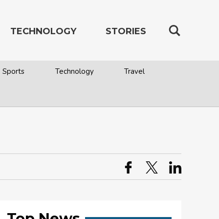
TECHNOLOGY
STORIES
Sports
Technology
Travel
Top News