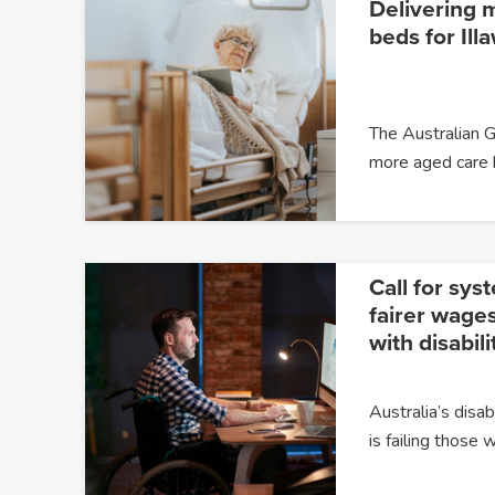
Delivering 
beds for Ill
The Australian G
more aged care
Call for sys
fairer wages
with disabili
Australia’s dis
is failing those