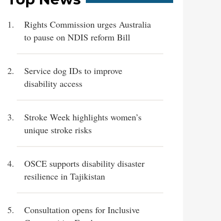
Rights Commission urges Australia
to pause on NDIS reform Bill
Service dog IDs to improve
disability access
Stroke Week highlights women’s
unique stroke risks
OSCE supports disability disaster
resilience in Tajikistan
Consultation opens for Inclusive