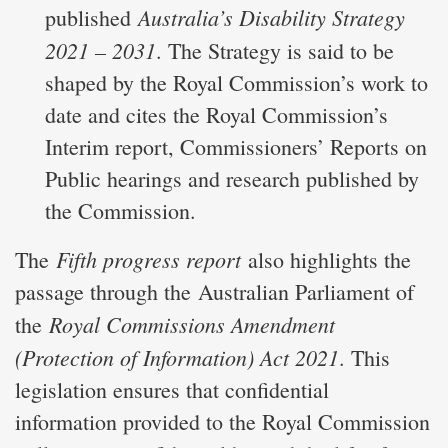
Australia’s Disability Strategy
published
2021 – 2031
. The Strategy is said to be
shaped by the Royal Commission’s work to
date and cites the Royal Commission’s
Interim report, Commissioners’ Reports on
Public hearings and research published by
the Commission.
Fifth progress report
The
also highlights the
passage through the Australian Parliament of
Royal Commissions Amendment
the
(Protection of Information) Act 2021
. This
legislation ensures that confidential
information provided to the Royal Commission