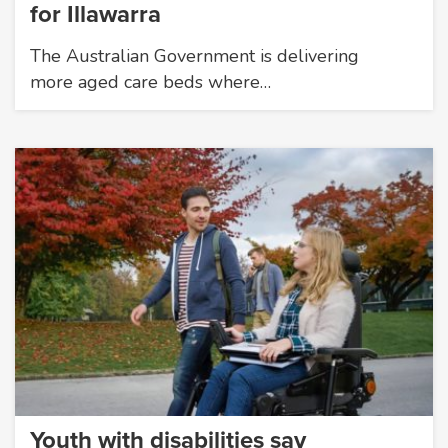
for Illawarra
The Australian Government is delivering
more aged care beds where…
Youth with disabilities say