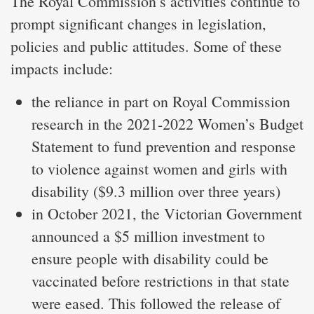
The Royal Commission’s activities continue to
prompt significant changes in legislation,
policies and public attitudes. Some of these
impacts include:
the reliance in part on Royal Commission
research in the 2021-2022 Women’s Budget
Statement to fund prevention and response
to violence against women and girls with
disability ($9.3 million over three years)
in October 2021, the Victorian Government
announced a $5 million investment to
ensure people with disability could be
vaccinated before restrictions in that state
were eased. This followed the release of