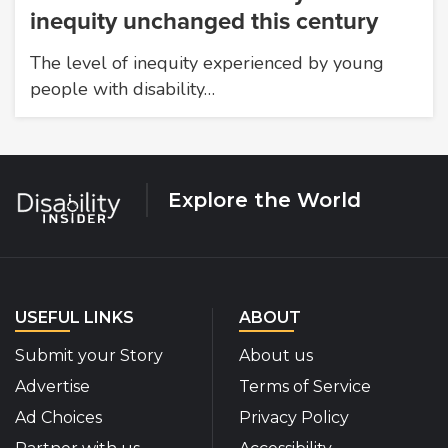
inequity unchanged this century
The level of inequity experienced by young
people with disability…
Explore the World
USEFUL LINKS
ABOUT
Submit your Story
About us
Advertise
Terms of Service
Ad Choices
Privacy Policy