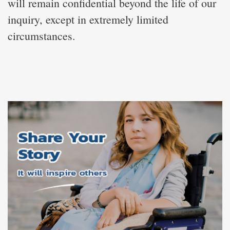
will remain confidential beyond the life of our
inquiry, except in extremely limited
circumstances.