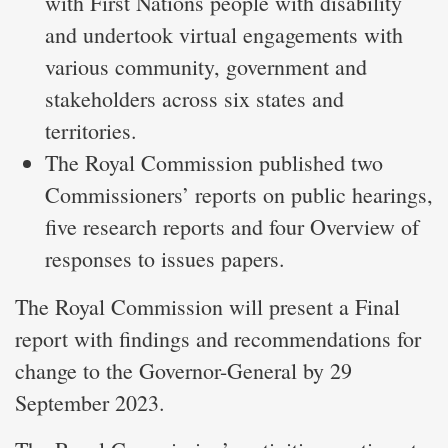
with First Nations people with disability
and undertook virtual engagements with
various community, government and
stakeholders across six states and
territories.
The Royal Commission published two
Commissioners’ reports on public hearings,
five research reports and four Overview of
responses to issues papers.
The Royal Commission will present a Final
report with findings and recommendations for
change to the Governor-General by 29
September 2023.