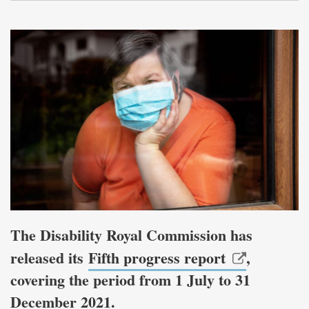
The Disability Royal Commission has
released its
Fifth progress report
,
covering the period from 1 July to 31
December 2021.