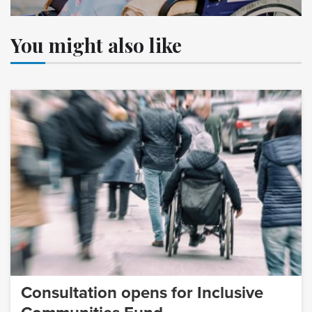
You might also like
Consultation opens for Inclusive