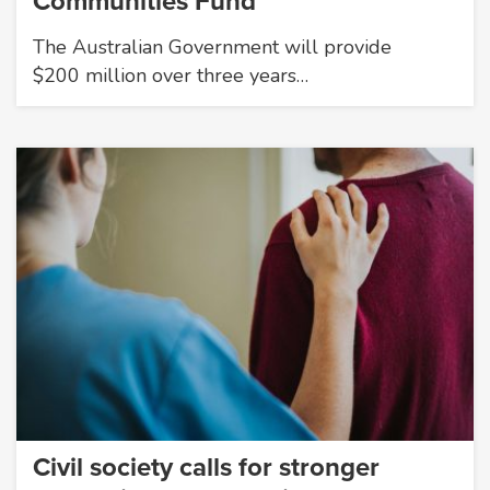
Communities Fund
The Australian Government will provide
$200 million over three years…
Civil society calls for stronger