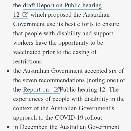
the
draft Report on Public hearing
12
which proposed the Australian
Government use its best efforts to ensure
that people with disability and support
workers have the opportunity to be
vaccinated prior to the easing of
restrictions
the Australian Government accepted six of
the seven recommendations (noting one) of
the
Report on
Public hearing 12: The
experiences of people with disability in the
context of the Australian Government’s
approach to the COVID-19 rollout
in December, the Australian Government