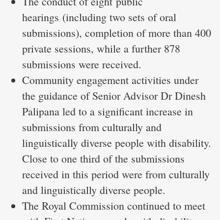
The conduct of eight public
hearings (including two sets of oral
submissions), completion of more than 400
private sessions, while a further 878
submissions were received.
Community engagement activities under
the guidance of Senior Advisor Dr Dinesh
Palipana led to a significant increase in
submissions from culturally and
linguistically diverse people with disability.
Close to one third of the submissions
received in this period were from culturally
and linguistically diverse people.
The Royal Commission continued to meet