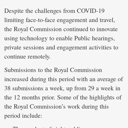
Despite the challenges from COVID-19
limiting face-to-face engagement and travel,
the Royal Commission continued to innovate
using technology to enable Public hearings,
private sessions and engagement activities to
continue remotely.
Submissions to the Royal Commission
increased during this period with an average of
38 submissions a week, up from 29 a week in
the 12 months prior. Some of the highlights of
the Royal Commission’s work during this
period include: