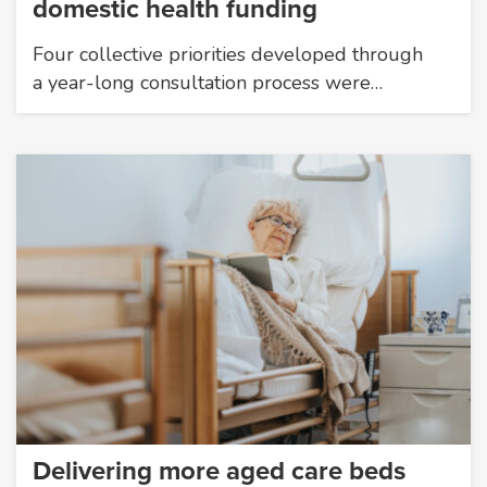
domestic health funding
Four collective priorities developed through
a year-long consultation process were…
Delivering more aged care beds