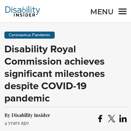
MENU
Coronavirus Pandemic
Disability Royal
Commission achieves
significant milestones
despite COVID-19
pandemic
By Disability Insider
4 years ago