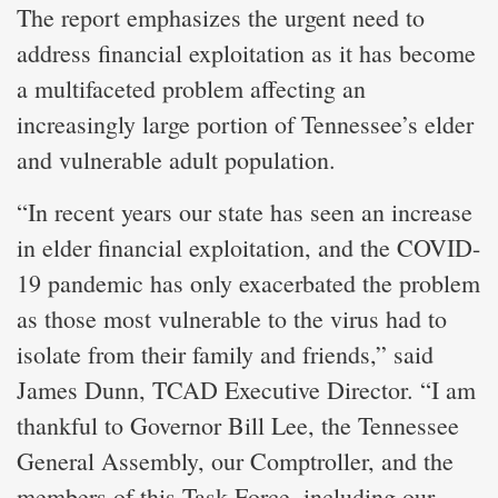
The report emphasizes the urgent need to
address financial exploitation as it has become
a multifaceted problem affecting an
increasingly large portion of Tennessee’s elder
and vulnerable adult population.
“In recent years our state has seen an increase
in elder financial exploitation, and the COVID-
19 pandemic has only exacerbated the problem
as those most vulnerable to the virus had to
isolate from their family and friends,” said
James Dunn, TCAD Executive Director. “I am
thankful to Governor Bill Lee, the Tennessee
General Assembly, our Comptroller, and the
members of this Task Force, including our