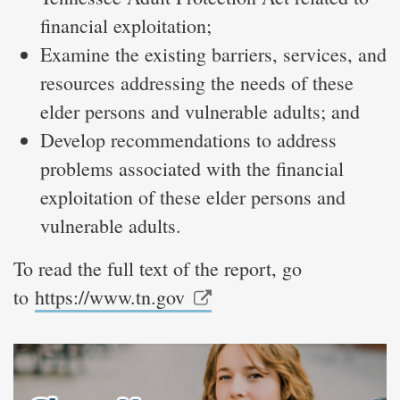
financial exploitation;
Examine the existing barriers, services, and
resources addressing the needs of these
elder persons and vulnerable adults; and
Develop recommendations to address
problems associated with the financial
exploitation of these elder persons and
vulnerable adults.
To read the full text of the report, go
to
https://www.tn.gov