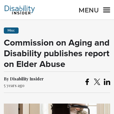
MENU
Misc
Commission on Aging and
Disability publishes report
on Elder Abuse
By Disability Insider
5 years ago