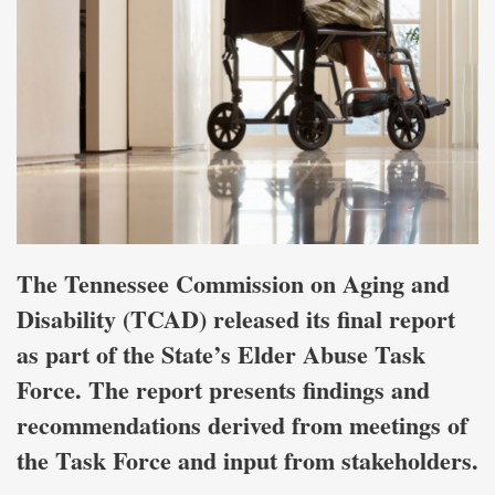
The Tennessee Commission on Aging and
Disability (TCAD) released its final report
as part of the State’s Elder Abuse Task
Force. The report presents findings and
recommendations derived from meetings of
the Task Force and input from stakeholders.