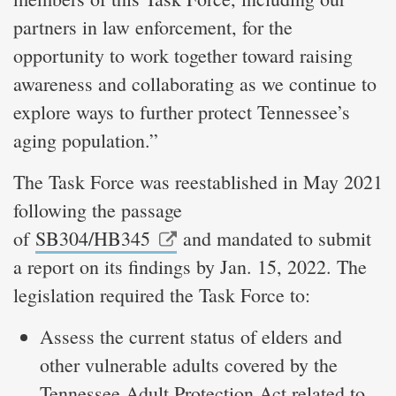
partners in law enforcement, for the
opportunity to work together toward raising
awareness and collaborating as we continue to
explore ways to further protect Tennessee’s
aging population.”
The Task Force was reestablished in May 2021
following the passage
of
SB304/HB345
and mandated to submit
a report on its findings by Jan. 15, 2022. The
legislation required the Task Force to:
Assess the current status of elders and
other vulnerable adults covered by the
Tennessee Adult Protection Act related to