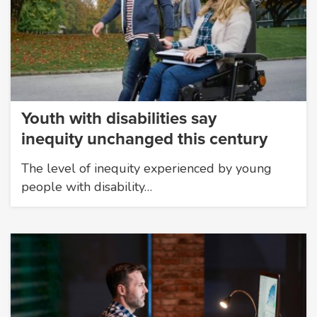
Youth with disabilities say
inequity unchanged this century
The level of inequity experienced by young
people with disability…