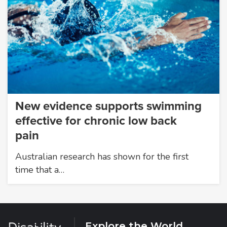
New evidence supports swimming
effective for chronic low back
pain
Australian research has shown for the first
time that a…
Explore the World