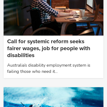
Call for systemic reform seeks
fairer wages, job for people with
disabilities
Australia’s disability employment system is
failing those who need it…