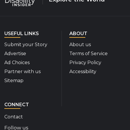
USEFUL LINKS
ABOUT
Submit your Story
About us
Advertise
Terms of Service
Ad Choices
Privacy Policy
Partner with us
Accessibility
Sitemap
CONNECT
Contact
Follow us