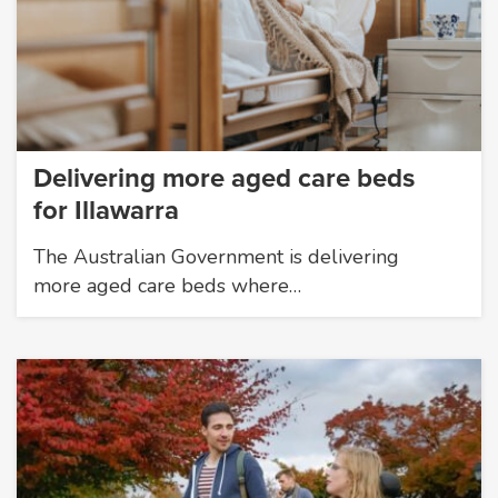
Delivering more aged care beds
for Illawarra
The Australian Government is delivering
more aged care beds where…