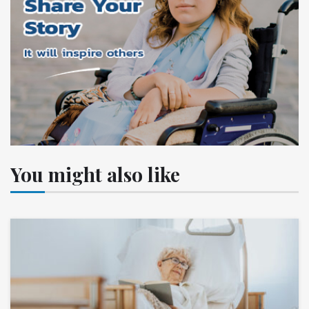
You might also like