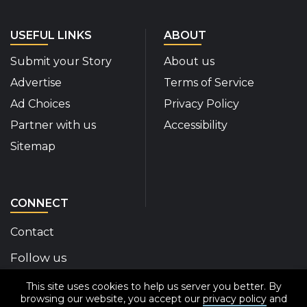
USEFUL LINKS
ABOUT
Submit your Story
About us
Advertise
Terms of Service
Ad Choices
Privacy Policy
Partner with us
Accessibility
Sitemap
CONNECT
Contact
Follow us
This site uses cookies to help us server you better. By
Disability Insider Facebook Page (External link)
Disability Insider X Feed (External link)
Disability Insider Instagram Posts (External
Disability Insider Youtube (External l
Disability Insider Linkedin(Exte
sign up for our newslett
browsing our website, you accept our
privacy policy
and