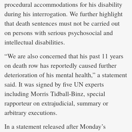
procedural accommodations for his disability
during his interrogation. We further highlight
that death sentences must not be carried out
on persons with serious psychosocial and
intellectual disabilities.
“We are also concerned that his past 11 years
on death row has reportedly caused further
deterioration of his mental health,” a statement
said. It was signed by five UN experts
including Morris Tidball-Binz, special
rapporteur on extrajudicial, summary or
arbitrary executions.
In a statement released after Monday’s