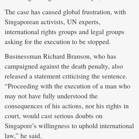
The case has caused global frustration, with
Singaporean activists, UN experts,
international rights groups and legal groups
asking for the execution to be stopped.
Businessman Richard Branson, who has
campaigned against the death penalty, also
released a statement criticising the sentence.
“Proceeding with the execution of a man who
may not have fully understood the
consequences of his actions, nor his rights in
court, would cast serious doubts on
Singapore’s willingness to uphold international
law,” he said.