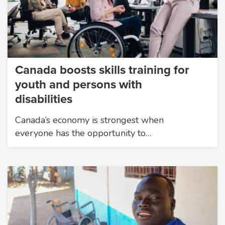
Canada boosts skills training for
youth and persons with
disabilities
Canada’s economy is strongest when
everyone has the opportunity to…