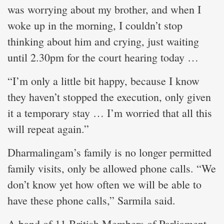
was worrying about my brother, and when I
woke up in the morning, I couldn’t stop
thinking about him and crying, just waiting
until 2.30pm for the court hearing today …
“I’m only a little bit happy, because I know
they haven’t stopped the execution, only given
it a temporary stay … I’m worried that all this
will repeat again.”
Dharmalingam’s family is no longer permitted
family visits, only be allowed phone calls. “We
don’t know yet how often we will be able to
have these phone calls,” Sarmila said.
A band of 11 British Members of Parliament