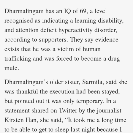
Dharmalingam has an IQ of 69, a level
recognised as indicating a learning disability,
and attention deficit hyperactivity disorder,
according to supporters. They say evidence
exists that he was a victim of human
trafficking and was forced to become a drug
mule.
Dharmalingam’s older sister, Sarmila, said she
was thankful the execution had been stayed,
but pointed out it was only temporary. In a
statement shared on Twitter by the journalist
Kirsten Han, she said, “It took me a long time
to be able to get to sleep last night because I