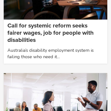
Call for systemic reform seeks
fairer wages, job for people with
disabilities
Australia’s disability employment system is
failing those who need it…