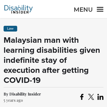
MENU
Law
Malaysian man with
learning disabilities given
indefinite stay of
execution after getting
COVID-19
By Disability Insider
5 years ago