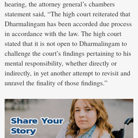
hearing, the attorney general’s chambers
statement said, “The high court reiterated that
Dharmalingam has been accorded due process
in accordance with the law. The high court
stated that it is not open to Dharmalingam to
challenge the court’s findings pertaining to his
mental responsibility, whether directly or
indirectly, in yet another attempt to revisit and
unravel the finality of those findings.”