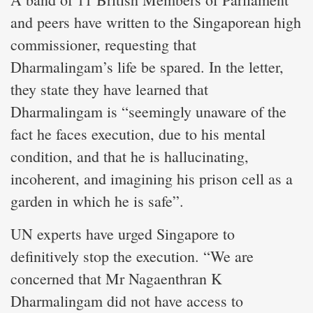
and peers have written to the Singaporean high
commissioner, requesting that
Dharmalingam’s life be spared. In the letter,
they state they have learned that
Dharmalingam is “seemingly unaware of the
fact he faces execution, due to his mental
condition, and that he is hallucinating,
incoherent, and imagining his prison cell as a
garden in which he is safe”.
UN experts have urged Singapore to
definitively stop the execution. “We are
concerned that Mr Nagaenthran K
Dharmalingam did not have access to