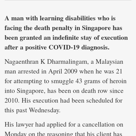
A man with learning disabilities who is
facing the death penalty in Singapore has
been granted an indefinite stay of execution
after a positive COVID-19 diagnosis.
Nagaenthran K Dharmalingam, a Malaysian
man arrested in April 2009 when he was 21
for attempting to smuggle 43 grams of heroin
into Singapore, has been on death row since
2010. His execution had been scheduled for
this past Wednesday.
His lawyer had applied for a cancellation on
Monday on the reasoning that his client has