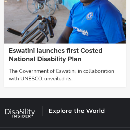
Eswatini launches first Costed
National Disability Plan
The Government of Eswatini, in collaboration
with UNESCO, unveiled its…
Explore the World