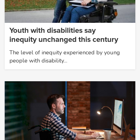
Youth with disabilities say
inequity unchanged this century
The level of inequity experienced by young
people with disability…