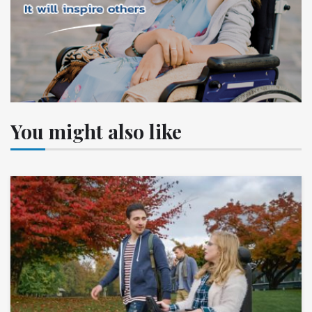
You might also like