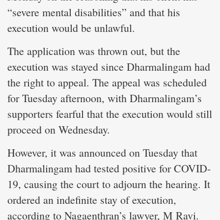
“severe mental disabilities” and that his
execution would be unlawful.
The application was thrown out, but the
execution was stayed since Dharmalingam had
the right to appeal. The appeal was scheduled
for Tuesday afternoon, with Dharmalingam’s
supporters fearful that the execution would still
proceed on Wednesday.
However, it was announced on Tuesday that
Dharmalingam had tested positive for COVID-
19, causing the court to adjourn the hearing. It
ordered an indefinite stay of execution,
according to Nagaenthran’s lawyer, M Ravi.