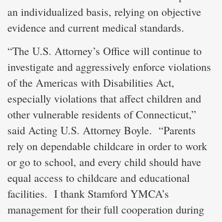
an individualized basis, relying on objective
evidence and current medical standards.
“The U.S. Attorney’s Office will continue to
investigate and aggressively enforce violations
of the Americas with Disabilities Act,
especially violations that affect children and
other vulnerable residents of Connecticut,”
said Acting U.S. Attorney Boyle. “Parents
rely on dependable childcare in order to work
or go to school, and every child should have
equal access to childcare and educational
facilities. I thank Stamford YMCA’s
management for their full cooperation during