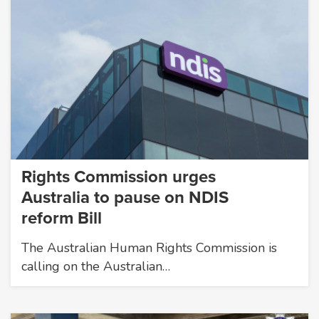
Rights Commission urges
Australia to pause on NDIS
reform Bill
The Australian Human Rights Commission is
calling on the Australian…