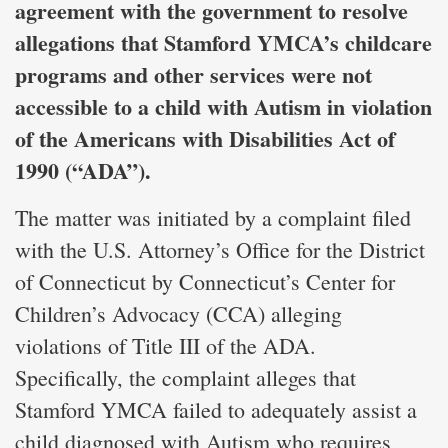
agreement with the government to resolve
allegations that Stamford YMCA’s childcare
programs and other services were not
accessible to a child with Autism in violation
of the Americans with Disabilities Act of
1990 (“ADA”).
The matter was initiated by a complaint filed
with the U.S. Attorney’s Office for the District
of Connecticut by Connecticut’s Center for
Children’s Advocacy (CCA) alleging
violations of Title III of the ADA.
Specifically, the complaint alleges that
Stamford YMCA failed to adequately assist a
child diagnosed with Autism who requires