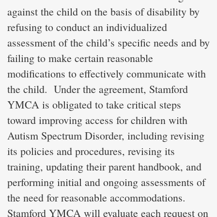
against the child on the basis of disability by
refusing to conduct an individualized
assessment of the child’s specific needs and by
failing to make certain reasonable
modifications to effectively communicate with
the child. Under the agreement, Stamford
YMCA is obligated to take critical steps
toward improving access for children with
Autism Spectrum Disorder, including revising
its policies and procedures, revising its
training, updating their parent handbook, and
performing initial and ongoing assessments of
the need for reasonable accommodations.
Stamford YMCA will evaluate each request on