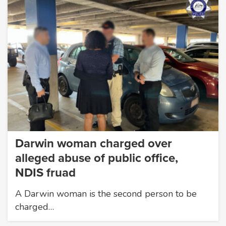
Darwin woman charged over
alleged abuse of public office,
NDIS fruad
A Darwin woman is the second person to be
charged…