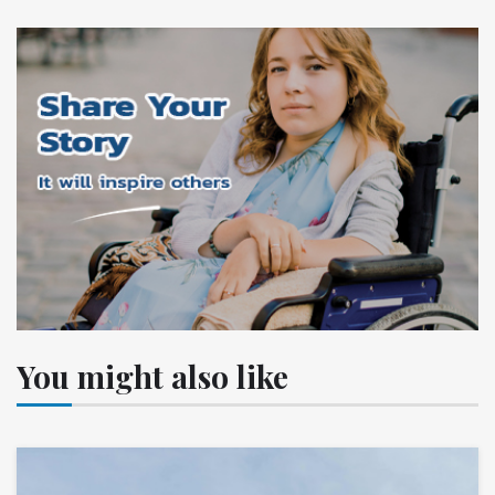
You might also like