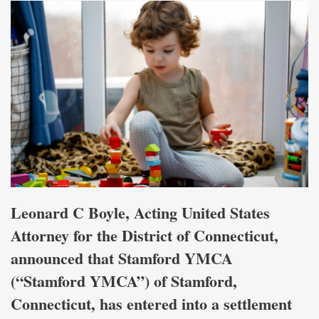
Leonard C Boyle, Acting United States
Attorney for the District of Connecticut,
announced that Stamford YMCA
(“Stamford YMCA”) of Stamford,
Connecticut, has entered into a settlement