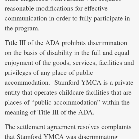
reasonable modifications for effective
communication in order to fully participate in
the program.
Title III of the ADA prohibits discrimination
on the basis of disability in the full and equal
enjoyment of the goods, services, facilities and
privileges of any place of public
accommodation. Stamford YMCA is a private
entity that operates childcare facilities that are
places of “public accommodation” within the
meaning of Title III of the ADA.
The settlement agreement resolves complaints
that Stamford YMCA was discriminating