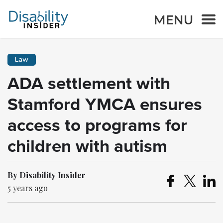
MENU
Law
ADA settlement with
Stamford YMCA ensures
access to programs for
children with autism
By Disability Insider
5 years ago