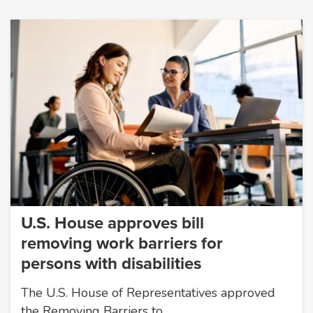
U.S. House approves bill
removing work barriers for
persons with disabilities
The U.S. House of Representatives approved
the Removing Barriers to…