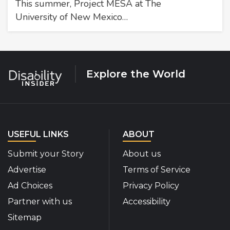
This summer, Project MESA at The
University of New Mexico…
Explore the World
USEFUL LINKS
ABOUT
Submit your Story
About us
Advertise
Terms of Service
Ad Choices
Privacy Policy
Partner with us
Accessibility
Sitemap