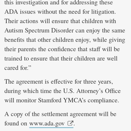
this investigation and for addressing these
ADA issues without the need for litigation.
Their actions will ensure that children with
Autism Spectrum Disorder can enjoy the same
benefits that other children enjoy, while giving
their parents the confidence that staff will be
trained to ensure that their children are well
cared for.”
The agreement is effective for three years,
during which time the U.S. Attorney’s Office
will monitor Stamford YMCA’s compliance.
A copy of the settlement agreement will be
found on
www.ada.gov
.