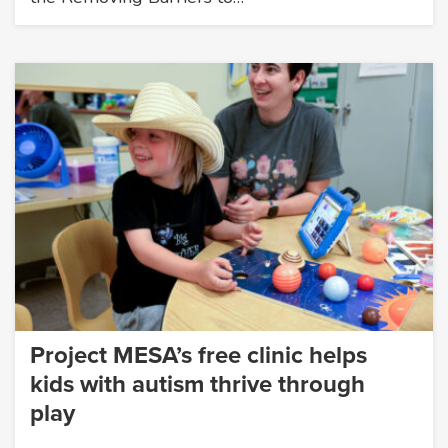
Project MESA’s free clinic helps
kids with autism thrive through
play