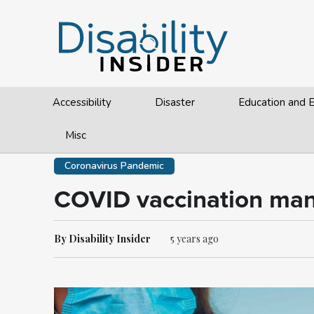
Accessibility
Disaster
Education and
Misc
Coronavirus Pandemic
COVID vaccination mand
By Disability Insider
5 years ago