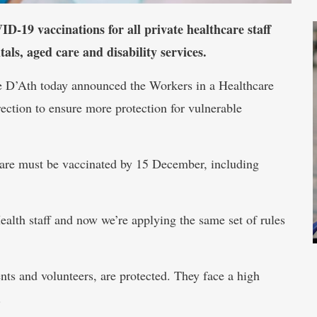
19 vaccinations for all private healthcare staff
tals, aged care and disability services.
e D’Ath today announced the Workers in a Healthcare
ction to ensure more protection for vulnerable
care must be vaccinated by 15 December, including
alth staff and now we’re applying the same set of rules
dents and volunteers, are protected. They face a high
.