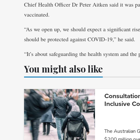
Chief Health Officer Dr Peter Aitken said it was p
vaccinated.
“As we open up, we should expect a significant rise
should be protected against COVID-19,” he said.
“It’s about safeguarding the health system and the p
You might also like
Consultatio
Inclusive C
The Australian 
$200 million ov