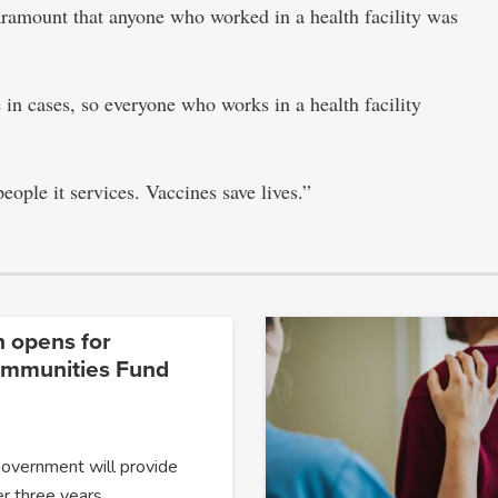
aramount that anyone who worked in a health facility was
 in cases, so everyone who works in a health facility
eople it services. Vaccines save lives.”
n opens for
ommunities Fund
Government will provide
er three years…