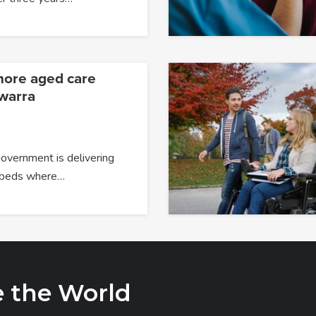
more aged care
awarra
overnment is delivering
 beds where…
e the World