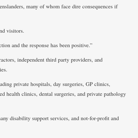
enslanders, many of whom face dire consequences if
nd visitors.
tion and the response has been positive.”
ractors, independent third party providers, and
ies.
luding private hospitals, day surgeries, GP clinics,
ied health clinics, dental surgeries, and private pathology
ny disability support services, and not-for-profit and