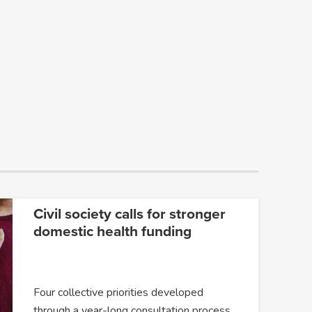
Civil society calls for stronger
domestic health funding
Four collective priorities developed
through a year-long consultation process