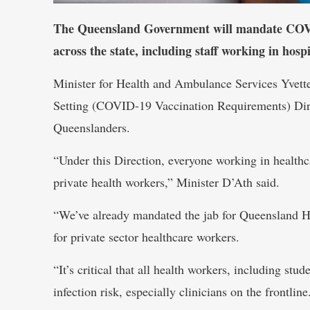
The Queensland Government will mandate COVID-
across the state, including staff working in hospi
Minister for Health and Ambulance Services Yvett
Setting (COVID-19 Vaccination Requirements) Dire
Queenslanders.
“Under this Direction, everyone working in health
private health workers,” Minister D’Ath said.
“We’ve already mandated the jab for Queensland He
for private sector healthcare workers.
“It’s critical that all health workers, including stu
infection risk, especially clinicians on the frontline