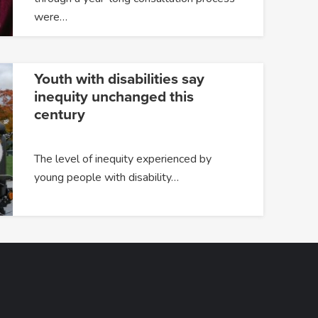
were…
Youth with disabilities say
inequity unchanged this
century
The level of inequity experienced by
young people with disability…