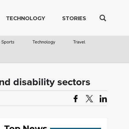
TECHNOLOGY
STORIES
Sports
Technology
Travel
d disability sectors
Top News