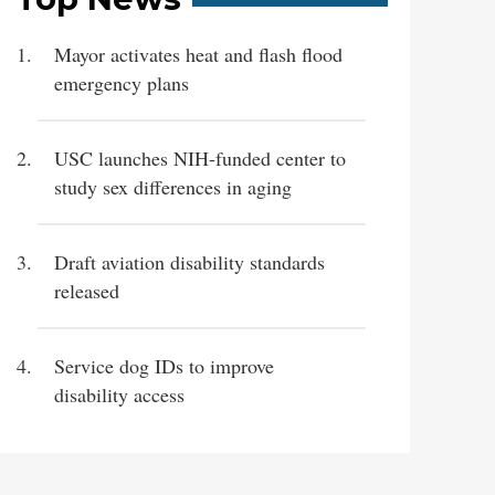
Mayor activates heat and flash flood
emergency plans
USC launches NIH-funded center to
study sex differences in aging
Draft aviation disability standards
released
Service dog IDs to improve
disability access