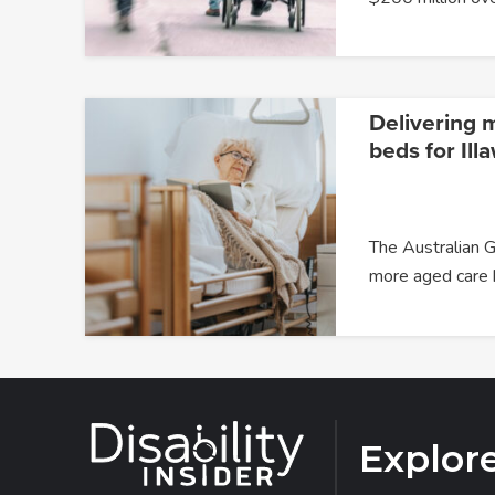
Delivering 
beds for Ill
The Australian G
more aged care
Explor