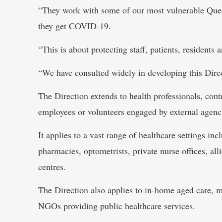
“They work with some of our most vulnerable Que
they get COVID-19.
“This is about protecting staff, patients, residents a
“We have consulted widely in developing this Direc
The Direction extends to health professionals, cont
employees or volunteers engaged by external agenc
It applies to a vast range of healthcare settings inc
pharmacies, optometrists, private nurse offices, all
centres.
The Direction also applies to in-home aged care, ma
NGOs providing public healthcare services.