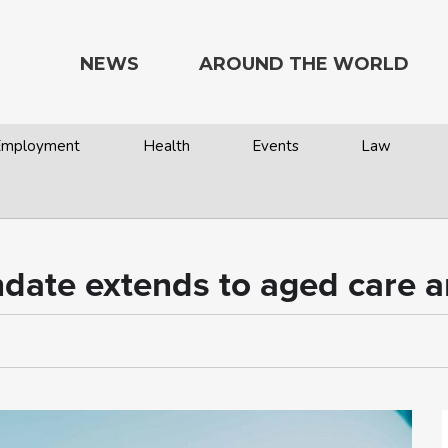
NEWS
AROUND THE WORLD
 Employment
Health
Events
Law
ate extends to aged care an