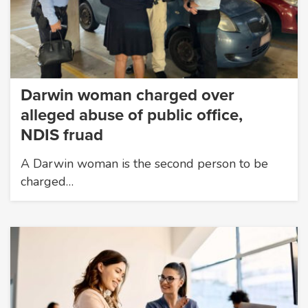
Darwin woman charged over
alleged abuse of public office,
NDIS fruad
A Darwin woman is the second person to be
charged…