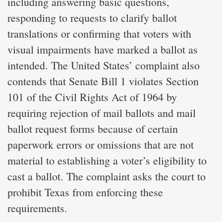
including answering basic questions,
responding to requests to clarify ballot
translations or confirming that voters with
visual impairments have marked a ballot as
intended. The United States’ complaint also
contends that Senate Bill 1 violates Section
101 of the Civil Rights Act of 1964 by
requiring rejection of mail ballots and mail
ballot request forms because of certain
paperwork errors or omissions that are not
material to establishing a voter’s eligibility to
cast a ballot. The complaint asks the court to
prohibit Texas from enforcing these
requirements.