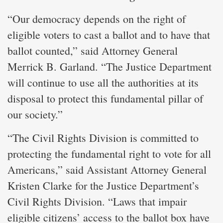
“Our democracy depends on the right of
eligible voters to cast a ballot and to have that
ballot counted,” said Attorney General
Merrick B. Garland. “The Justice Department
will continue to use all the authorities at its
disposal to protect this fundamental pillar of
our society.”
“The Civil Rights Division is committed to
protecting the fundamental right to vote for all
Americans,” said Assistant Attorney General
Kristen Clarke for the Justice Department’s
Civil Rights Division. “Laws that impair
eligible citizens’ access to the ballot box have