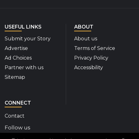
USEFUL LINKS
ABOUT
Submit your Story
About us
Advertise
Terms of Service
Ad Choices
Privacy Policy
Partner with us
Accessibility
Sitemap
CONNECT
Contact
Follow us