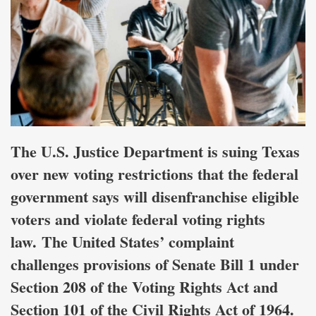
The U.S. Justice Department is suing Texas
over new voting restrictions that the federal
government says will disenfranchise eligible
voters and violate federal voting rights
law. The United States’ complaint
challenges provisions of Senate Bill 1 under
Section 208 of the Voting Rights Act and
Section 101 of the Civil Rights Act of 1964.