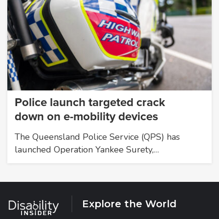
Police launch targeted crack
down on e-mobility devices
The Queensland Police Service (QPS) has
launched Operation Yankee Surety,…
Explore the World