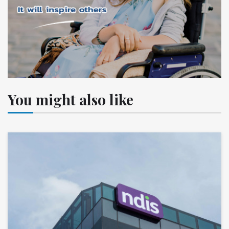
You might also like