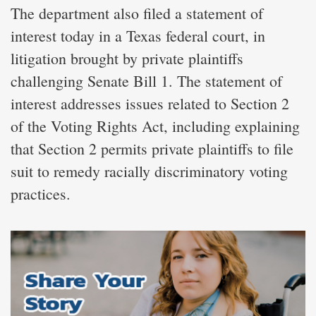
The department also filed a statement of
interest today in a Texas federal court, in
litigation brought by private plaintiffs
challenging Senate Bill 1. The statement of
interest addresses issues related to Section 2
of the Voting Rights Act, including explaining
that Section 2 permits private plaintiffs to file
suit to remedy racially discriminatory voting
practices.