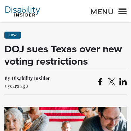
MENU
Law
DOJ sues Texas over new
voting restrictions
By Disability Insider
5 years ago