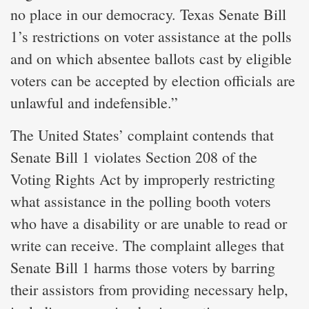
no place in our democracy. Texas Senate Bill
1’s restrictions on voter assistance at the polls
and on which absentee ballots cast by eligible
voters can be accepted by election officials are
unlawful and indefensible.”
The United States’ complaint contends that
Senate Bill 1 violates Section 208 of the
Voting Rights Act by improperly restricting
what assistance in the polling booth voters
who have a disability or are unable to read or
write can receive. The complaint alleges that
Senate Bill 1 harms those voters by barring
their assistors from providing necessary help,