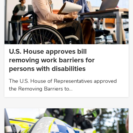
U.S. House approves bill
removing work barriers for
persons with disabilities
The U.S. House of Representatives approved
the Removing Barriers to…