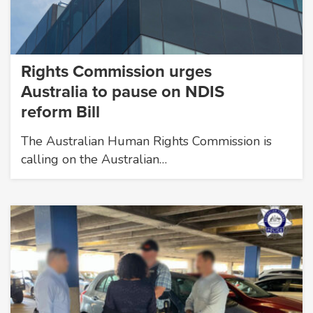
Rights Commission urges
Australia to pause on NDIS
reform Bill
The Australian Human Rights Commission is
calling on the Australian…