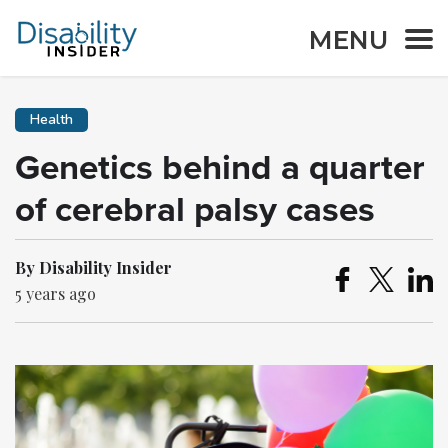
MENU
Health
Genetics behind a quarter
of cerebral palsy cases
By Disability Insider
5 years ago