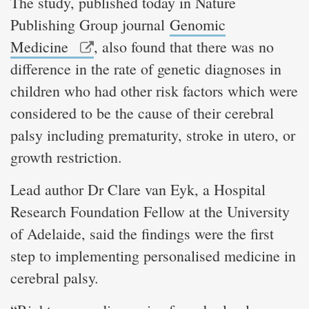
The study, published today in Nature
Publishing Group journal
Genomic
Medicine
, also found that there was no
difference in the rate of genetic diagnoses in
children who had other risk factors which were
considered to be the cause of their cerebral
palsy including prematurity, stroke in utero, or
growth restriction.
Lead author Dr Clare van Eyk, a Hospital
Research Foundation Fellow at the University
of Adelaide, said the findings were the first
step to implementing personalised medicine in
cerebral palsy.