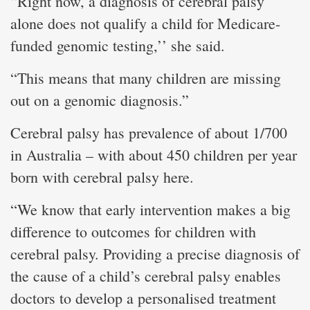
“Right now, a diagnosis of cerebral palsy
alone does not qualify a child for Medicare-
funded genomic testing,’’ she said.
“This means that many children are missing
out on a genomic diagnosis.”
Cerebral palsy has prevalence of about 1/700
in Australia – with about 450 children per year
born with cerebral palsy here.
“We know that early intervention makes a big
difference to outcomes for children with
cerebral palsy. Providing a precise diagnosis of
the cause of a child’s cerebral palsy enables
doctors to develop a personalised treatment