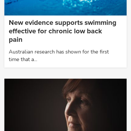
New evidence supports swimming
effective for chronic low back
pain
Australian research has shown for the first
time that a…