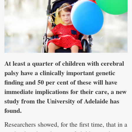
At least a quarter of children with cerebral
palsy have a clinically important genetic
finding and 50 per cent of these will have
immediate implications for their care, a new
study from the University of Adelaide has
found.
Researchers showed, for the first time, that in a