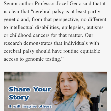
Senior author Professor Jozef Gecz said that it
is clear that “cerebral palsy is at least partly
genetic and, from that perspective, no different
to intellectual disabilities, epilepsies, autisms
or childhood cancers for that matter. Our
research demonstrates that individuals with
cerebral palsy should have routine equitable
access to genomic testing.”