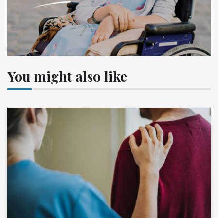
You might also like