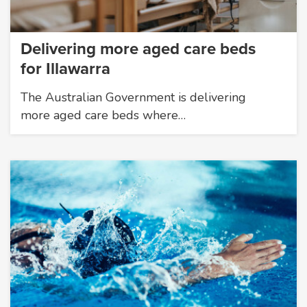
Delivering more aged care beds
for Illawarra
The Australian Government is delivering
more aged care beds where…