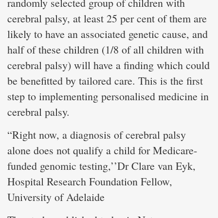
randomly selected group of children with
cerebral palsy, at least 25 per cent of them are
likely to have an associated genetic cause, and
half of these children (1/8 of all children with
cerebral palsy) will have a finding which could
be benefitted by tailored care. This is the first
step to implementing personalised medicine in
cerebral palsy.
“Right now, a diagnosis of cerebral palsy
alone does not qualify a child for Medicare-
funded genomic testing,’’Dr Clare van Eyk,
Hospital Research Foundation Fellow,
University of Adelaide