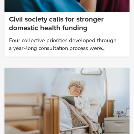
Civil society calls for stronger
domestic health funding
Four collective priorities developed through
a year-long consultation process were…