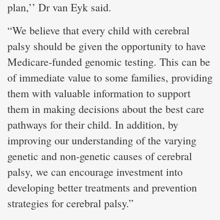
plan,’’ Dr van Eyk said.
“We believe that every child with cerebral
palsy should be given the opportunity to have
Medicare-funded genomic testing. This can be
of immediate value to some families, providing
them with valuable information to support
them in making decisions about the best care
pathways for their child. In addition, by
improving our understanding of the varying
genetic and non-genetic causes of cerebral
palsy, we can encourage investment into
developing better treatments and prevention
strategies for cerebral palsy.”