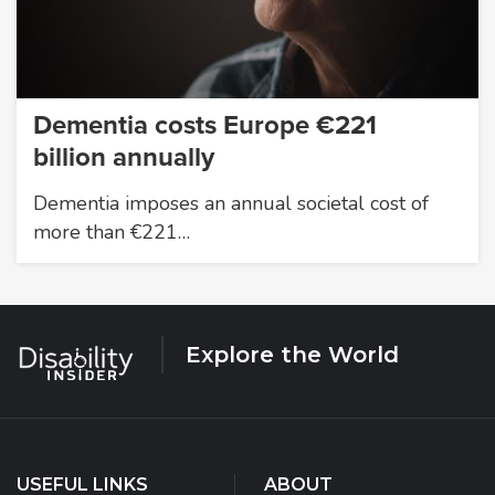
Dementia costs Europe €221
billion annually
Dementia imposes an annual societal cost of
more than €221…
Explore the World
USEFUL LINKS
ABOUT