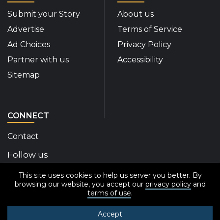
Submit your Story
About us
Advertise
Terms of Service
Ad Choices
Privacy Policy
Partner with us
Accessibility
Sitemap
CONNECT
Contact
Follow us
This site uses cookies to help us server you better. By
Disability Insider Facebook Page (External link)
Disability Insider X Feed (External link)
Disability Insider Instagram Posts (External
Disability Insider Youtube (External l
Disability Insider Linkedin(Exte
sign up for our newslett
browsing our website, you accept our
privacy policy
and
terms of use
.
Accept
© 2020-2026 Disability Insider All Rights Reserved