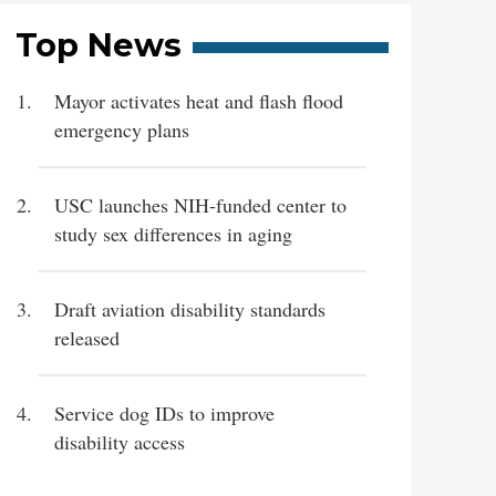
Top News
Mayor activates heat and flash flood
emergency plans
USC launches NIH-funded center to
study sex differences in aging
Draft aviation disability standards
released
Service dog IDs to improve
disability access