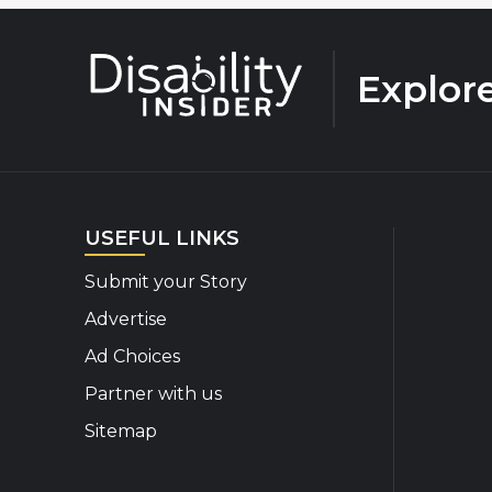
Explor
USEFUL LINKS
Submit your Story
Advertise
Ad Choices
Partner with us
Sitemap