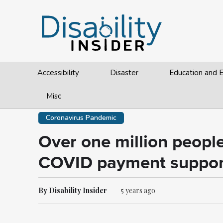
Accessibility
Disaster
Education and
Misc
Coronavirus Pandemic
Over one million peopl
COVID payment suppor
By Disability Insider
5 years ago