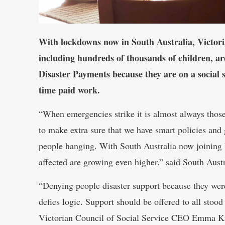
With lockdowns now in South Australia, Victori
including hundreds of thousands of children, 
Disaster Payments because they are on a social 
time paid work.
“When emergencies strike it is almost always thos
to make extra sure that we have smart policies and 
people hanging. With South Australia now joining
affected are growing even higher.” said South Aus
“Denying people disaster support because they wer
defies logic. Support should be offered to all sto
Victorian Council of Social Service CEO Emma K