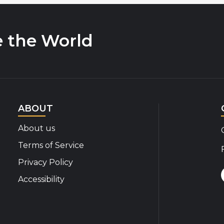
e the World
ABOUT
About us
Terms of Service
Privacy Policy
Accessibility