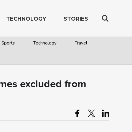
TECHNOLOGY
STORIES
Sports
Technology
Travel
omes excluded from