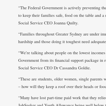
“The Federal Government is actively preventing th
to keep their families safe, food on the table and 
Social Service CEO Joanna Quilty.
“Families throughout Greater Sydney are under im
hardship and those doing it toughest need adequate 
“We’re talking about people on the lowest incomes 
Government from its financial support package in r
Social Service CEO Dr Cassandra Goldie.
“These are students, older women, single parents 
– how will they keep a roof over their heads or foo
“Many have lost part-time paid work that they relie
JobSeeker and Youth Allowance being well below th