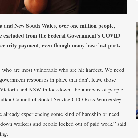
a and New South Wales, over one million people,
are excluded from the Federal Government’s COVID
security payment, even though many have lost part-
e who are most vulnerable who are hit hardest. We need
government responses in place that don’t leave those
 Victoria and NSW in lockdown, the numbers of people
tralian Council of Social Service CEO Ross Womersley.
e already experiencing some kind of hardship or need
od down workers and people locked out of paid work.” said
ing.