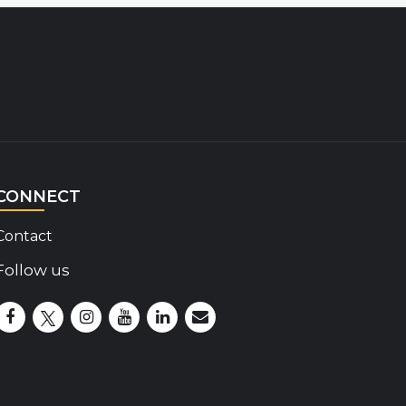
CONNECT
Contact
Follow us
Disability Insider Facebook Page (External link)
Disability Insider X Feed (External link)
Disability Insider Instagram Posts (External lin
Disability Insider Youtube (External link)
Disability Insider Linkedin(External 
sign up for our newsletter