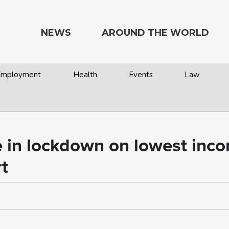
NEWS
AROUND THE WORLD
 Employment
Health
Events
Law
e in lockdown on lowest inc
t