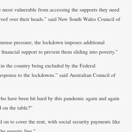
e most vulnerable from accessing the supports they need
a roof over their heads.” said New South Wales Council of
mense pressure, the lockdown imposes additional
financial support to prevent them sliding into poverty.”
in the country being excluded by the Federal
esponse to the lockdowns.” said Australian Council of
who have been hit hard by this pandemic again and again
d on the table?”
d on to cover the rent, with social security payments like
e poverty line.”