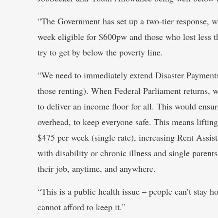
“The Government has set up a two-tier response, w
week eligible for $600pw and those who lost less th
try to get by below the poverty line.
“We need to immediately extend Disaster Payments t
those renting). When Federal Parliament returns, w
to deliver an income floor for all. This would ensu
overhead, to keep everyone safe. This means lifting 
$475 per week (single rate), increasing Rent Assis
with disability or chronic illness and single paren
their job, anytime, and anywhere.
“This is a public health issue – people can’t stay 
cannot afford to keep it.”