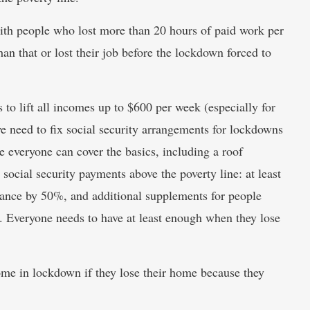
ith people who lost more than 20 hours of paid work per
an that or lost their job before the lockdown forced to
o lift all incomes up to $600 per week (especially for
e need to fix social security arrangements for lockdowns
re everyone can cover the basics, including a roof
social security payments above the poverty line: at least
tance by 50%, and additional supplements for people
ts. Everyone needs to have at least enough when they lose
home in lockdown if they lose their home because they