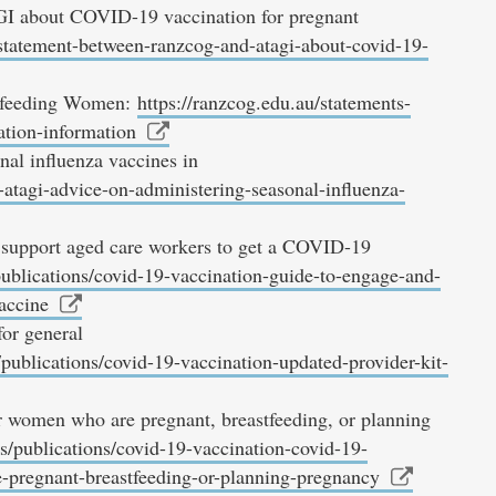
 about COVID-19 vaccination for pregnant
-statement-between-ranzcog-and-atagi-about-covid-19-
stfeeding Women:
https://ranzcog.edu.au/statements-
ation-information
al influenza vaccines in
atagi-advice-on-administering-seasonal-influenza-
support aged care workers to get a COVID-19
publications/covid-19-vaccination-guide-to-engage-and-
accine
or general
publications/covid-19-vaccination-updated-provider-kit-
 women who are pregnant, breastfeeding, or planning
s/publications/covid-19-vaccination-covid-19-
-pregnant-breastfeeding-or-planning-pregnancy