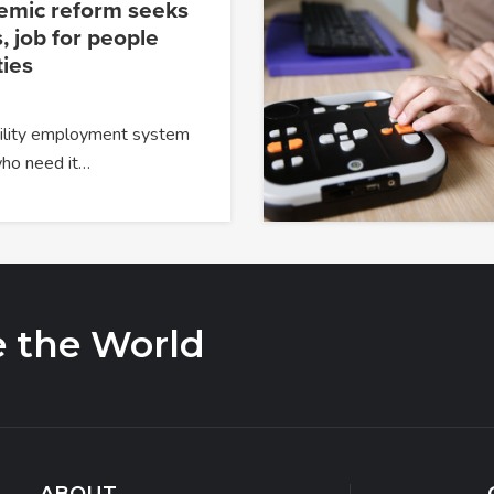
temic reform seeks
, job for people
ties
ability employment system
 who need it…
e the World