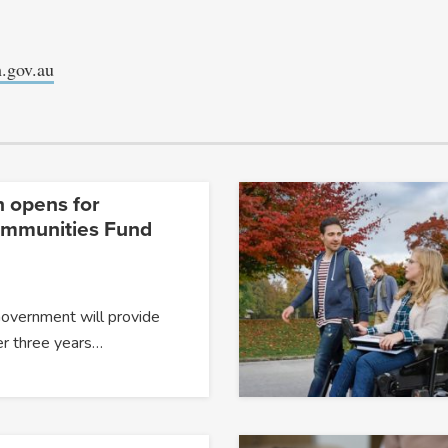
.gov.au
n opens for
ommunities Fund
Government will provide
er three years…