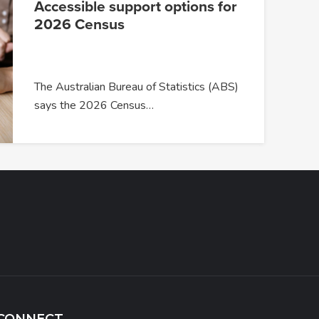
Accessible support options for
2026 Census
The Australian Bureau of Statistics (ABS)
says the 2026 Census…