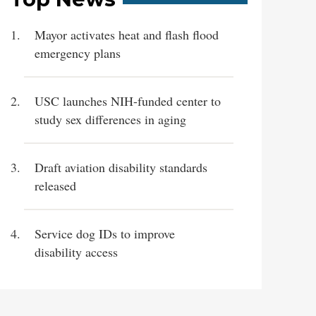
Mayor activates heat and flash flood
emergency plans
USC launches NIH-funded center to
study sex differences in aging
Draft aviation disability standards
released
Service dog IDs to improve
disability access