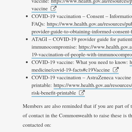
vaccine:
https://www.health.gov.au/resources/p
vaccine
COVID-19 vaccination – Consent – Informatio
FAQs:
https://www.health.gov.au/resources/pu
provider-guide-to-obtaining-informed-consent-
ATAGI – COVID-19 provider guide for patient
immunocompromise:
https://www.health.gov.a
19-vaccination-of-people-with-immunocompr
COVID-19 vaccine: What you need to know:
h
medicine/covid-19-facts#c19Vaccine
COVID-19 vaccination – AstraZeneca vaccine r
printable:
https://www.health.gov.au/resources
risk-benefit-printable
Members are also reminded that if you are part of 
of contact in the Commonwealth to raise these is 
contacted on: