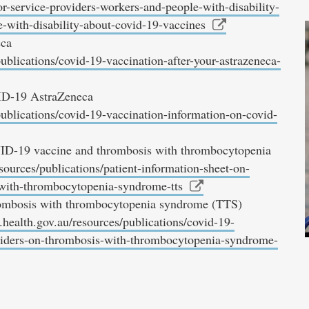
r-service-providers-workers-and-people-with-disability-
e-with-disability-about-covid-19-vaccines
eca
ublications/covid-19-vaccination-after-your-astrazeneca-
ID-19 AstraZeneca
publications/covid-19-vaccination-information-on-covid-
VID-19 vaccine and thrombosis with thrombocytopenia
sources/publications/patient-information-sheet-on-
-with-thrombocytopenia-syndrome-tts
hrombosis with thrombocytopenia syndrome (TTS)
health.gov.au/resources/publications/covid-19-
viders-on-thrombosis-with-thrombocytopenia-syndrome-