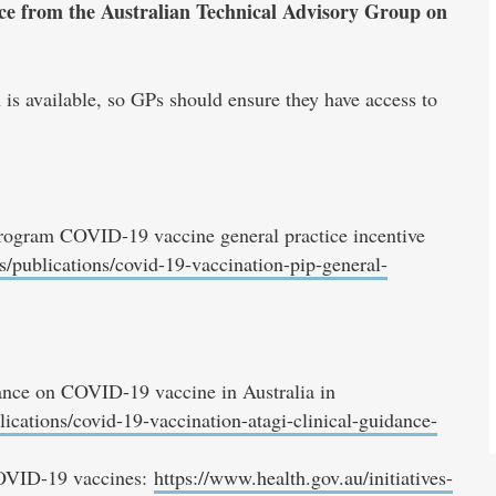
ance from the Australian Technical Advisory Group on
is available, so GPs should ensure they have access to
rogram COVID-19 vaccine general practice incentive
s/publications/covid-19-vaccination-pip-general-
nce on COVID-19 vaccine in Australia in
ications/covid-19-vaccination-atagi-clinical-guidance-
 COVID-19 vaccines:
https://www.health.gov.au/initiatives-