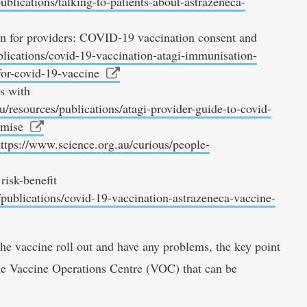
ublications/talking-to-patients-about-astrazeneca-
n for providers: COVID-19 vaccination consent and
blications/covid-19-vaccination-atagi-immunisation-
for-covid-19-vaccine
s with
u/resources/publications/atagi-provider-guide-to-covid-
omise
ttps://www.science.org.au/curious/people-
isk-benefit
/publications/covid-19-vaccination-astrazeneca-vaccine-
the vaccine roll out and have any problems, the key point
the Vaccine Operations Centre (VOC) that can be