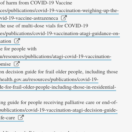
isk of harm from COVID-19 Vaccine
ces/publications/covid-19-vaccination-weighing-up-the-
ovid-19-vaccine-astrazeneca
e use of multi-dose vials for COVID-19
es/publications/covid-19-vaccination-atagi-guidance-on-
nation
 for people with
u/resources/publications/atagi-covid-19-vaccination-
omise
ecision guide for frail older people, including those
health.gov.au/resources/publications/covid-19-
-for-frail-older-people-including-those-in-residential-
 guide for people receiving palliative care or end-of-
publications/covid-19-vaccination-atagi-decision-guide-
ife-care