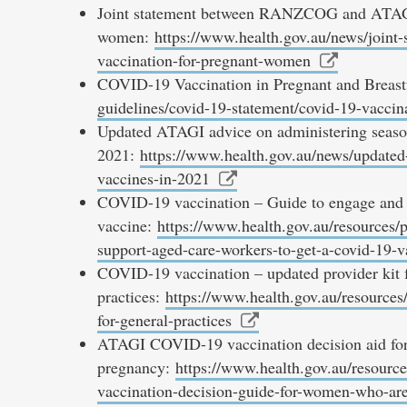
Joint statement between RANZCOG and ATAGI
women:
https://www.health.gov.au/news/joint
vaccination-for-pregnant-women
COVID-19 Vaccination in Pregnant and Brea
guidelines/covid-19-statement/covid-19-vaccin
Updated ATAGI advice on administering season
2021:
https://www.health.gov.au/news/updated-
vaccines-in-2021
COVID-19 vaccination – Guide to engage and 
vaccine:
https://www.health.gov.au/resources/
support-aged-care-workers-to-get-a-covid-19-v
COVID-19 vaccination – updated provider kit f
practices:
https://www.health.gov.au/resources/
for-general-practices
ATAGI COVID-19 vaccination decision aid for
pregnancy:
https://www.health.gov.au/resource
vaccination-decision-guide-for-women-who-are