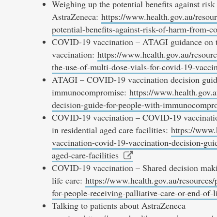
Weighing up the potential benefits against r
AstraZeneca:
https://www.health.gov.au/resour
potential-benefits-against-risk-of-harm-from-c
COVID-19 vaccination – ATAGI guidance on th
vaccination:
https://www.health.gov.au/resourc
the-use-of-multi-dose-vials-for-covid-19-vacci
ATAGI – COVID-19 vaccination decision guide
immunocompromise:
https://www.health.gov.a
decision-guide-for-people-with-immunocompr
COVID-19 vaccination – COVID-19 vaccination d
in residential aged care facilities:
https://www.
vaccination-covid-19-vaccination-decision-guide
aged-care-facilities
COVID-19 vaccination – Shared decision making
life care:
https://www.health.gov.au/resources/
for-people-receiving-palliative-care-or-end-of-l
Talking to patients about AstraZeneca