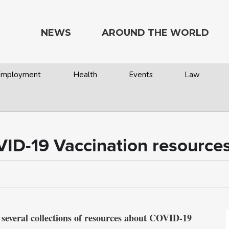
NEWS
AROUND THE WORLD
 Employment
Health
Events
Law
VID-19 Vaccination resources
 several collections of resources about COVID-19