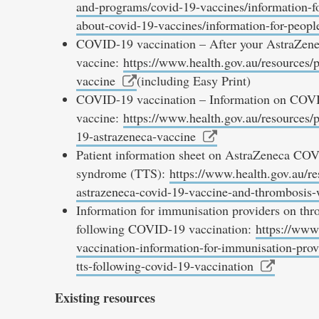
and-programs/covid-19-vaccines/information-fo
about-covid-19-vaccines/information-for-peopl
COVID-19 vaccination – After your AstraZen
vaccine:
https://www.health.gov.au/resources/p
vaccine
(including Easy Print)
COVID-19 vaccination – Information on COV
vaccine:
https://www.health.gov.au/resources/
19-astrazeneca-vaccine
Patient information sheet on AstraZeneca CO
syndrome (TTS):
https://www.health.gov.au/re
astrazeneca-covid-19-vaccine-and-thrombosis
Information for immunisation providers on t
following COVID-19 vaccination:
https://www.
vaccination-information-for-immunisation-pro
tts-following-covid-19-vaccination
Existing resources