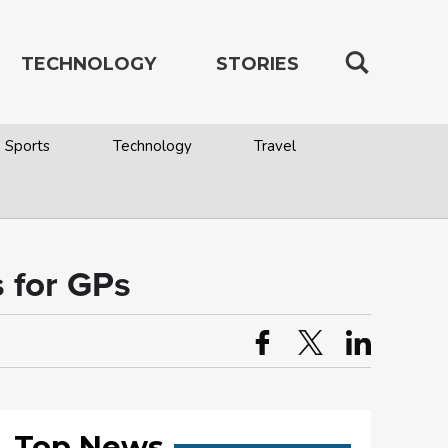
TECHNOLOGY
STORIES
Sports
Technology
Travel
 for GPs
Top News