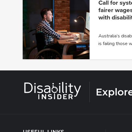
Call for sys
fairer wages
with disabili
Australia’s dis
is failing those
Explor