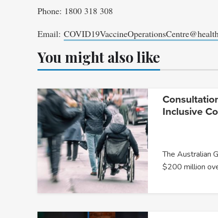
Phone: 1800 318 308
Email:
COVID19VaccineOperationsCentre@health
You might also like
Consultatio
Inclusive C
The Australian 
$200 million ov