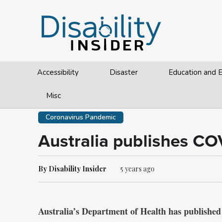
Accessibility
Disaster
Education and
Misc
Coronavirus Pandemic
Australia publishes CO
By Disability Insider
5 years ago
Australia’s Department of Health has published