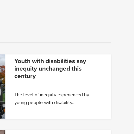
Youth with disabilities say
inequity unchanged this
century
The level of inequity experienced by
young people with disability…