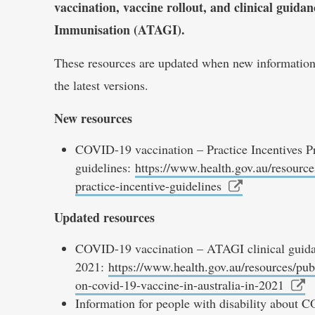
vaccination, vaccine rollout, and clinical guid
Immunisation (ATAGI).
These resources are updated when new information 
the latest versions.
New resources
COVID-19 vaccination – Practice Incentives P
guidelines:
https://www.health.gov.au/resource
practice-incentive-guidelines
Updated resources
COVID-19 vaccination – ATAGI clinical guida
2021:
https://www.health.gov.au/resources/publ
on-covid-19-vaccine-in-australia-in-2021
Information for people with disability about