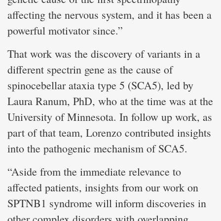
affecting the nervous system, and it has been a
powerful motivator since.”
That work was the discovery of variants in a
different spectrin gene as the cause of
spinocebellar ataxia type 5 (SCA5), led by
Laura Ranum, PhD, who at the time was at the
University of Minnesota. In follow up work, as
part of that team, Lorenzo contributed insights
into the pathogenic mechanism of SCA5.
“Aside from the immediate relevance to
affected patients, insights from our work on
SPTNB1 syndrome will inform discoveries in
other complex disorders with overlapping