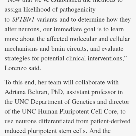
assign likelihood of pathogenicity
SPTBN1
to
variants and to determine how they
alter neurons, our immediate goal is to learn
more about the affected molecular and cellular
mechanisms and brain circuits, and evaluate
strategies for potential clinical interventions,”
Lorenzo said.
To this end, her team will collaborate with
Adriana Beltran, PhD, assistant professor in
the UNC Department of Genetics and director
of the UNC Human Pluripotent Cell Core, to
use neurons differentiated from patient-derived
induced pluripotent stem cells. And the