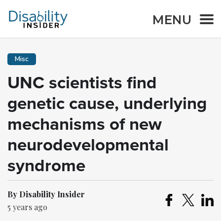
MENU
Misc
UNC scientists find
genetic cause, underlying
mechanisms of new
neurodevelopmental
syndrome
By Disability Insider
5 years ago