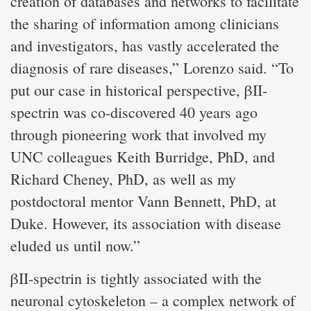
creation of databases and networks to facilitate
the sharing of information among clinicians
and investigators, has vastly accelerated the
diagnosis of rare diseases,” Lorenzo said. “To
put our case in historical perspective, βII-
spectrin was co-discovered 40 years ago
through pioneering work that involved my
UNC colleagues Keith Burridge, PhD, and
Richard Cheney, PhD, as well as my
postdoctoral mentor Vann Bennett, PhD, at
Duke. However, its association with disease
eluded us until now.”
βII-spectrin is tightly associated with the
neuronal cytoskeleton – a complex network of