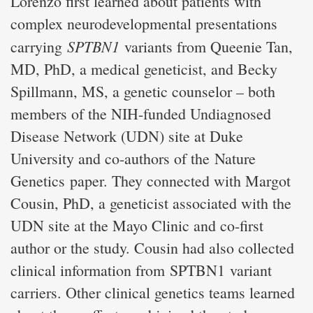
Lorenzo first learned about patients with
complex neurodevelopmental presentations
SPTBN1
carrying
variants from Queenie Tan,
MD, PhD, a medical geneticist, and Becky
Spillmann, MS, a genetic counselor – both
members of the NIH-funded Undiagnosed
Disease Network (UDN) site at Duke
University and co-authors of the Nature
Genetics paper. They connected with Margot
Cousin, PhD, a geneticist associated with the
UDN site at the Mayo Clinic and co-first
author or the study. Cousin had also collected
clinical information from SPTBN1 variant
carriers. Other clinical genetics teams learned