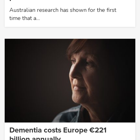
Australian research has shown for the first
time that a…
Dementia costs Europe €221
billion annually