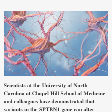
Scientists at the University of North
Carolina at Chapel Hill School of Medicine
and colleagues have demonstrated that
variants in the SPTBN1 gene can alter