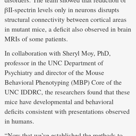
βII-spectrin levels only in neurons disrupts
structural connectivity between cortical areas
in mutant mice, a deficit also observed in brain
MRIs of some patients.
In collaboration with Sheryl Moy, PhD,
professor in the UNC Department of
Psychiatry and director of the Mouse
Behavioral Phenotyping (MBP) Core of the
UNC IDDRC, the researchers found that these
mice have developmental and behavioral
deficits consistent with presentations observed
in humans.
“Now that we’ve established the methods to