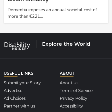
Dementia imposes an annual societal cost of
more than €221…
Explore the World
USEFUL LINKS
ABOUT
Submit your Story
About us
Advertise
Terms of Service
Ad Choices
Privacy Policy
Partner with us
Accessibility