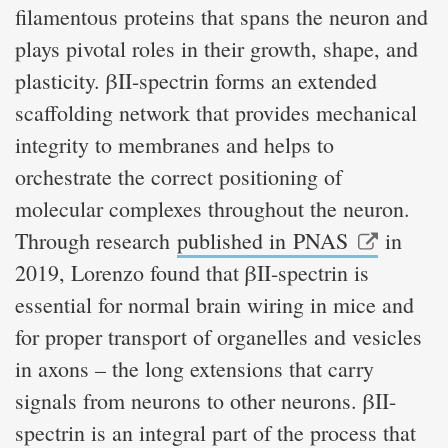
filamentous proteins that spans the neuron and
plays pivotal roles in their growth, shape, and
plasticity. βII-spectrin forms an extended
scaffolding network that provides mechanical
integrity to membranes and helps to
orchestrate the correct positioning of
molecular complexes throughout the neuron.
Through research
published in PNAS
in
2019, Lorenzo found that βII-spectrin is
essential for normal brain wiring in mice and
for proper transport of organelles and vesicles
in axons – the long extensions that carry
signals from neurons to other neurons. βII-
spectrin is an integral part of the process that