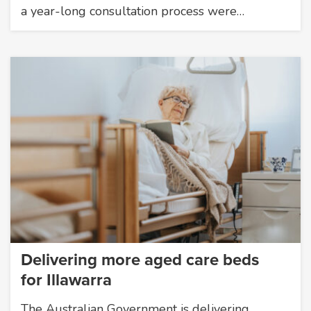
a year-long consultation process were…
Delivering more aged care beds
for Illawarra
The Australian Government is delivering