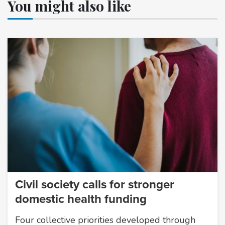
You might also like
Civil society calls for stronger
domestic health funding
Four collective priorities developed through