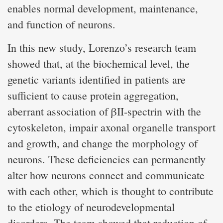
enables normal development, maintenance,
and function of neurons.
In this new study, Lorenzo’s research team
showed that, at the biochemical level, the
genetic variants identified in patients are
sufficient to cause protein aggregation,
aberrant association of βII-spectrin with the
cytoskeleton, impair axonal organelle transport
and growth, and change the morphology of
neurons. These deficiencies can permanently
alter how neurons connect and communicate
with each other, which is thought to contribute
to the etiology of neurodevelopmental
disorders. The team showed that reduction of