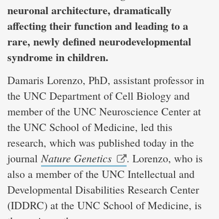
neuronal architecture, dramatically
affecting their function and leading to a
rare, newly defined neurodevelopmental
syndrome in children.
Damaris Lorenzo, PhD, assistant professor in
the UNC Department of Cell Biology and
member of the UNC Neuroscience Center at
the UNC School of Medicine, led this
research, which was published today in the
Nature Genetics
journal
. Lorenzo, who is
also a member of the UNC Intellectual and
Developmental Disabilities Research Center
(IDDRC) at the UNC School of Medicine, is