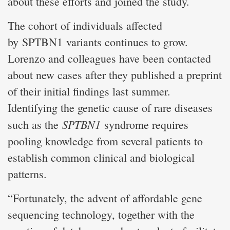
about these efforts and joined the study.
The cohort of individuals affected
by SPTBN1 variants continues to grow.
Lorenzo and colleagues have been contacted
about new cases after they published a preprint
of their initial findings last summer.
Identifying the genetic cause of rare diseases
SPTBN1
such as the
syndrome requires
pooling knowledge from several patients to
establish common clinical and biological
patterns.
“Fortunately, the advent of affordable gene
sequencing technology, together with the