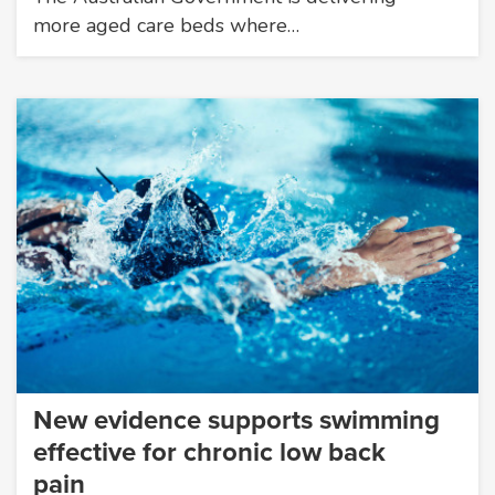
more aged care beds where…
New evidence supports swimming
effective for chronic low back
pain