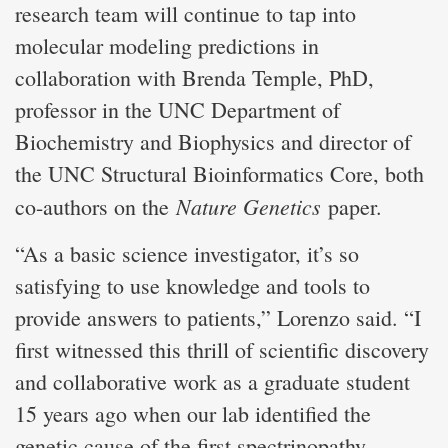
research team will continue to tap into
molecular modeling predictions in
collaboration with Brenda Temple, PhD,
professor in the UNC Department of
Biochemistry and Biophysics and director of
the UNC Structural Bioinformatics Core, both
Nature Genetics
co-authors on the
paper.
“As a basic science investigator, it’s so
satisfying to use knowledge and tools to
provide answers to patients,” Lorenzo said. “I
first witnessed this thrill of scientific discovery
and collaborative work as a graduate student
15 years ago when our lab identified the
genetic cause of the first spectrinopathy