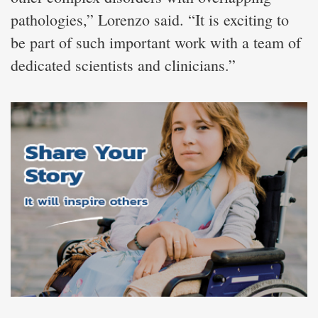
pathologies,” Lorenzo said. “It is exciting to
be part of such important work with a team of
dedicated scientists and clinicians.”