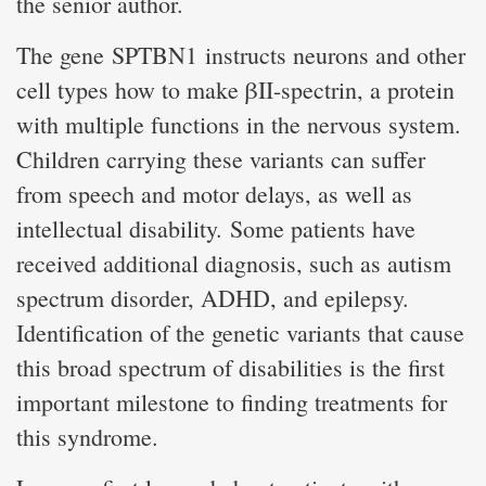
the senior author.
The gene SPTBN1 instructs neurons and other
cell types how to make βII-spectrin, a protein
with multiple functions in the nervous system.
Children carrying these variants can suffer
from speech and motor delays, as well as
intellectual disability. Some patients have
received additional diagnosis, such as autism
spectrum disorder, ADHD, and epilepsy.
Identification of the genetic variants that cause
this broad spectrum of disabilities is the first
important milestone to finding treatments for
this syndrome.