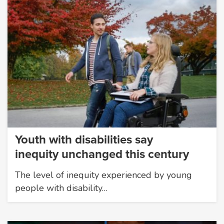
Youth with disabilities say
inequity unchanged this century
The level of inequity experienced by young
people with disability…