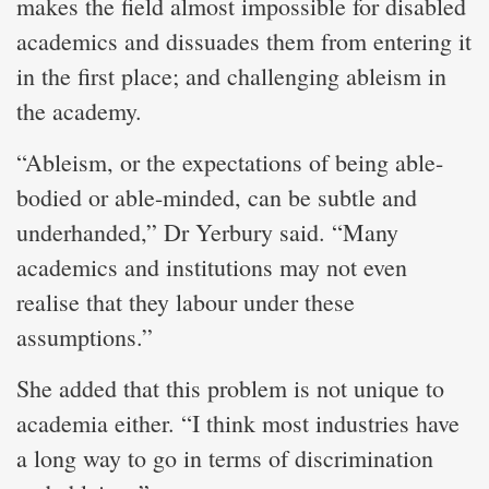
makes the field almost impossible for disabled
academics and dissuades them from entering it
in the first place; and challenging ableism in
the academy.
“Ableism, or the expectations of being able-
bodied or able-minded, can be subtle and
underhanded,” Dr Yerbury said. “Many
academics and institutions may not even
realise that they labour under these
assumptions.”
She added that this problem is not unique to
academia either. “I think most industries have
a long way to go in terms of discrimination