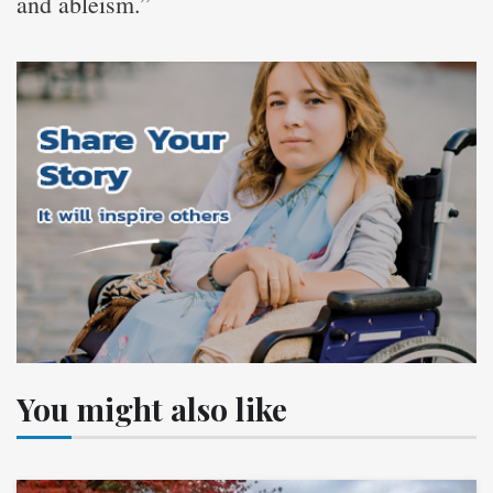
and ableism.”
You might also like