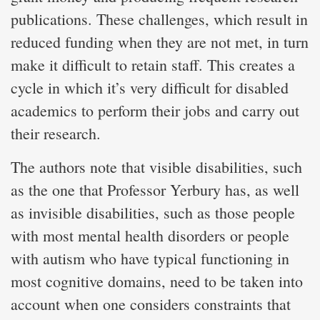
publications. These challenges, which result in
reduced funding when they are not met, in turn
make it difficult to retain staff. This creates a
cycle in which it’s very difficult for disabled
academics to perform their jobs and carry out
their research.
The authors note that visible disabilities, such
as the one that Professor Yerbury has, as well
as invisible disabilities, such as those people
with most mental health disorders or people
with autism who have typical functioning in
most cognitive domains, need to be taken into
account when one considers constraints that