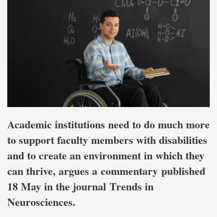
Academic institutions need to do much more
to support faculty members with disabilities
and to create an environment in which they
can thrive, argues a commentary published
18 May in the journal Trends in
Neurosciences.