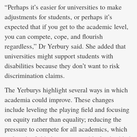
“Perhaps it’s easier for universities to make
adjustments for students, or perhaps it’s
expected that if you get to the academic level,
you can compete, cope, and flourish
regardless,” Dr Yerbury said. She added that
universities might support students with
disabilities because they don’t want to risk
discrimination claims.
The Yerburys highlight several ways in which
academia could improve. These changes
include leveling the playing field and focusing
on equity rather than equality; reducing the
pressure to compete for all academics, which