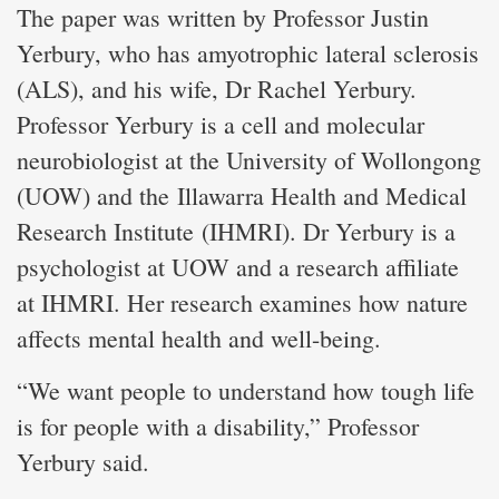
The paper was written by Professor Justin
Yerbury, who has amyotrophic lateral sclerosis
(ALS), and his wife, Dr Rachel Yerbury.
Professor Yerbury is a cell and molecular
neurobiologist at the University of Wollongong
(UOW) and the Illawarra Health and Medical
Research Institute (IHMRI). Dr Yerbury is a
psychologist at UOW and a research affiliate
at IHMRI. Her research examines how nature
affects mental health and well-being.
“We want people to understand how tough life
is for people with a disability,” Professor
Yerbury said.