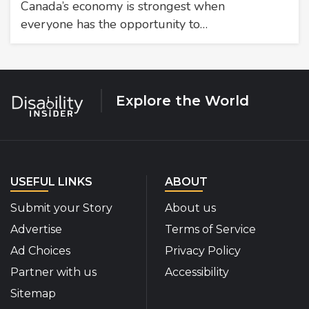
Canada’s economy is strongest when
everyone has the opportunity to…
Explore the World
USEFUL LINKS
ABOUT
Submit your Story
About us
Advertise
Terms of Service
Ad Choices
Privacy Policy
Partner with us
Accessibility
Sitemap