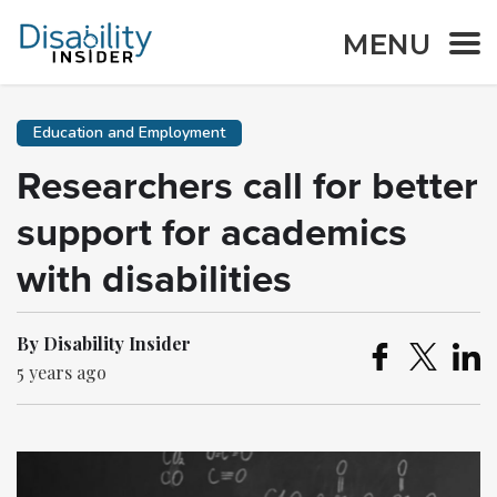
MENU
Education and Employment
Researchers call for better
support for academics
with disabilities
By Disability Insider
5 years ago