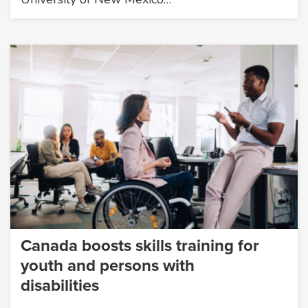
Canada boosts skills training for
youth and persons with
disabilities