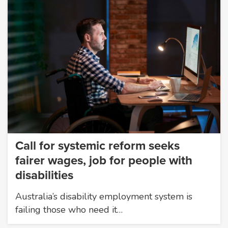
Call for systemic reform seeks
fairer wages, job for people with
disabilities
Australia’s disability employment system is
failing those who need it…