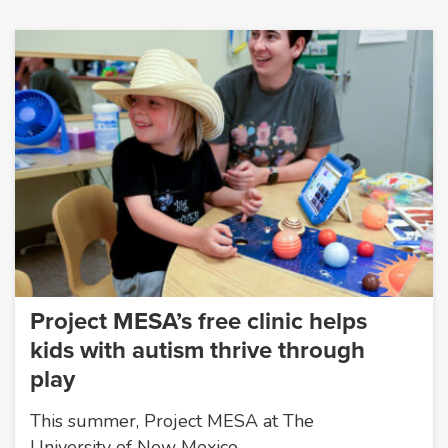
Project MESA’s free clinic helps
kids with autism thrive through
play
This summer, Project MESA at The
University of New Mexico…