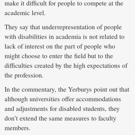
make it difficult for people to compete at the
academic level.
They say that underrepresentation of people
with disabilities in academia is not related to
lack of interest on the part of people who
might choose to enter the field but to the
difficulties created by the high expectations of
the profession.
In the commentary, the Yerburys point out that
although universities offer accommodations
and adjustments for disabled students, they
don’t extend the same measures to faculty
members.