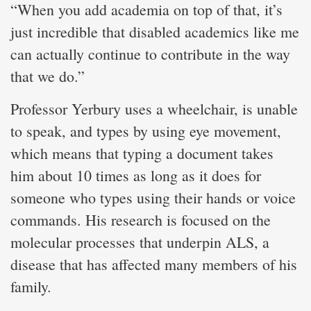
“When you add academia on top of that, it’s
just incredible that disabled academics like me
can actually continue to contribute in the way
that we do.”
Professor Yerbury uses a wheelchair, is unable
to speak, and types by using eye movement,
which means that typing a document takes
him about 10 times as long as it does for
someone who types using their hands or voice
commands. His research is focused on the
molecular processes that underpin ALS, a
disease that has affected many members of his
family.