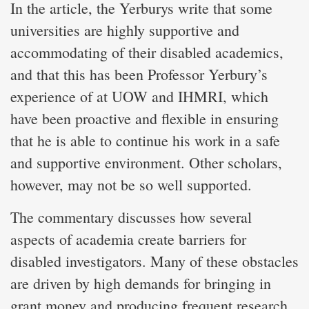
In the article, the Yerburys write that some
universities are highly supportive and
accommodating of their disabled academics,
and that this has been Professor Yerbury’s
experience of at UOW and IHMRI, which
have been proactive and flexible in ensuring
that he is able to continue his work in a safe
and supportive environment. Other scholars,
however, may not be so well supported.
The commentary discusses how several
aspects of academia create barriers for
disabled investigators. Many of these obstacles
are driven by high demands for bringing in
grant money and producing frequent research