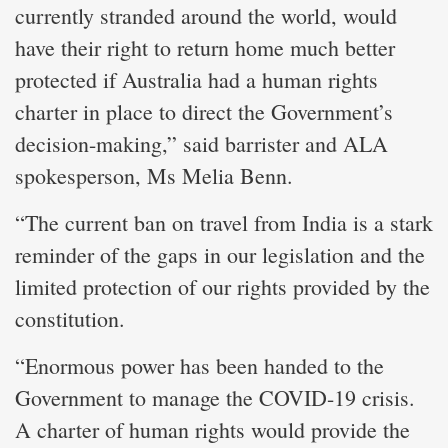
currently stranded around the world, would
have their right to return home much better
protected if Australia had a human rights
charter in place to direct the Government’s
decision-making,” said barrister and ALA
spokesperson, Ms Melia Benn.
“The current ban on travel from India is a stark
reminder of the gaps in our legislation and the
limited protection of our rights provided by the
constitution.
“Enormous power has been handed to the
Government to manage the COVID-19 crisis.
A charter of human rights would provide the