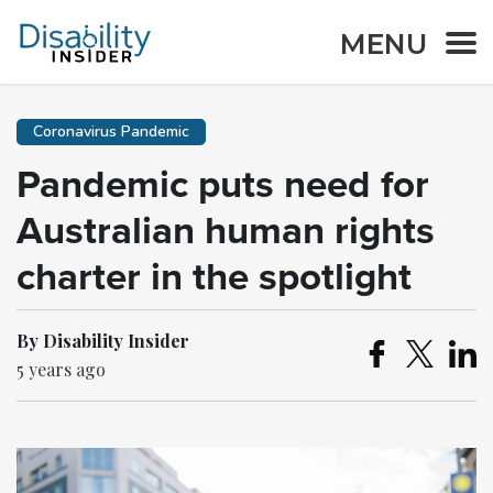
MENU
Coronavirus Pandemic
Pandemic puts need for
Australian human rights
charter in the spotlight
By Disability Insider
5 years ago