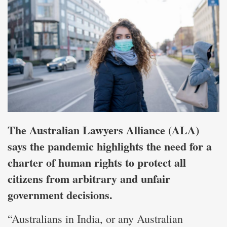
The Australian Lawyers Alliance (ALA)
says the pandemic highlights the need for a
charter of human rights to protect all
citizens from arbitrary and unfair
government decisions.
“Australians in India, or any Australian