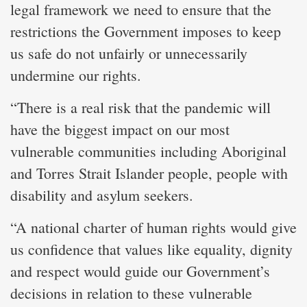
legal framework we need to ensure that the
restrictions the Government imposes to keep
us safe do not unfairly or unnecessarily
undermine our rights.
“There is a real risk that the pandemic will
have the biggest impact on our most
vulnerable communities including Aboriginal
and Torres Strait Islander people, people with
disability and asylum seekers.
“A national charter of human rights would give
us confidence that values like equality, dignity
and respect would guide our Government’s
decisions in relation to these vulnerable