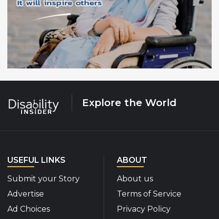
Explore the World
USEFUL LINKS
ABOUT
Submit your Story
About us
Advertise
Terms of Service
Ad Choices
Privacy Policy