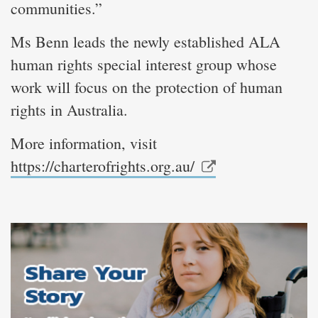
communities.”
Ms Benn leads the newly established ALA
human rights special interest group whose
work will focus on the protection of human
rights in Australia.
More information, visit
https://charterofrights.org.au/