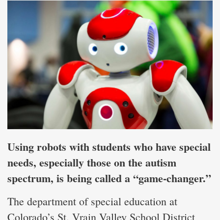
Using robots with students who have special
needs, especially those on the autism
spectrum, is being called a “game-changer.”
The department of special education at
Colorado’s St. Vrain Valley School District