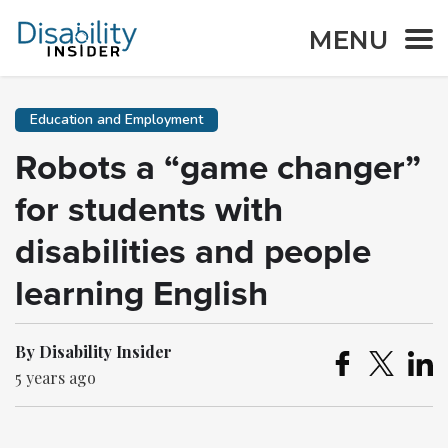
MENU
Education and Employment
Robots a “game changer”
for students with
disabilities and people
learning English
By Disability Insider
5 years ago