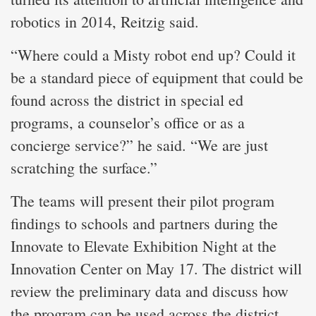
robotics in 2014, Reitzig said.
“Where could a Misty robot end up? Could it
be a standard piece of equipment that could be
found across the district in special ed
programs, a counselor’s office or as a
concierge service?” he said. “We are just
scratching the surface.”
The teams will present their pilot program
findings to schools and partners during the
Innovate to Elevate Exhibition Night at the
Innovation Center on May 17. The district will
review the preliminary data and discuss how
the program can be used across the district.