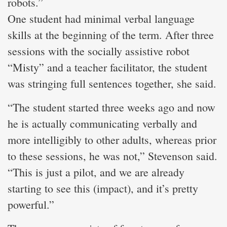
robots.”
One student had minimal verbal language
skills at the beginning of the term. After three
sessions with the socially assistive robot
“Misty” and a teacher facilitator, the student
was stringing full sentences together, she said.
“The student started three weeks ago and now
he is actually communicating verbally and
more intelligibly to other adults, whereas prior
to these sessions, he was not,” Stevenson said.
“This is just a pilot, and we are already
starting to see this (impact), and it’s pretty
powerful.”