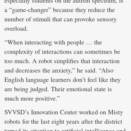
especially students on the autism spectrum, is
a “game-changer” because they reduce the
number of stimuli that can provoke sensory
overload.
“When interacting with people … the
complexity of interactions can sometimes be
too much. A robot simplifies that interaction
and decreases the anxiety,” he said. “Also
English language learners don’t feel like they
are being judged. Their emotional state is
much more positive.”
SVVSD’s Innovation Center worked on Misty
robots for the last eight years after the district
turned its attention to artificial intelligence and