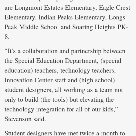
are Longmont Estates Elementary, Eagle Crest
Elementary, Indian Peaks Elementary, Longs
Peak Middle School and Soaring Heights PK-
8.
“It’s a collaboration and partnership between
the Special Education Department, (special
education) teachers, technology teachers,
Innovation Center staff and (high school)
student designers, all working as a team not
only to build (the tools) but elevating the
technology integration for all of our kids,”
Stevenson said.
Student designers have met twice a month to