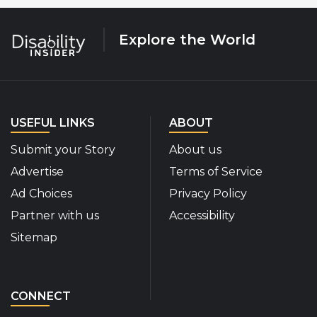
Explore the World
USEFUL LINKS
ABOUT
Submit your Story
About us
Advertise
Terms of Service
Ad Choices
Privacy Policy
Partner with us
Accessibility
Sitemap
CONNECT