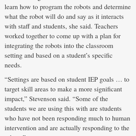
learn how to program the robots and determine
what the robot will do and say as it interacts
with staff and students, she said. Teachers
worked together to come up with a plan for
integrating the robots into the classroom
setting and based on a student’s specific
needs.
“Settings are based on student IEP goals … to
target skill areas to make a more significant
impact,” Stevenson said. “Some of the
students we are using this with are students
who have not been responding much to human
intervention and are actually responding to the