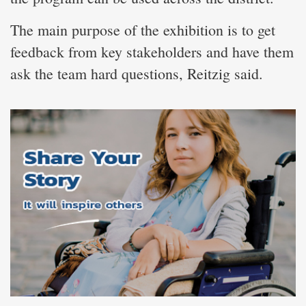
The main purpose of the exhibition is to get
feedback from key stakeholders and have them
ask the team hard questions, Reitzig said.