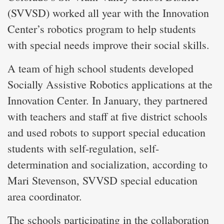
(SVVSD) worked all year with the Innovation
Center’s robotics program to help students
with special needs improve their social skills.
A team of high school students developed
Socially Assistive Robotics applications at the
Innovation Center. In January, they partnered
with teachers and staff at five district schools
and used robots to support special education
students with self-regulation, self-
determination and socialization, according to
Mari Stevenson, SVVSD special education
area coordinator.
The schools participating in the collaboration