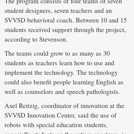
The program consists of four teams of seven
student designers, seven teachers and an
SVVSD behavioral coach. Between 10 and 15
students received support through the project,
according to Stevenson.
The teams could grow to as many as 30
students as teachers learn how to use and
implement the technology. The technology
could also benefit people learning English as
well as counselors and speech pathologists.
Axel Reitzig, coordinator of innovation at the
SVVSD Innovation Center, said the use of
robots with special education students,