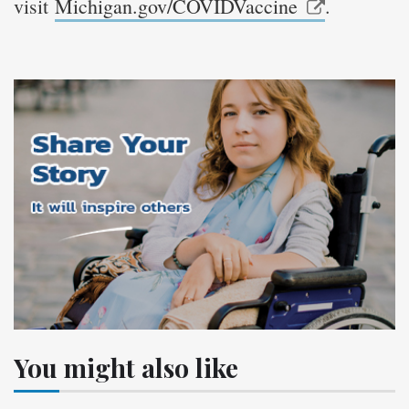
visit
Michigan.gov/COVIDVaccine
.
You might also like