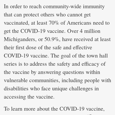
In order to reach community-wide immunity
that can protect others who cannot get
vaccinated, at least 70% of Americans need to
get the COVID-19 vaccine. Over 4 million
Michiganders, or 50.9%, have received at least
their first dose of the safe and effective
COVID-19 vaccine. The goal of the town hall
series is to address the safety and efficacy of
the vaccine by answering questions within
vulnerable communities, including people with
disabilities who face unique challenges in
accessing the vaccine.
To learn more about the COVID-19 vaccine,