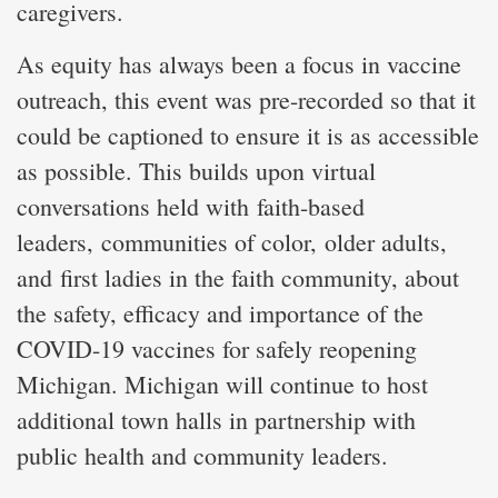
caregivers.
As equity has always been a focus in vaccine
outreach, this event was pre-recorded so that it
could be captioned to ensure it is as accessible
as possible. This builds upon virtual
conversations held with faith-based
leaders, communities of color, older adults,
and first ladies in the faith community, about
the safety, efficacy and importance of the
COVID-19 vaccines for safely reopening
Michigan. Michigan will continue to host
additional town halls in partnership with
public health and community leaders.