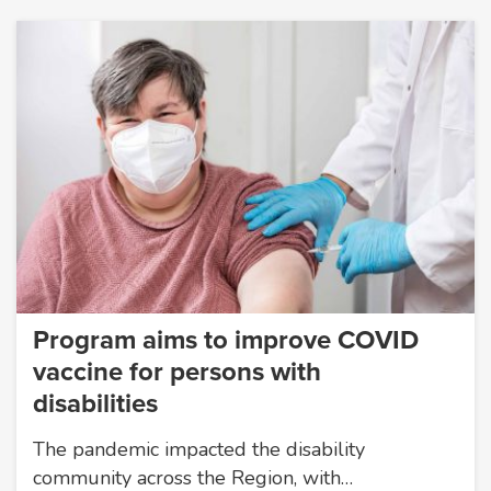
Program aims to improve COVID
vaccine for persons with
disabilities
The pandemic impacted the disability
community across the Region, with…