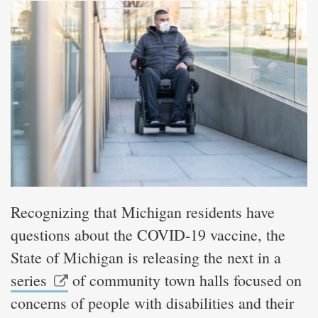
Recognizing that Michigan residents have
questions about the COVID-19 vaccine, the
State of Michigan is releasing the next in a
series
of community town halls focused on
concerns of people with disabilities and their