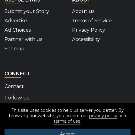
Submit your Story
About us
Advertise
Terms of Service
Ad Choices
Privacy Policy
Partner with us
Accessibility
Sitemap
CONNECT
Contact
Follow us
This site uses cookies to help us server you better. By
Disability Insider Facebook Page (External link)
Disability Insider X Feed (External link)
Disability Insider Instagram Posts (External
Disability Insider Youtube (External l
Disability Insider Linkedin(Exte
sign up for our newslett
browsing our website, you accept our
privacy policy
and
terms of use
.
Accept
© 2020-2026 Disability Insider All Rights Reserved