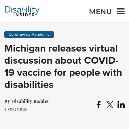
MENU
Coronavirus Pandemic
Michigan releases virtual
discussion about COVID-
19 vaccine for people with
disabilities
By Disability Insider
5 years ago