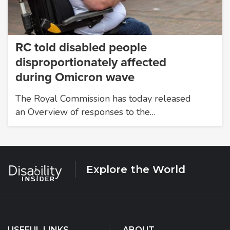
RC told disabled people
disproportionately affected
during Omicron wave
The Royal Commission has today released
an Overview of responses to the…
Explore the World
USEFUL LINKS
ABOUT