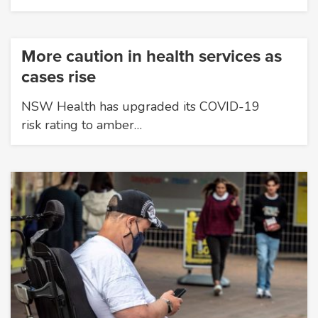
More caution in health services as
cases rise
NSW Health has upgraded its COVID-19
risk rating to amber…