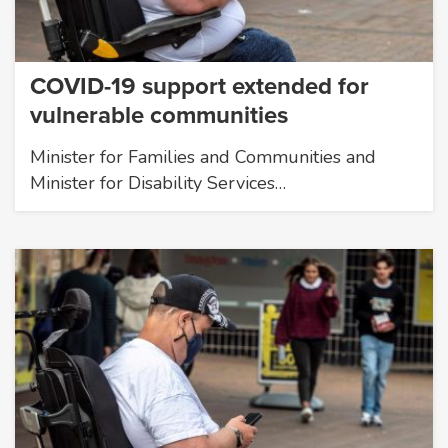
COVID-19 support extended for
vulnerable communities
Minister for Families and Communities and
Minister for Disability Services…