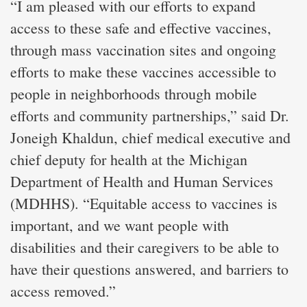
“I am pleased with our efforts to expand
access to these safe and effective vaccines,
through mass vaccination sites and ongoing
efforts to make these vaccines accessible to
people in neighborhoods through mobile
efforts and community partnerships,” said Dr.
Joneigh Khaldun, chief medical executive and
chief deputy for health at the Michigan
Department of Health and Human Services
(MDHHS). “Equitable access to vaccines is
important, and we want people with
disabilities and their caregivers to be able to
have their questions answered, and barriers to
access removed.”