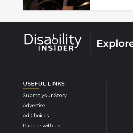
Explor
USEFUL LINKS
Submit your Story
Advertise
Ad Choices
Partner with us