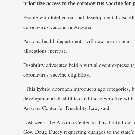
prioritize access to the coronavirus vaccine for p
People with intellectual and developmental disabilit
coronavirus vaccine in Arizona.
Arizona health departments will now prioritize at-r
allocations increase.
Disability advocates held a virtual event expressing
coronavirus vaccine eligibility.
“This hybrid approach introduces age categories, bu
developmental disabilities and those who live with
Arizona Center for Disability Law, said.
Last week, the Arizona Center for Disability Law and
Gov. Doug Ducey requesting changes to the state’s 