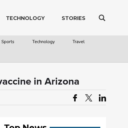
TECHNOLOGY
STORIES
Sports
Technology
Travel
vaccine in Arizona
Top News