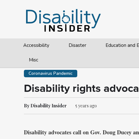
Accessibility
Disaster
Education and
Misc
Coronavirus Pandemic
Disability rights advoc
By Disability Insider
5 years ago
Disability advocates call on Gov. Doug Ducey a