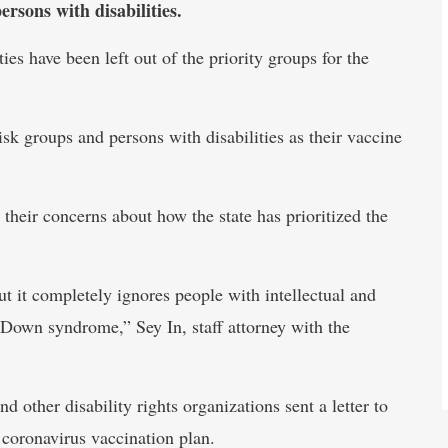
ersons with disabilities.
ies have been left out of the priority groups for the
isk groups and persons with disabilities as their vaccine
 their concerns about how the state has prioritized the
t it completely ignores people with intellectual and
 Down syndrome,” Sey In, staff attorney with the
 other disability rights organizations sent a letter to
coronavirus vaccination plan.