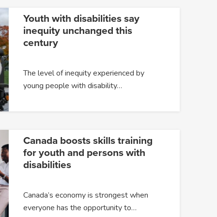
Youth with disabilities say
inequity unchanged this
century
The level of inequity experienced by
young people with disability…
Canada boosts skills training
for youth and persons with
disabilities
Canada’s economy is strongest when
everyone has the opportunity to…