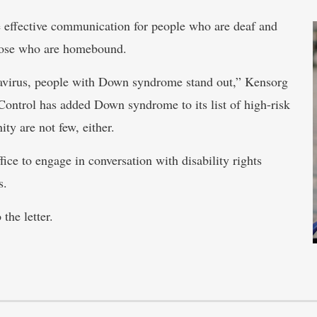
e effective communication for people who are deaf and
those who are homebound.
avirus, people with Down syndrome stand out,” Kensorg
 Control has added Down syndrome to its list of high-risk
y are not few, either.
ice to engage in conversation with disability rights
s.
the letter.