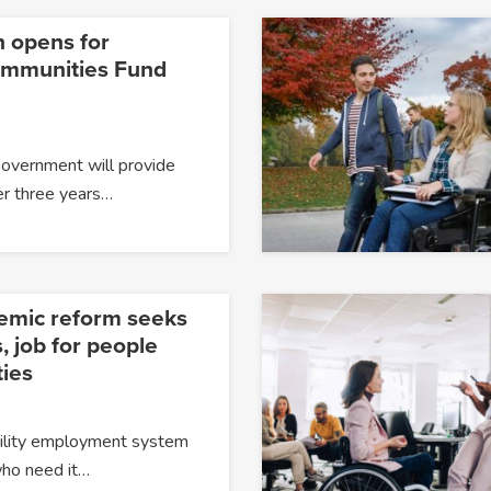
n opens for
ommunities Fund
Government will provide
er three years…
temic reform seeks
, job for people
ties
ability employment system
 who need it…