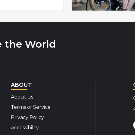
e the World
ABOUT
About us
Terms of Service
Privacy Policy
Accessibility