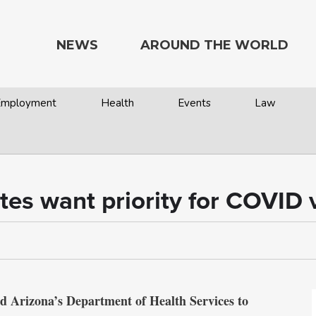
NEWS
AROUND THE WORLD
 Employment
Health
Events
Law
ates want priority for COVID 
nd Arizona’s Department of Health Services to