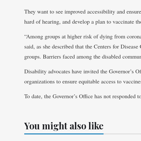
They want to see improved accessibility and ensur
hard of hearing, and develop a plan to vaccinate 
“Among groups at higher risk of dying from coron
said, as she described that the Centers for Disease
groups. Barriers faced among the disabled communit
Disability advocates have invited the Governor’s Off
organizations to ensure equitable access to vaccine
To date, the Governor’s Office has not responded to 
You might also like