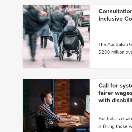
Consultatio
Inclusive C
The Australian 
$200 million ov
Call for sys
fairer wages
with disabili
Australia’s dis
is failing those