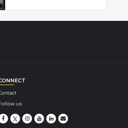
CONNECT
Contact
Follow us
Disability Insider Facebook Page (External link)
Disability Insider X Feed (External link)
Disability Insider Instagram Posts (External lin
Disability Insider Youtube (External link)
Disability Insider Linkedin(External 
sign up for our newsletter