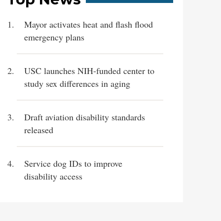
Mayor activates heat and flash flood
emergency plans
USC launches NIH-funded center to
study sex differences in aging
Draft aviation disability standards
released
Service dog IDs to improve
disability access