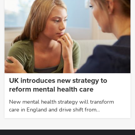
UK introduces new strategy to
reform mental health care
New mental health strategy will transform
care in England and drive shift from…