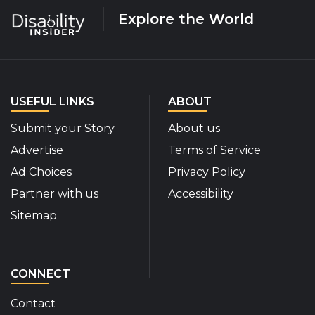
Explore the World
USEFUL LINKS
ABOUT
Submit your Story
About us
Advertise
Terms of Service
Ad Choices
Privacy Policy
Partner with us
Accessibility
Sitemap
CONNECT
Contact