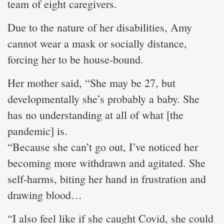
team of eight caregivers.
Due to the nature of her disabilities, Amy
cannot wear a mask or socially distance,
forcing her to be house-bound.
Her mother said, “She may be 27, but
developmentally she’s probably a baby. She
has no understanding at all of what [the
pandemic] is.
“Because she can’t go out, I’ve noticed her
becoming more withdrawn and agitated. She
self-harms, biting her hand in frustration and
drawing blood…
“I also feel like if she caught Covid, she could