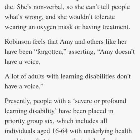
die. She’s non-verbal, so she can’t tell people
what’s wrong, and she wouldn’t tolerate
wearing an oxygen mask or having treatment.
Robinson feels that Amy and others like her
have been “forgotten,” asserting, “Amy doesn’t
have a voice.
A lot of adults with learning disabilities don’t
have a voice.”
Presently, people with a ‘severe or profound
learning disability’ have been placed in
priority group six, which includes all
individuals aged 16-64 with underlying health