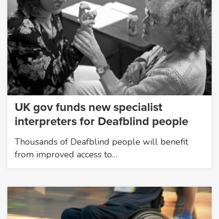
UK gov funds new specialist
interpreters for Deafblind people
Thousands of Deafblind people will benefit
from improved access to…