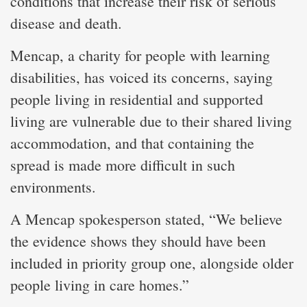
conditions that increase their risk of serious
disease and death.
Mencap, a charity for people with learning
disabilities, has voiced its concerns, saying
people living in residential and supported
living are vulnerable due to their shared living
accommodation, and that containing the
spread is made more difficult in such
environments.
A Mencap spokesperson stated, “We believe
the evidence shows they should have been
included in priority group one, alongside older
people living in care homes.”