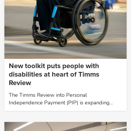
New toolkit puts people with
disabilities at heart of Timms
Review
The Timms Review into Personal
Independence Payment (PIP) is expanding…