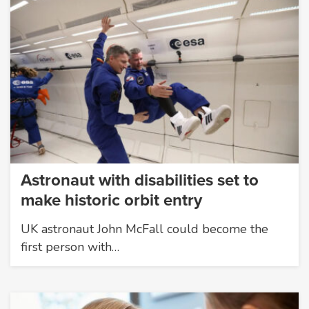
Astronaut with disabilities set to
make historic orbit entry
UK astronaut John McFall could become the
first person with…