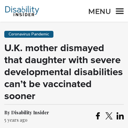
MENU
Coronavirus Pandemic
U.K. mother dismayed
that daughter with severe
developmental disabilities
can’t be vaccinated
sooner
By Disability Insider
5 years ago