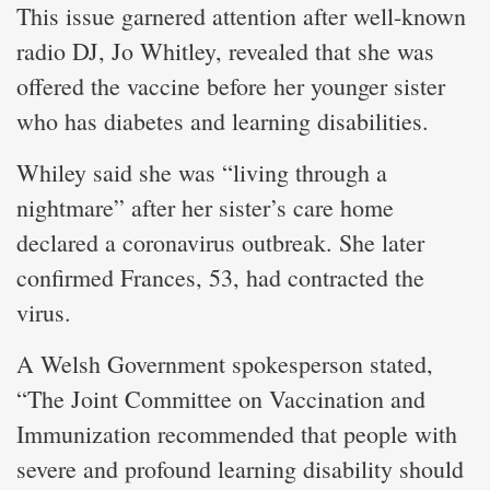
This issue garnered attention after well-known
radio DJ, Jo Whitley, revealed that she was
offered the vaccine before her younger sister
who has diabetes and learning disabilities.
Whiley said she was “living through a
nightmare” after her sister’s care home
declared a coronavirus outbreak. She later
confirmed Frances, 53, had contracted the
virus.
A Welsh Government spokesperson stated,
“The Joint Committee on Vaccination and
Immunization recommended that people with
severe and profound learning disability should