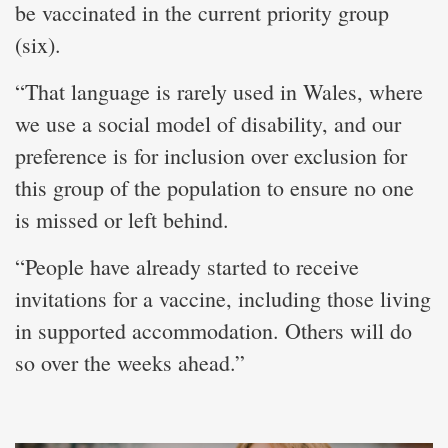
be vaccinated in the current priority group
(six).
“That language is rarely used in Wales, where
we use a social model of disability, and our
preference is for inclusion over exclusion for
this group of the population to ensure no one
is missed or left behind.
“People have already started to receive
invitations for a vaccine, including those living
in supported accommodation. Others will do
so over the weeks ahead.”