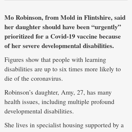
Mo Robinson, from Mold in Flintshire, said
her daughter should have been “urgently”
prioritized for a Covid-19 vaccine because
of her severe developmental disabilities.
Figures show that people with learning
disabilities are up to six times more likely to
die of the coronavirus.
Robinson’s daughter, Amy, 27, has many
health issues, including multiple profound
developmental disabilities.
She lives in specialist housing supported by a