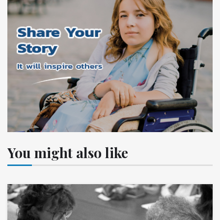
You might also like