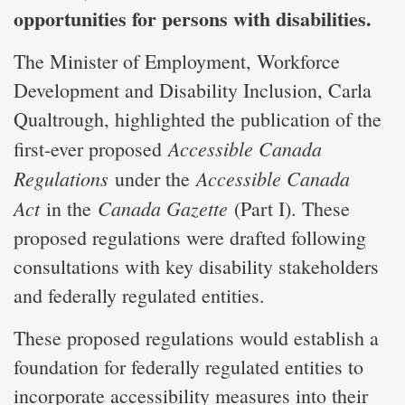
opportunities for persons with disabilities.
The Minister of Employment, Workforce
Development and Disability Inclusion, Carla
Qualtrough, highlighted the publication of the
Accessible Canada
first-ever proposed
Regulations
Accessible Canada
under the
Act
Canada Gazette
in the
(Part I). These
proposed regulations were drafted following
consultations with key disability stakeholders
and federally regulated entities.
These proposed regulations would establish a
foundation for federally regulated entities to
incorporate accessibility measures into their