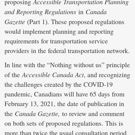
Accessible Transportation Planning
proposing
and Reporting Regulations
Canada
in
Gazette
(Part 1). These proposed regulations
would implement planning and reporting
requirements for transportation service
providers in the federal transportation network.
In line with the “Nothing without us” principle
Accessible Canada Act
of the
, and recognizing
the challenges created by the COVID-19
pandemic, Canadians will have 65 days from
February 13, 2021, the date of publication in
Canada Gazette,
the
to review and comment
on both sets of proposed regulations. This is
more than twice the usual consultation period