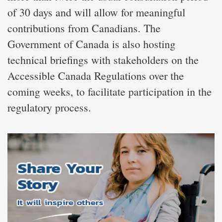
of 30 days and will allow for meaningful
contributions from Canadians. The
Government of Canada is also hosting
technical briefings with stakeholders on the
Accessible Canada Regulations over the
coming weeks, to facilitate participation in the
regulatory process.