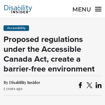
MENU
Accessibility
Proposed regulations
under the Accessible
Canada Act, create a
barrier-free environment
By Disability Insider
5 years ago