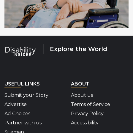
Explore the World
USEFUL LINKS
ABOUT
Submit your Story
About us
Advertise
Terms of Service
Ad Choices
Privacy Policy
Partner with us
Accessibility
Sitemap