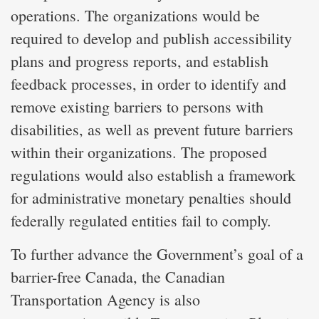
operations. The organizations would be
required to develop and publish accessibility
plans and progress reports, and establish
feedback processes, in order to identify and
remove existing barriers to persons with
disabilities, as well as prevent future barriers
within their organizations. The proposed
regulations would also establish a framework
for administrative monetary penalties should
federally regulated entities fail to comply.
To further advance the Government’s goal of a
barrier-free Canada, the Canadian
Transportation Agency is also