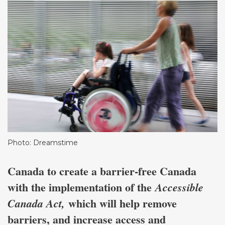
Photo: Dreamstime
Canada to create a barrier-free Canada
with the implementation of the
Accessible
which will help remove
Canada Act,
barriers, and increase access and