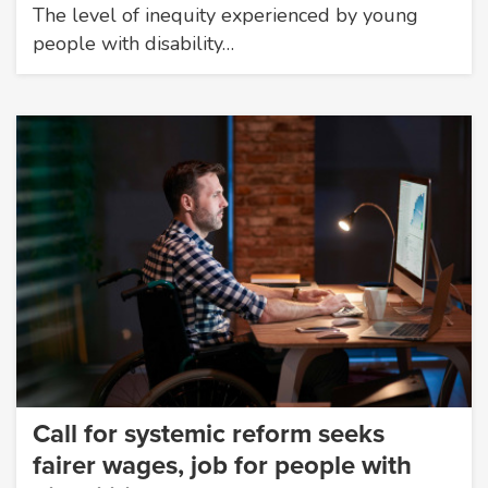
The level of inequity experienced by young
people with disability…
Call for systemic reform seeks
fairer wages, job for people with