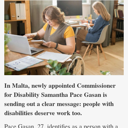
In Malta, newly appointed Commissioner
for Disability Samantha Pace Gasan is
sending out a clear message: people with
disabilities deserve work too.
Pace Gasan, 27, identifies as a person with a