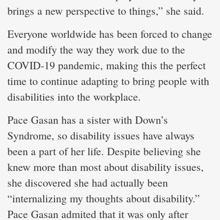
brings a new perspective to things,” she said.
Everyone worldwide has been forced to change
and modify the way they work due to the
COVID-19 pandemic, making this the perfect
time to continue adapting to bring people with
disabilities into the workplace.
Pace Gasan has a sister with Down’s
Syndrome, so disability issues have always
been a part of her life. Despite believing she
knew more than most about disability issues,
she discovered she had actually been
“internalizing my thoughts about disability.”
Pace Gasan admited that it was only after