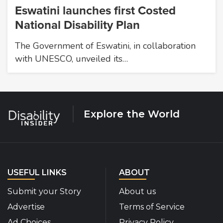
Eswatini launches first Costed
National Disability Plan
The Government of Eswatini, in collaboration
with UNESCO, unveiled its…
Explore the World
USEFUL LINKS
ABOUT
Submit your Story
About us
Advertise
Terms of Service
Ad Choices
Privacy Policy