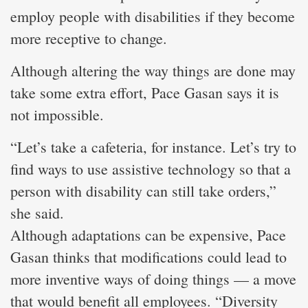
employ people with disabilities if they become
more receptive to change.
Although altering the way things are done may
take some extra effort, Pace Gasan says it is
not impossible.
“Let’s take a cafeteria, for instance. Let’s try to
find ways to use assistive technology so that a
person with disability can still take orders,”
she said.
Although adaptations can be expensive, Pace
Gasan thinks that modifications could lead to
more inventive ways of doing things — a move
that would benefit all employees. “Diversity