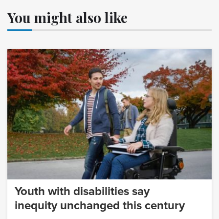
You might also like
Youth with disabilities say
inequity unchanged this century