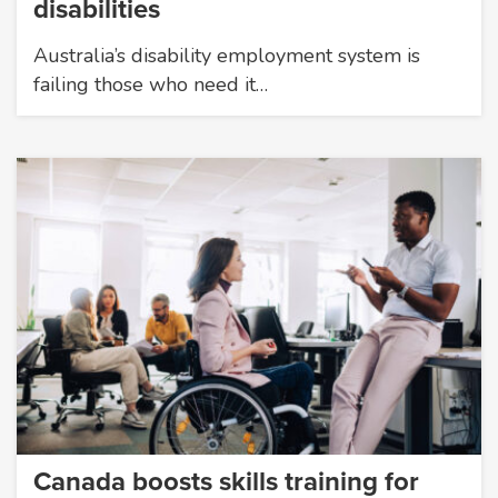
disabilities
Australia’s disability employment system is
failing those who need it…
Canada boosts skills training for