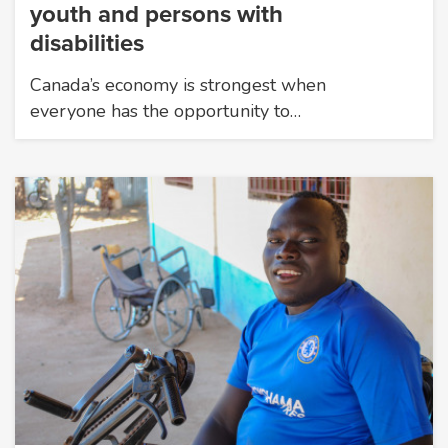
youth and persons with
disabilities
Canada’s economy is strongest when
everyone has the opportunity to…