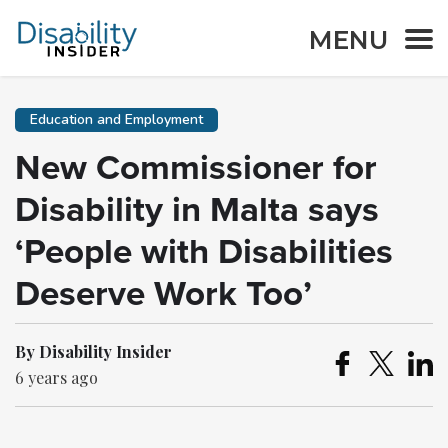
MENU
Education and Employment
New Commissioner for
Disability in Malta says
‘People with Disabilities
Deserve Work Too’
By Disability Insider
6 years ago