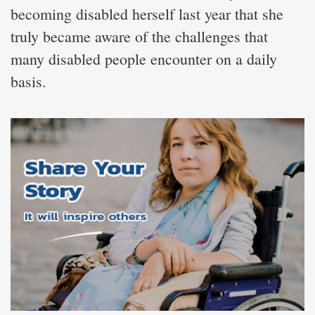
becoming disabled herself last year that she
truly became aware of the challenges that
many disabled people encounter on a daily
basis.