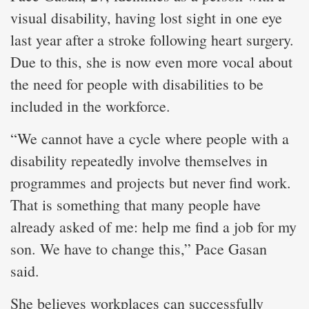
visual disability, having lost sight in one eye
last year after a stroke following heart surgery.
Due to this, she is now even more vocal about
the need for people with disabilities to be
included in the workforce.
“We cannot have a cycle where people with a
disability repeatedly involve themselves in
programmes and projects but never find work.
That is something that many people have
already asked of me: help me find a job for my
son. We have to change this,” Pace Gasan
said.
She believes workplaces can successfully