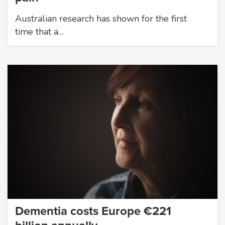
Australian research has shown for the first
time that a…
Dementia costs Europe €221