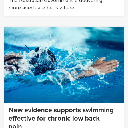
The Australian Government is delivering
more aged care beds where…
New evidence supports swimming
effective for chronic low back
pain