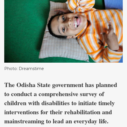
Photo: Dreamstime
The Odisha State government has planned
to conduct a comprehensive survey of
children with disabilities to initiate timely
interventions for their rehabilitation and
mainstreaming to lead an everyday life.