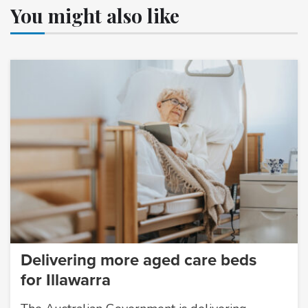
You might also like
Delivering more aged care beds
for Illawarra