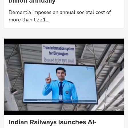
billion annually
Dementia imposes an annual societal cost of
more than €221…
Indian Railways launches AI-