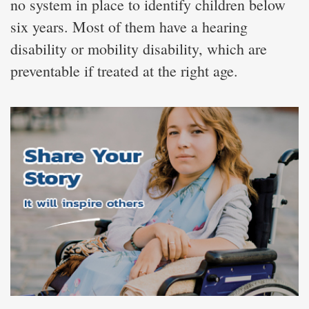
no system in place to identify children below
six years. Most of them have a hearing
disability or mobility disability, which are
preventable if treated at the right age.