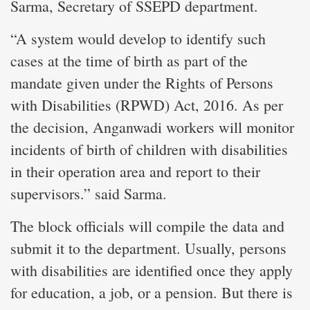
Sarma, Secretary of SSEPD department.
“A system would develop to identify such
cases at the time of birth as part of the
mandate given under the Rights of Persons
with Disabilities (RPWD) Act, 2016. As per
the decision, Anganwadi workers will monitor
incidents of birth of children with disabilities
in their operation area and report to their
supervisors.” said Sarma.
The block officials will compile the data and
submit it to the department. Usually, persons
with disabilities are identified once they apply
for education, a job, or a pension. But there is