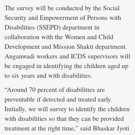
The survey will be conducted by the Social
Security and Empowerment of Persons with
Disabilities (SSEPD) department in
collaboration with the Women and Child
Development and Mission Shakti department.
Anganwadi workers and ICDS supervisors will
be engaged in identifying the children aged up
to six years and with disabilities.
“Around 70 percent of disabilities are
preventable if detected and treated early.
Initially, we will survey to identify the children
with disabilities so that they can be provided
treatment at the right time,” said Bhaskar Jyoti