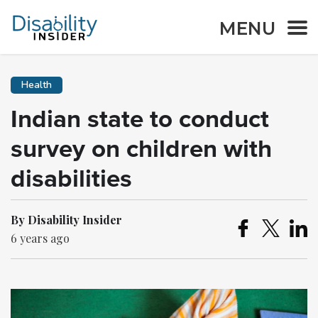
MENU
Health
Indian state to conduct
survey on children with
disabilities
By Disability Insider
6 years ago