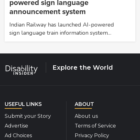
powered sign language
announcement system
Indian Railway has launched AI-powered
sign language train information system…
Explore the World
USEFUL LINKS
ABOUT
Submit your Story
About us
Advertise
Terms of Service
Ad Choices
Privacy Policy