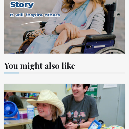
You might also like