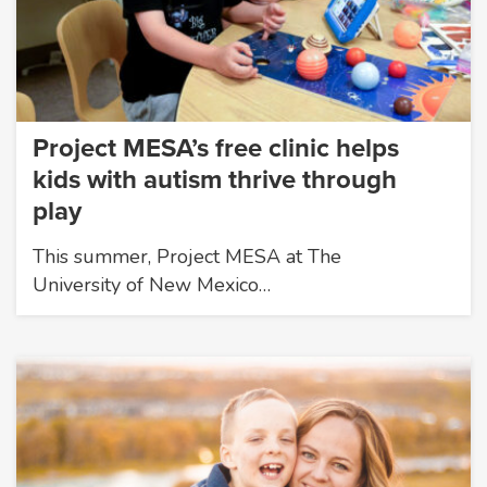
Project MESA’s free clinic helps
kids with autism thrive through
play
This summer, Project MESA at The
University of New Mexico…