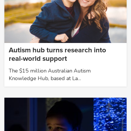
Autism hub turns research into
real-world support
The $15 million Australian Autism
Knowledge Hub, based at La…