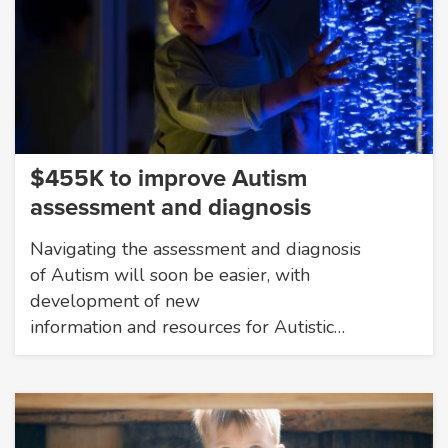
$455K to improve Autism
assessment and diagnosis
Navigating the assessment and diagnosis
of Autism will soon be easier, with
development of new
information and resources for Autistic…