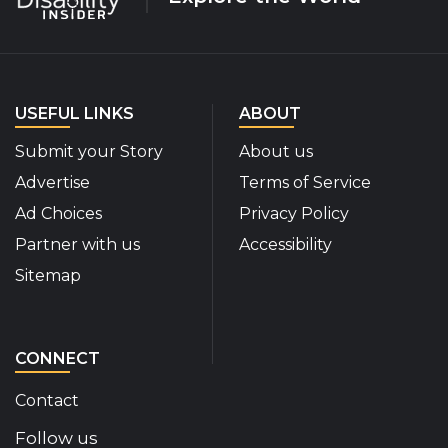
USEFUL LINKS
ABOUT
Submit your Story
About us
Advertise
Terms of Service
Ad Choices
Privacy Policy
Partner with us
Accessibility
Sitemap
CONNECT
Contact
Follow us