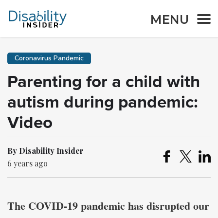
MENU
Coronavirus Pandemic
Parenting for a child with
autism during pandemic:
Video
By Disability Insider
6 years ago
The COVID-19 pandemic has disrupted our