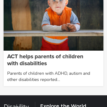
ACT helps parents of children
with disabilities
Parents of children with ADHD, autism and
other disabilities reported…
Explore the World