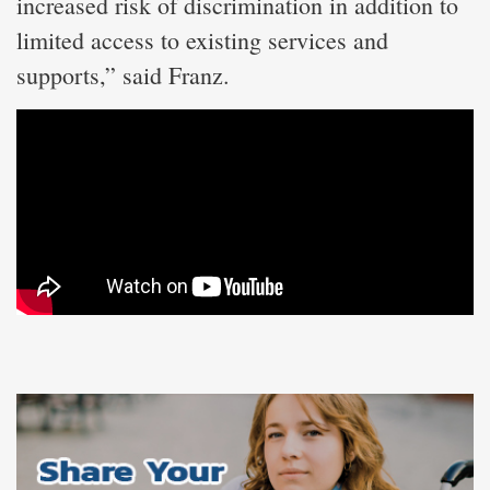
increased risk of discrimination in addition to
limited access to existing services and
supports,” said Franz.