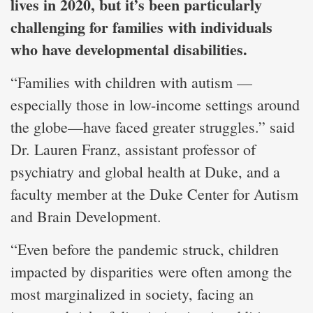
lives in 2020, but it’s been particularly
challenging for families with individuals
who have developmental disabilities.
“Families with children with autism —
especially those in low-income settings around
the globe—have faced greater struggles.” said
Dr. Lauren Franz, assistant professor of
psychiatry and global health at Duke, and a
faculty member at the Duke Center for Autism
and Brain Development.
“Even before the pandemic struck, children
impacted by disparities were often among the
most marginalized in society, facing an