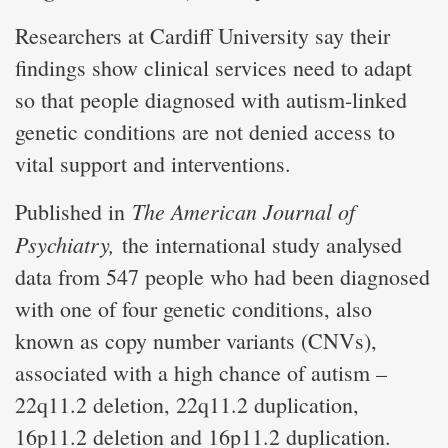
Researchers at Cardiff University say their
findings show clinical services need to adapt
so that people diagnosed with autism-linked
genetic conditions are not denied access to
vital support and interventions.
The American Journal of
Published in
Psychiatry,
the international study analysed
data from 547 people who had been diagnosed
with one of four genetic conditions, also
known as copy number variants (CNVs),
associated with a high chance of autism –
22q11.2 deletion, 22q11.2 duplication,
16p11.2 deletion and 16p11.2 duplication.