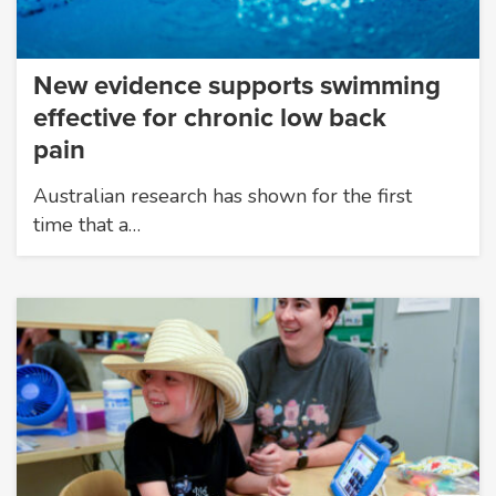
New evidence supports swimming
effective for chronic low back
pain
Australian research has shown for the first
time that a…