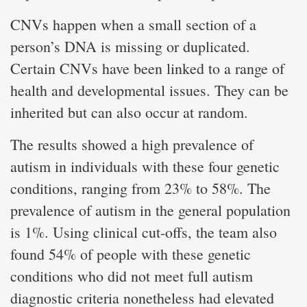
CNVs happen when a small section of a
person’s DNA is missing or duplicated.
Certain CNVs have been linked to a range of
health and developmental issues. They can be
inherited but can also occur at random.
The results showed a high prevalence of
autism in individuals with these four genetic
conditions, ranging from 23% to 58%. The
prevalence of autism in the general population
is 1%. Using clinical cut-offs, the team also
found 54% of people with these genetic
conditions who did not meet full autism
diagnostic criteria nonetheless had elevated