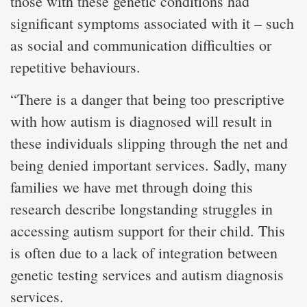
those with these genetic conditions had
significant symptoms associated with it – such
as social and communication difficulties or
repetitive behaviours.
“There is a danger that being too prescriptive
with how autism is diagnosed will result in
these individuals slipping through the net and
being denied important services. Sadly, many
families we have met through doing this
research describe longstanding struggles in
accessing autism support for their child. This
is often due to a lack of integration between
genetic testing services and autism diagnosis
services.