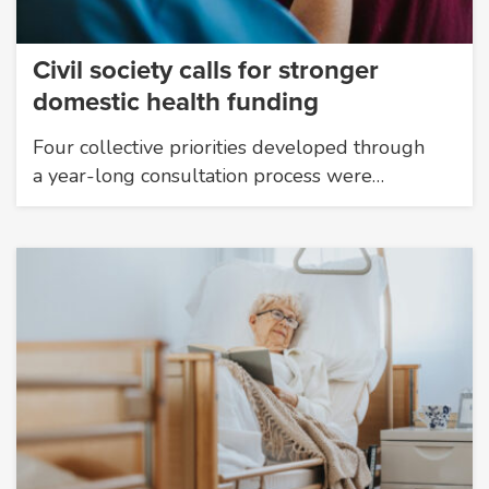
Civil society calls for stronger
domestic health funding
Four collective priorities developed through
a year-long consultation process were…