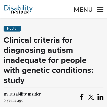
MENU
Health
Clinical criteria for
diagnosing autism
inadequate for people
with genetic conditions:
study
By Disability Insider
6 years ago