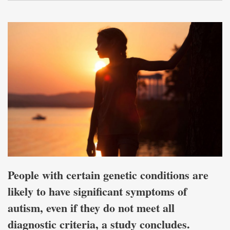
People with certain genetic conditions are
likely to have significant symptoms of
autism, even if they do not meet all
diagnostic criteria, a study concludes.