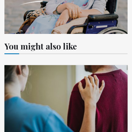
You might also like