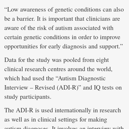
“Low awareness of genetic conditions can also
be a barrier. It is important that clinicians are
aware of the risk of autism associated with
certain genetic conditions in order to improve
opportunities for early diagnosis and support.”
Data for the study was pooled from eight
clinical research centres around the world,
which had used the “Autism Diagnostic
Interview – Revised (ADI-R)” and IQ tests on
study participants.
The ADI-R is used internationally in research
as well as in clinical settings for making
autism diagnoses. It involves an interview with