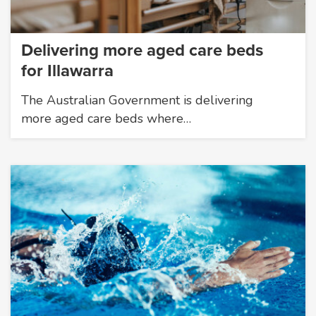
Delivering more aged care beds
for Illawarra
The Australian Government is delivering
more aged care beds where…