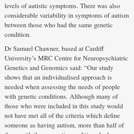
levels of autistic symptoms. There was also
considerable variability in symptoms of autism
between those who had the same genetic
condition.
Dr Samuel Chawner, based at Cardiff
University’s MRC Centre for Neuropsychiatric
Genetics and Genomics said: “Our study
shows that an individualised approach is
needed when assessing the needs of people
with genetic conditions. Although many of
those who were included in this study would
not have met all of the criteria which define
someone as having autism, more than half of