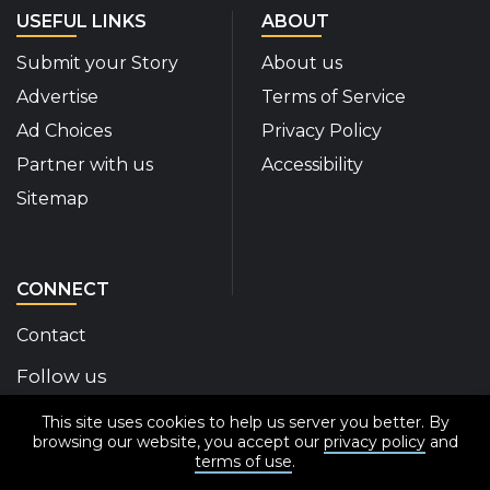
USEFUL LINKS
ABOUT
Submit your Story
About us
Advertise
Terms of Service
Ad Choices
Privacy Policy
Partner with us
Accessibility
Sitemap
CONNECT
Contact
Follow us
This site uses cookies to help us server you better. By
Disability Insider Facebook Page (External link)
Disability Insider X Feed (External link)
Disability Insider Instagram Posts (External
Disability Insider Youtube (External l
Disability Insider Linkedin(Exte
sign up for our newslett
browsing our website, you accept our
privacy policy
and
terms of use
.