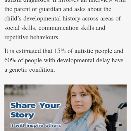
the parent or guardian and asks about the
child’s developmental history across areas of
social skills, communication skills and
repetitive behaviours.
It is estimated that 15% of autistic people and
60% of people with developmental delay have
a genetic condition.