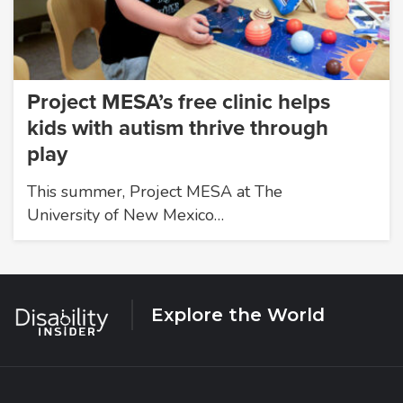
Project MESA’s free clinic helps
kids with autism thrive through
play
This summer, Project MESA at The
University of New Mexico…
Explore the World