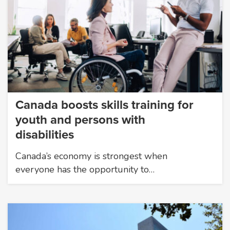
Canada boosts skills training for
youth and persons with
disabilities
Canada’s economy is strongest when
everyone has the opportunity to…