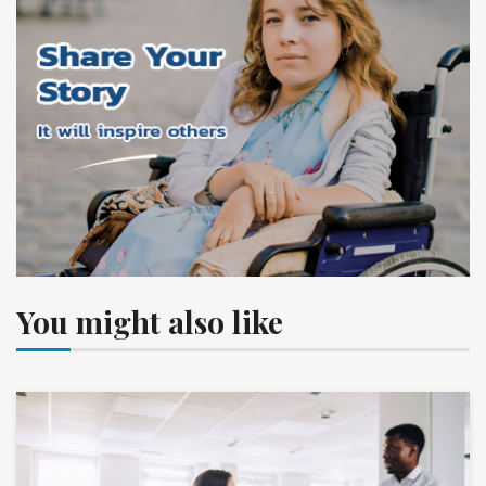
You might also like