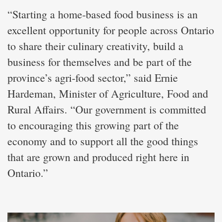
“Starting a home-based food business is an
excellent opportunity for people across Ontario
to share their culinary creativity, build a
business for themselves and be part of the
province’s agri-food sector,” said Ernie
Hardeman, Minister of Agriculture, Food and
Rural Affairs. “Our government is committed
to encouraging this growing part of the
economy and to support all the good things
that are grown and produced right here in
Ontario.”