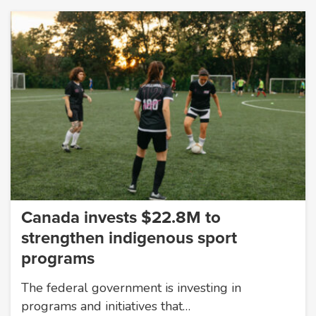
Canada invests $22.8M to
strengthen indigenous sport
programs
The federal government is investing in
programs and initiatives that…