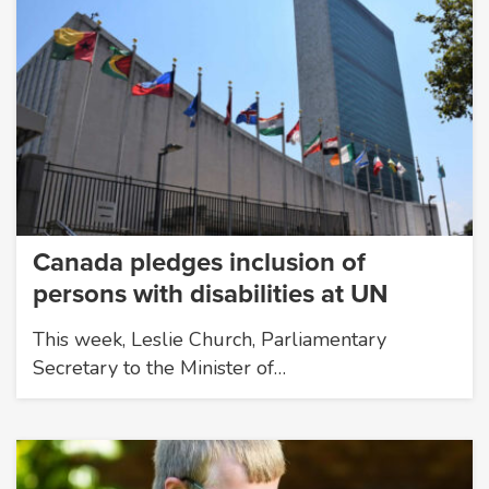
Canada pledges inclusion of
persons with disabilities at UN
This week, Leslie Church, Parliamentary
Secretary to the Minister of…