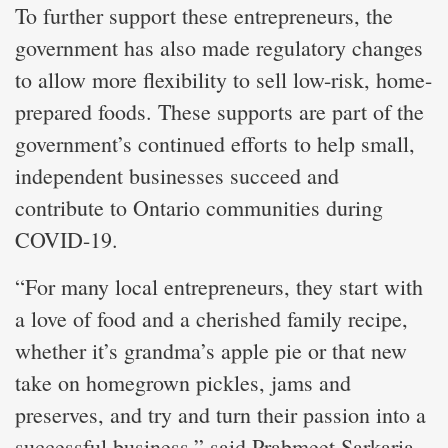
To further support these entrepreneurs, the
government has also made regulatory changes
to allow more flexibility to sell low-risk, home-
prepared foods. These supports are part of the
government’s continued efforts to help small,
independent businesses succeed and
contribute to Ontario communities during
COVID-19.
“For many local entrepreneurs, they start with
a love of food and a cherished family recipe,
whether it’s grandma’s apple pie or that new
take on homegrown pickles, jams and
preserves, and try and turn their passion into a
successful business,” said Prabmeet Sarkaria,