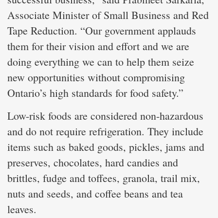
Associate Minister of Small Business and Red
Tape Reduction. “Our government applauds
them for their vision and effort and we are
doing everything we can to help them seize
new opportunities without compromising
Ontario’s high standards for food safety.”
Low-risk foods are considered non-hazardous
and do not require refrigeration. They include
items such as baked goods, pickles, jams and
preserves, chocolates, hard candies and
brittles, fudge and toffees, granola, trail mix,
nuts and seeds, and coffee beans and tea
leaves.