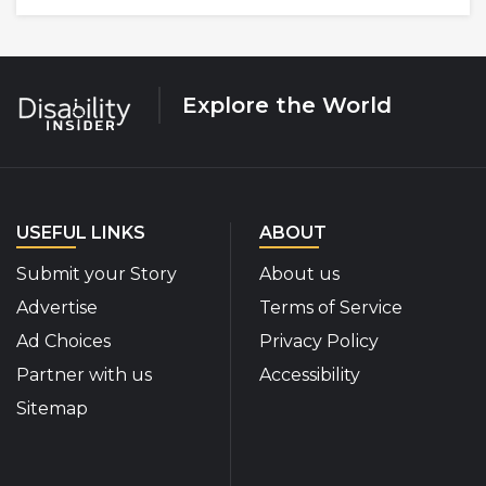
Explore the World
USEFUL LINKS
ABOUT
Submit your Story
About us
Advertise
Terms of Service
Ad Choices
Privacy Policy
Partner with us
Accessibility
Sitemap