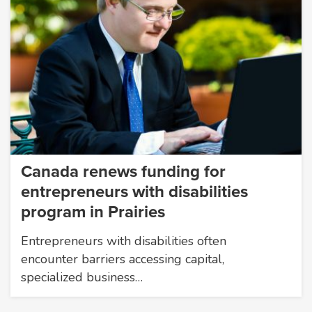
Canada renews funding for
entrepreneurs with disabilities
program in Prairies
Entrepreneurs with disabilities often
encounter barriers accessing capital,
specialized business…