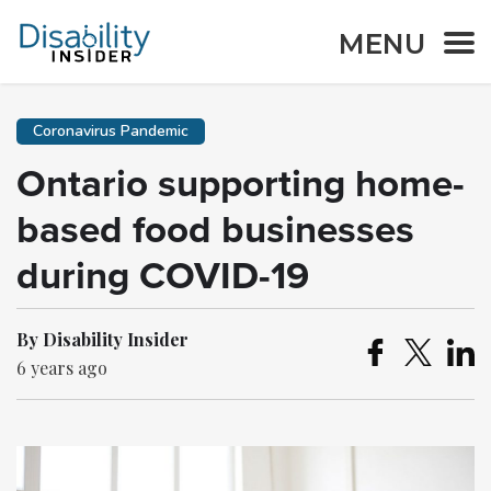
MENU
Coronavirus Pandemic
Ontario supporting home-
based food businesses
during COVID-19
By Disability Insider
6 years ago