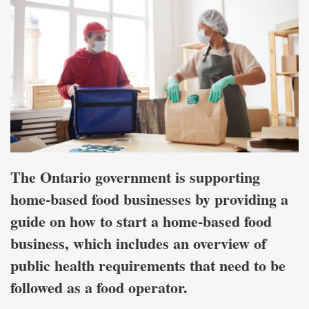
The Ontario government is supporting
home-based food businesses by providing a
guide on how to start a home-based food
business, which includes an overview of
public health requirements that need to be
followed as a food operator.