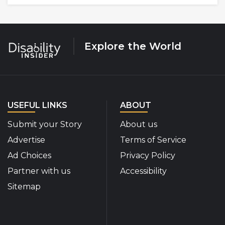
Explore the World
USEFUL LINKS
ABOUT
Submit your Story
About us
Advertise
Terms of Service
Ad Choices
Privacy Policy
Partner with us
Accessibility
Sitemap