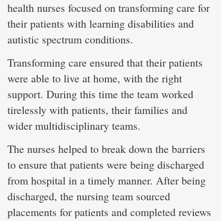
health nurses focused on transforming care for
their patients with learning disabilities and
autistic spectrum conditions.
Transforming care ensured that their patients
were able to live at home, with the right
support. During this time the team worked
tirelessly with patients, their families and
wider multidisciplinary teams.
The nurses helped to break down the barriers
to ensure that patients were being discharged
from hospital in a timely manner. After being
discharged, the nursing team sourced
placements for patients and completed reviews