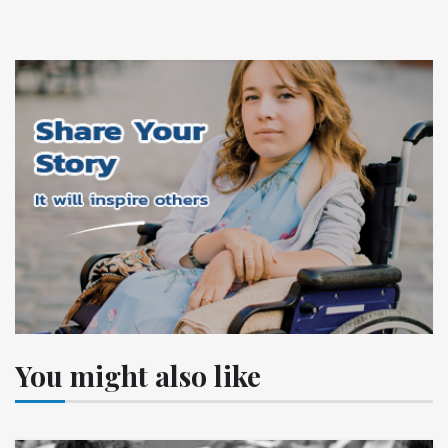
You might also like