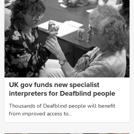
UK gov funds new specialist
interpreters for Deafblind people
Thousands of Deafblind people will benefit
from improved access to…