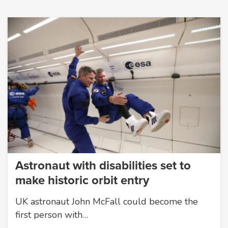
Astronaut with disabilities set to
make historic orbit entry
UK astronaut John McFall could become the
first person with…