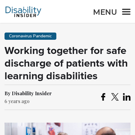
MENU
Coronavirus Pandemic
Working together for safe
discharge of patients with
learning disabilities
By Disability Insider
6 years ago