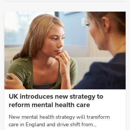
UK introduces new strategy to
reform mental health care
New mental health strategy will transform
care in England and drive shift from…