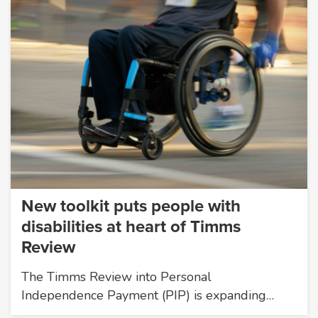
New toolkit puts people with
disabilities at heart of Timms
Review
The Timms Review into Personal
Independence Payment (PIP) is expanding…