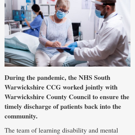
During the pandemic, the NHS South
Warwickshire CCG worked jointly with
Warwickshire County Council to ensure the
timely discharge of patients back into the
community.
The team of learning disability and mental