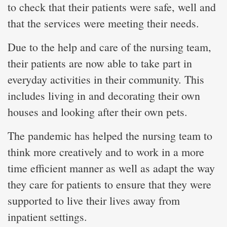
to check that their patients were safe, well and
that the services were meeting their needs.
Due to the help and care of the nursing team,
their patients are now able to take part in
everyday activities in their community. This
includes living in and decorating their own
houses and looking after their own pets.
The pandemic has helped the nursing team to
think more creatively and to work in a more
time efficient manner as well as adapt the way
they care for patients to ensure that they were
supported to live their lives away from
inpatient settings.