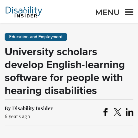
MENU
Education and Employment
University scholars
develop English-learning
software for people with
hearing disabilities
By Disability Insider
6 years ago