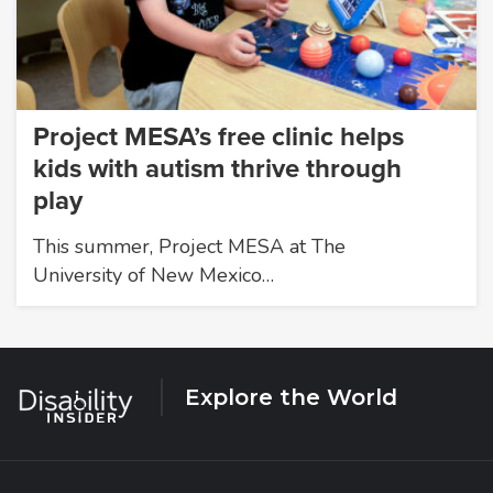
Project MESA’s free clinic helps
kids with autism thrive through
play
This summer, Project MESA at The
University of New Mexico…
Explore the World