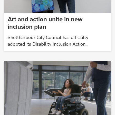
Art and action unite in new
inclusion plan
Shellharbour City Council has officially
adopted its Disability Inclusion Action…