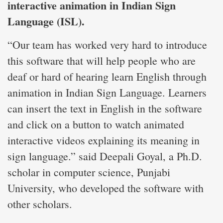
interactive animation in Indian Sign
Language (ISL).
“Our team has worked very hard to introduce
this software that will help people who are
deaf or hard of hearing learn English through
animation in Indian Sign Language. Learners
can insert the text in English in the software
and click on a button to watch animated
interactive videos explaining its meaning in
sign language.” said Deepali Goyal, a Ph.D.
scholar in computer science, Punjabi
University, who developed the software with
other scholars.