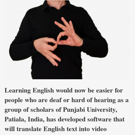
Learning English would now be easier for
people who are deaf or hard of hearing as a
group of scholars of Punjabi University,
Patiala, India, has developed software that
will translate English text into video