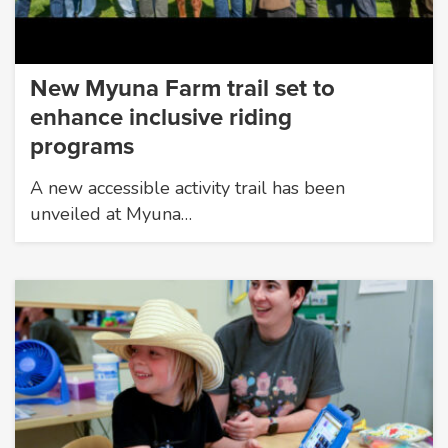
New Myuna Farm trail set to
enhance inclusive riding
programs
A new accessible activity trail has been
unveiled at Myuna…