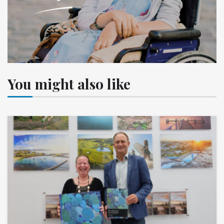
You might also like