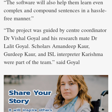
“The software will also help them learn even
complex and compound sentences in a hassle-
free manner.”
“The project was guided by centre coordinator
Dr Vishal Goyal and his research mate Dr
Lalit Goyal. Scholars Amandeep Kaur,
Gurdeep Kaur, and ISL interpreter Karishma
were part of the team.” said Goyal