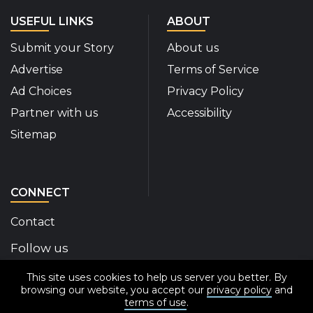
USEFUL LINKS
ABOUT
Submit your Story
About us
Advertise
Terms of Service
Ad Choices
Privacy Policy
Partner with us
Accessibility
Sitemap
CONNECT
Contact
Follow us
This site uses cookies to help us server you better. By
Disability Insider Facebook Page (External link)
Disability Insider X Feed (External link)
Disability Insider Instagram Posts (External
Disability Insider Youtube (External l
Disability Insider Linkedin(Exte
sign up for our newslett
browsing our website, you accept our
privacy policy
and
terms of use
.