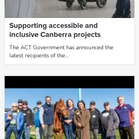
Supporting accessible and
inclusive Canberra projects
The ACT Government has announced the
latest recipients of the…