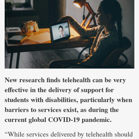
New research finds telehealth can be very
effective in the delivery of support for
students with disabilities, particularly when
barriers to services exist, as during the
current global COVID-19 pandemic.
“While services delivered by telehealth should