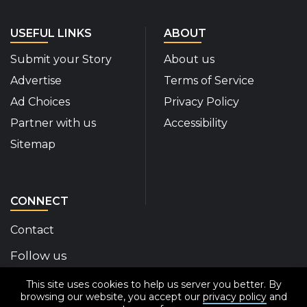
USEFUL LINKS
ABOUT
Submit your Story
About us
Advertise
Terms of Service
Ad Choices
Privacy Policy
Partner with us
Accessibility
Sitemap
CONNECT
Contact
Follow us
This site uses cookies to help us server you better. By
Disability Insider Facebook Page (External link)
Disability Insider X Feed (External link)
Disability Insider Instagram Posts (External
Disability Insider Youtube (External l
Disability Insider Linkedin(Exte
sign up for our newslett
browsing our website, you accept our
privacy policy
and