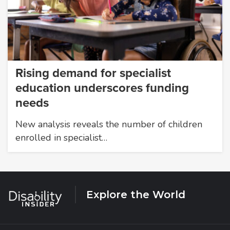
Rising demand for specialist
education underscores funding
needs
New analysis reveals the number of children
enrolled in specialist…
Explore the World