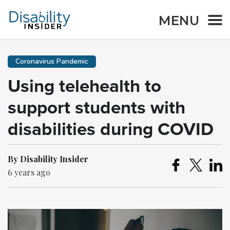
MENU
Coronavirus Pandemic
Using telehealth to
support students with
disabilities during COVID
By Disability Insider
6 years ago