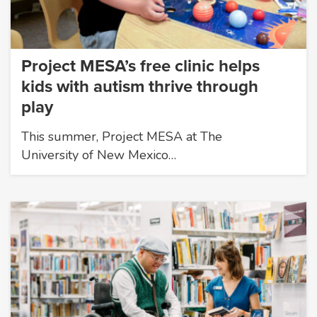
Project MESA’s free clinic helps
kids with autism thrive through
play
This summer, Project MESA at The
University of New Mexico…