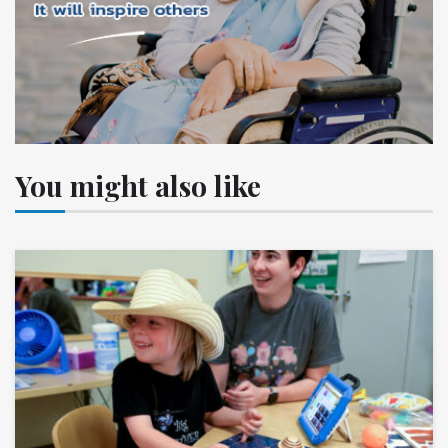
You might also like