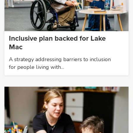
Inclusive plan backed for Lake
Mac
A strategy addressing barriers to inclusion
for people living with…