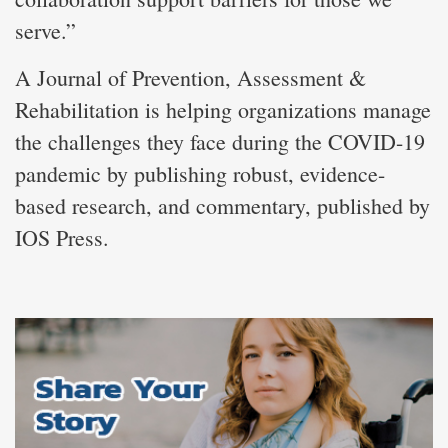
serve.”
A Journal of Prevention, Assessment &
Rehabilitation is helping organizations manage
the challenges they face during the COVID-19
pandemic by publishing robust, evidence-
based research, and commentary, published by
IOS Press.