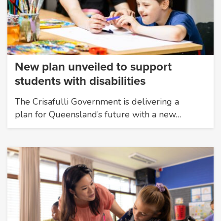
New plan unveiled to support
students with disabilities
The Crisafulli Government is delivering a
plan for Queensland’s future with a new…