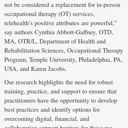
not be considered a replacement for in-person
occupational therapy (OT) services,
telehealth’s positive attributes are powerful,”
say authors Cynthia Abbott-Gaffney, OTD,
MA, OTR/L, Department of Health and
Rehabilitation Sciences, Occupational Therapy
Program, Temple University, Philadelphia, PA,
USA, and Karen Jacobs.
Our research highlights the need for robust
training, practice, and support to ensure that
practitioners have the opportunity to develop
best practices and identify options for
overcoming digital, financial, and
collaboration support barriers for those we