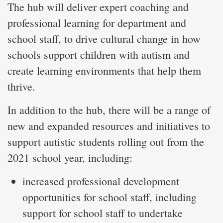
The hub will deliver expert coaching and
professional learning for department and
school staff, to drive cultural change in how
schools support children with autism and
create learning environments that help them
thrive.
In addition to the hub, there will be a range of
new and expanded resources and initiatives to
support autistic students rolling out from the
2021 school year, including:
increased professional development
opportunities for school staff, including
support for school staff to undertake