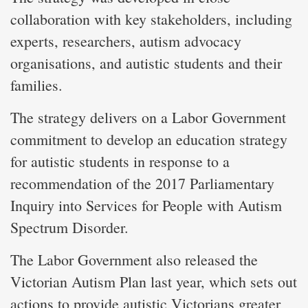
collaboration with key stakeholders, including
experts, researchers, autism advocacy
organisations, and autistic students and their
families.
The strategy delivers on a Labor Government
commitment to develop an education strategy
for autistic students in response to a
recommendation of the 2017 Parliamentary
Inquiry into Services for People with Autism
Spectrum Disorder.
The Labor Government also released the
Victorian Autism Plan last year, which sets out
actions to provide autistic Victorians greater