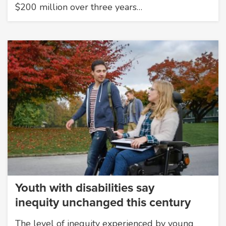
$200 million over three years…
Youth with disabilities say
inequity unchanged this century
The level of inequity experienced by young