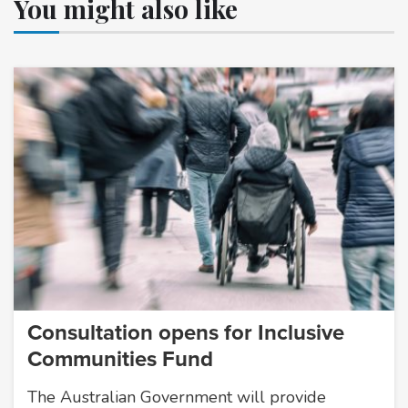
You might also like
Consultation opens for Inclusive
Communities Fund
The Australian Government will provide