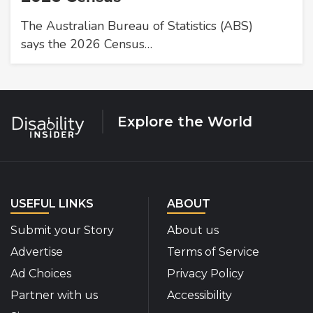
The Australian Bureau of Statistics (ABS)
says the 2026 Census…
Explore the World
USEFUL LINKS
ABOUT
Submit your Story
About us
Advertise
Terms of Service
Ad Choices
Privacy Policy
Partner with us
Accessibility