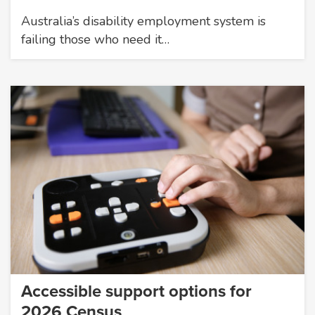
Australia’s disability employment system is
failing those who need it…
Accessible support options for
2026 Census