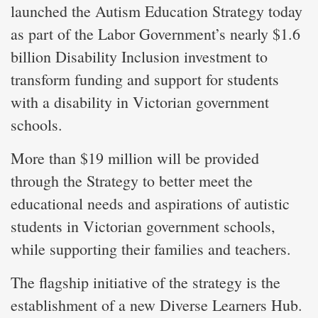
launched the Autism Education Strategy today
as part of the Labor Government’s nearly $1.6
billion Disability Inclusion investment to
transform funding and support for students
with a disability in Victorian government
schools.
More than $19 million will be provided
through the Strategy to better meet the
educational needs and aspirations of autistic
students in Victorian government schools,
while supporting their families and teachers.
The flagship initiative of the strategy is the
establishment of a new Diverse Learners Hub.