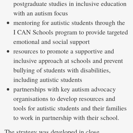
postgraduate studies in inclusive education
with an autism focus
mentoring for autistic students through the
I CAN Schools program to provide targeted
emotional and social support
resources to promote a supportive and
inclusive approach at schools and prevent
bullying of students with disabilities,
including autistic students
partnerships with key autism advocacy
organisations to develop resources and
tools for autistic students and their families
to work in partnership with their school.
The strategy was developed in close