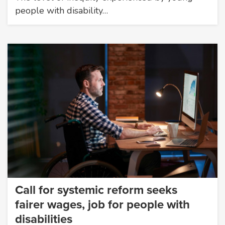
people with disability…
Call for systemic reform seeks
fairer wages, job for people with
disabilities