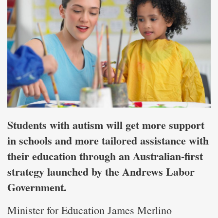
Students with autism will get more support
in schools and more tailored assistance with
their education through an Australian-first
strategy launched by the Andrews Labor
Government.
Minister for Education James Merlino