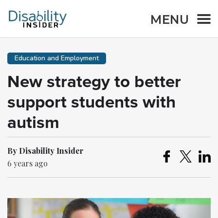
MENU
Education and Employment
New strategy to better
support students with
autism
By Disability Insider
6 years ago