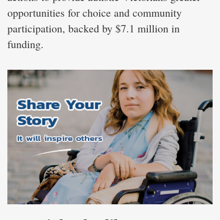
opportunities for choice and community
participation, backed by $7.1 million in
funding.