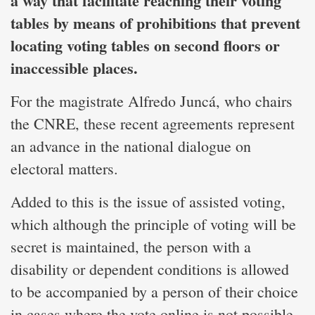
a way that facilitate reaching their voting
tables by means of prohibitions that prevent
locating voting tables on second floors or
inaccessible places.
For the magistrate Alfredo Juncá, who chairs
the CNRE, these recent agreements represent
an advance in the national dialogue on
electoral matters.
Added to this is the issue of assisted voting,
which although the principle of voting will be
secret is maintained, the person with a
disability or dependent conditions is allowed
to be accompanied by a person of their choice
in cases where the vote online is not possible.