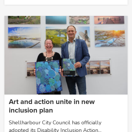
Art and action unite in new
inclusion plan
Shellharbour City Council has officially
adopted its Disability Inclusion Action…