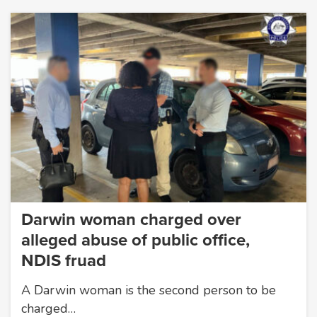
Darwin woman charged over
alleged abuse of public office,
NDIS fruad
A Darwin woman is the second person to be
charged…