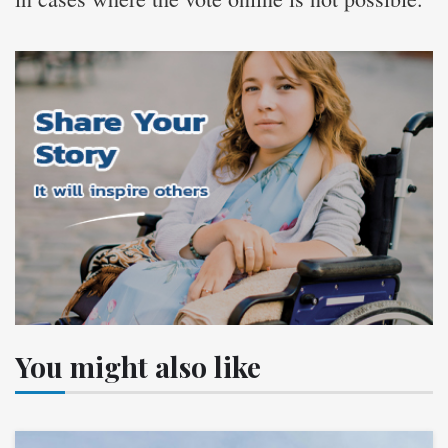
You might also like