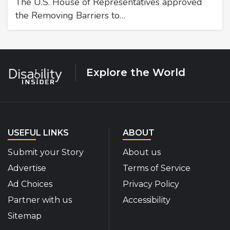
The U.S. House of Representatives approved
the Removing Barriers to…
Explore the World
USEFUL LINKS
ABOUT
Submit your Story
About us
Advertise
Terms of Service
Ad Choices
Privacy Policy
Partner with us
Accessibility
Sitemap