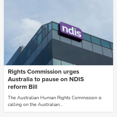
Rights Commission urges
Australia to pause on NDIS
reform Bill
The Australian Human Rights Commission is
calling on the Australian…