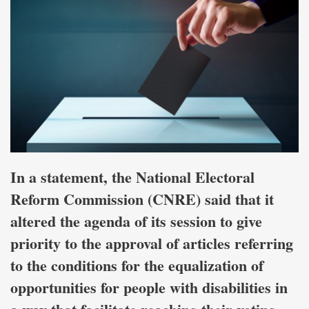
In a statement, the National Electoral
Reform Commission (CNRE) said that it
altered the agenda of its session to give
priority to the approval of articles referring
to the conditions for the equalization of
opportunities for people with disabilities in