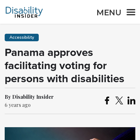
MENU
Accessibility
Panama approves
facilitating voting for
persons with disabilities
By Disability Insider
6 years ago