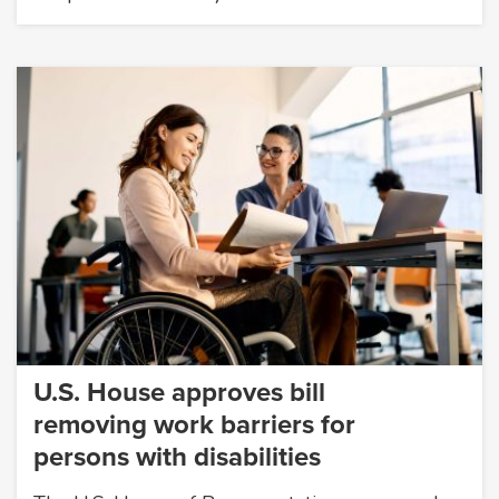
U.S. House approves bill
removing work barriers for
persons with disabilities