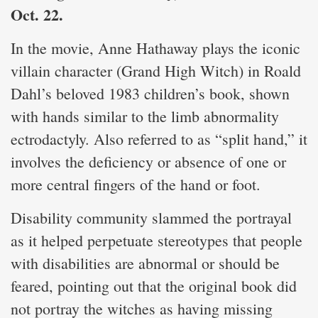
Oct. 22.
In the movie, Anne Hathaway plays the iconic
villain character (Grand High Witch) in Roald
Dahl’s beloved 1983 children’s book, shown
with hands similar to the limb abnormality
ectrodactyly. Also referred to as “split hand,” it
involves the deficiency or absence of one or
more central fingers of the hand or foot.
Disability community slammed the portrayal
as it helped perpetuate stereotypes that people
with disabilities are abnormal or should be
feared, pointing out that the original book did
not portray the witches as having missing