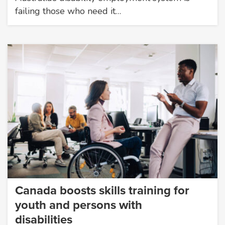
failing those who need it…
Canada boosts skills training for
youth and persons with
disabilities