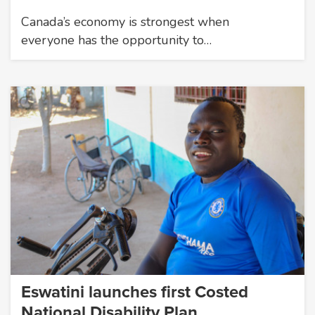
Canada’s economy is strongest when
everyone has the opportunity to…
Eswatini launches first Costed
National Disability Plan