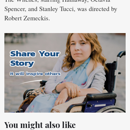
Spencer, and Stanley Tucci, was directed by
Robert Zemeckis.
You might also like