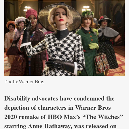
Photo: Warner Bros
Disability advocates have condemned the
depiction of characters in Warner Bros
2020 remake of HBO Max’s “The Witches”
starring Anne Hathaway, was released on