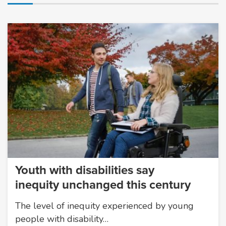
Youth with disabilities say
inequity unchanged this century
The level of inequity experienced by young
people with disability…