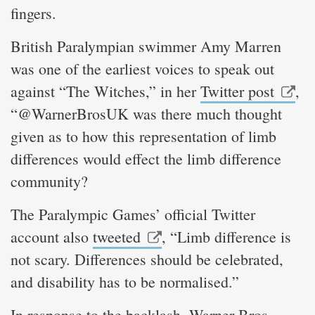
fingers.
British Paralympian swimmer Amy Marren
was one of the earliest voices to speak out
against “The Witches,” in her
Twitter post
,
“@WarnerBrosUK was there much thought
given as to how this representation of limb
differences would effect the limb difference
community?
The Paralympic Games’ official Twitter
account also
tweeted
, “Limb difference is
not scary. Differences should be celebrated,
and disability has to be normalised.”
In response to the backlash, Warner Bros