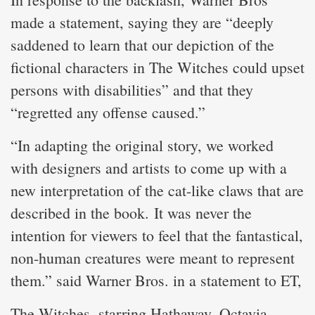
made a statement, saying they are “deeply
saddened to learn that our depiction of the
fictional characters in The Witches could upset
persons with disabilities” and that they
“regretted any offense caused.”
“In adapting the original story, we worked
with designers and artists to come up with a
new interpretation of the cat-like claws that are
described in the book. It was never the
intention for viewers to feel that the fantastical,
non-human creatures were meant to represent
them.” said Warner Bros. in a statement to ET,
The Witches, starring Hathaway, Octavia