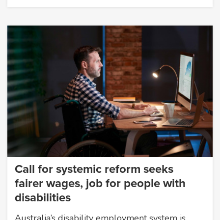
Call for systemic reform seeks
fairer wages, job for people with
disabilities
Australia’s disability employment system is