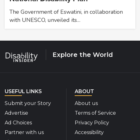
The Government of Eswatini, in collaboration
with UNESCO, unveiled its…
Explore the World
USEFUL LINKS
ABOUT
Submit your Story
About us
Advertise
Terms of Service
Ad Choices
Privacy Policy
Partner with us
Accessibility