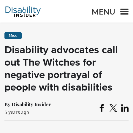
MENU
Misc
Disability advocates call
out The Witches for
negative portrayal of
people with disabilities
By Disability Insider
6 years ago