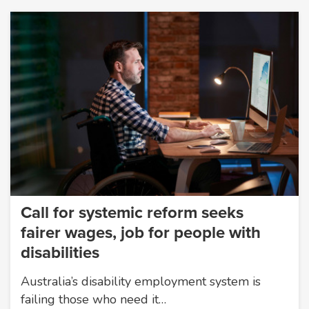
Call for systemic reform seeks
fairer wages, job for people with
disabilities
Australia’s disability employment system is
failing those who need it…