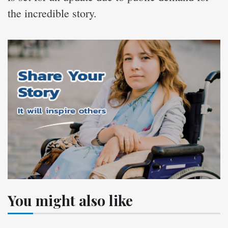
the incredible story.
You might also like