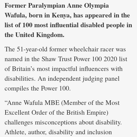
Former Paralympian Anne Olympia
Wafula, born in Kenya, has appeared in the
list of 100 most influential disabled people in
the United Kingdom.
The 51-year-old former wheelchair racer was
named in the Shaw Trust Power 100 2020 list
of Britain’s most impactful influencers with
disabilities. An independent judging panel
compiles the Power 100.
“Anne Wafula MBE (Member of the Most
Excellent Order of the British Empire)
challenges misconceptions about disability.
Athlete, author, disability and inclusion