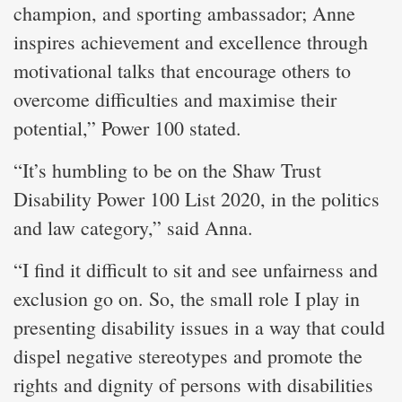
champion, and sporting ambassador; Anne
inspires achievement and excellence through
motivational talks that encourage others to
overcome difficulties and maximise their
potential,” Power 100 stated.
“It’s humbling to be on the Shaw Trust
Disability Power 100 List 2020, in the politics
and law category,” said Anna.
“I find it difficult to sit and see unfairness and
exclusion go on. So, the small role I play in
presenting disability issues in a way that could
dispel negative stereotypes and promote the
rights and dignity of persons with disabilities