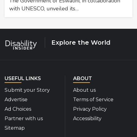
The Government of Eswatini, in collaboration
with UNESCO, unveiled its…
Explore the World
USEFUL LINKS
ABOUT
Submit your Story
About us
Advertise
Terms of Service
Ad Choices
Privacy Policy
Partner with us
Accessibility
Sitemap