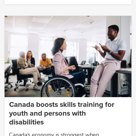
Canada boosts skills training for
youth and persons with
disabilities
Canada’s economy is strongest when