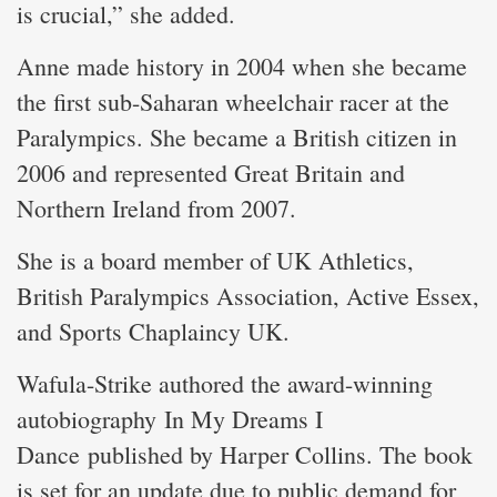
is crucial,” she added.
Anne made history in 2004 when she became
the first sub-Saharan wheelchair racer at the
Paralympics. She became a British citizen in
2006 and represented Great Britain and
Northern Ireland from 2007.
She is a board member of UK Athletics,
British Paralympics Association, Active Essex,
and Sports Chaplaincy UK.
Wafula-Strike authored the award-winning
autobiography In My Dreams I
Dance published by Harper Collins. The book
is set for an update due to public demand for