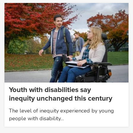
Youth with disabilities say
inequity unchanged this century
The level of inequity experienced by young
people with disability…