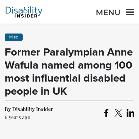
MENU
Misc
Former Paralympian Anne
Wafula named among 100
most influential disabled
people in UK
By Disability Insider
6 years ago