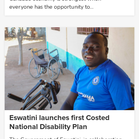
everyone has the opportunity to…
Eswatini launches first Costed
National Disability Plan