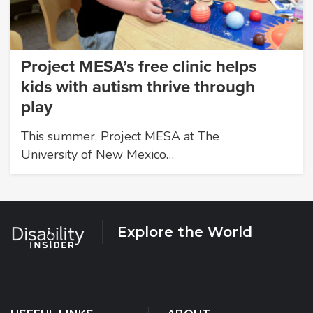
Project MESA’s free clinic helps
kids with autism thrive through
play
This summer, Project MESA at The
University of New Mexico…
Explore the World