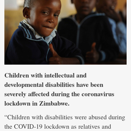
Children with intellectual and
developmental disabilities have been
severely affected during the coronavirus
lockdown in Zimbabwe.
“Children with disabilities were abused during
the COVID-19 lockdown as relatives and