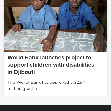
World Bank launches project to
support children with disabilities
in Djibouti
The World Bank has approved a $2.97
million grant to…