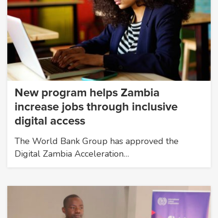
New program helps Zambia
increase jobs through inclusive
digital access
The World Bank Group has approved the
Digital Zambia Acceleration…