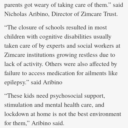
parents got weary of taking care of them.” said
Nicholas Aribino, Director of Zimcare Trust.
“The closure of schools resulted in most
children with cognitive disabilities usually
taken care of by experts and social workers at
Zimcare institutions growing restless due to
lack of activity. Others were also affected by
failure to access medication for ailments like
epilepsy.” said Aribino
“These kids need psychosocial support,
stimulation and mental health care, and
lockdown at home is not the best environment
for them,” Aribino said.