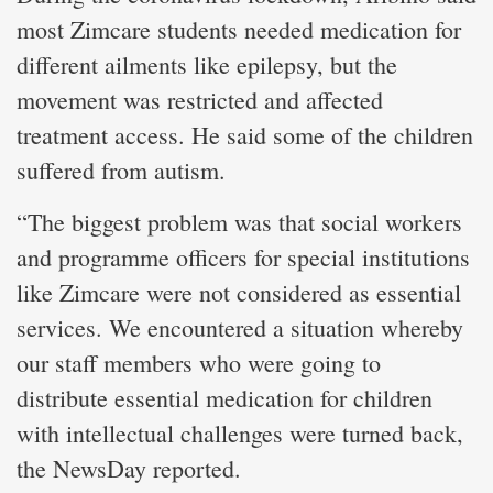
most Zimcare students needed medication for
different ailments like epilepsy, but the
movement was restricted and affected
treatment access. He said some of the children
suffered from autism.
“The biggest problem was that social workers
and programme officers for special institutions
like Zimcare were not considered as essential
services. We encountered a situation whereby
our staff members who were going to
distribute essential medication for children
with intellectual challenges were turned back,
the NewsDay reported.