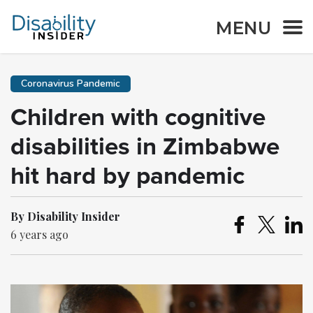
MENU
Coronavirus Pandemic
Children with cognitive
disabilities in Zimbabwe
hit hard by pandemic
By Disability Insider
6 years ago