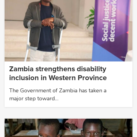
Zambia strengthens disability
inclusion in Western Province
The Government of Zambia has taken a
major step toward…