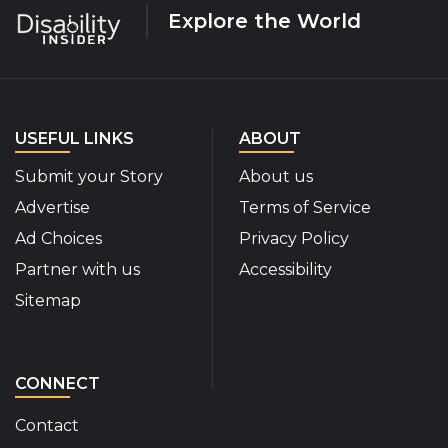
Explore the World
USEFUL LINKS
ABOUT
Submit your Story
About us
Advertise
Terms of Service
Ad Choices
Privacy Policy
Partner with us
Accessibility
Sitemap
CONNECT
Contact