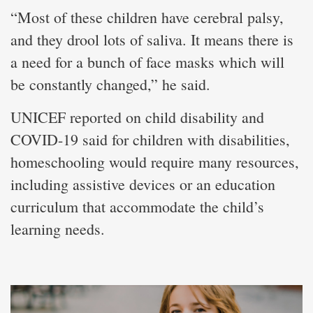
“Most of these children have cerebral palsy,
and they drool lots of saliva. It means there is
a need for a bunch of face masks which will
be constantly changed,” he said.
UNICEF reported on child disability and
COVID-19 said for children with disabilities,
homeschooling would require many resources,
including assistive devices or an education
curriculum that accommodate the child’s
learning needs.