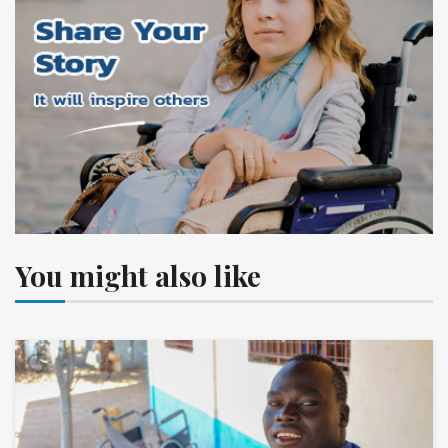
You might also like