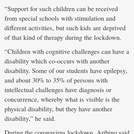
“Support for such children can be received
from special schools with stimulation and
different activities, but such kids are deprived
of that kind of therapy during the lockdown.
“Children with cognitive challenges can have a
disability which co-occurs with another
disability. Some of our students have epilepsy,
and about 30% to 35% of persons with
intellectual challenges have diagnosis or
concurrence, whereby what is visible is the
physical disability, but they have another
disability,” he said.
During the coronavirus lockdown, Aribino said