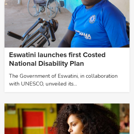
Eswatini launches first Costed
National Disability Plan
The Government of Eswatini, in collaboration
with UNESCO, unveiled its…