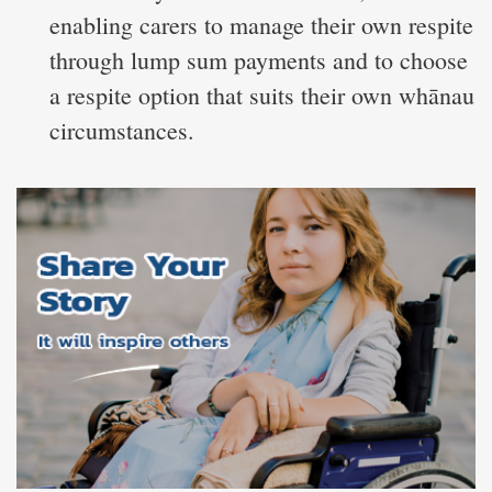
enabling carers to manage their own respite
through lump sum payments and to choose
a respite option that suits their own whānau
circumstances.