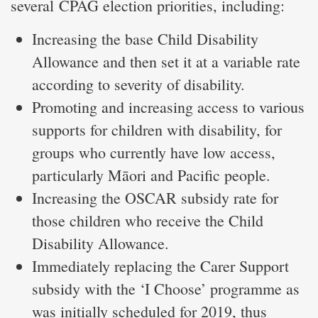
several CPAG election priorities, including:
Increasing the base Child Disability
Allowance and then set it at a variable rate
according to severity of disability.
Promoting and increasing access to various
supports for children with disability, for
groups who currently have low access,
particularly Māori and Pacific people.
Increasing the OSCAR subsidy rate for
those children who receive the Child
Disability Allowance.
Immediately replacing the Carer Support
subsidy with the ‘I Choose’ programme as
was initially scheduled for 2019, thus