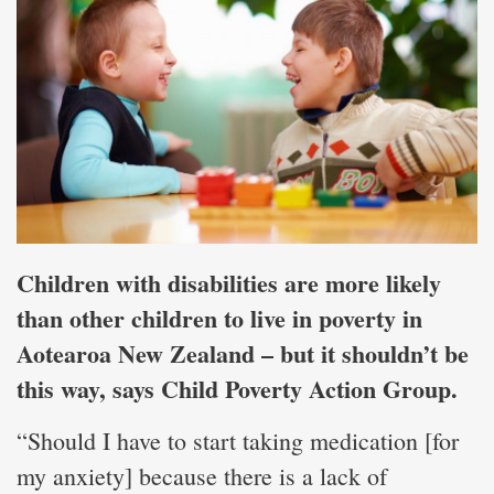
Children with disabilities are more likely
than other children to live in poverty in
Aotearoa New Zealand – but it shouldn’t be
this way, says Child Poverty Action Group.
“Should I have to start taking medication [for
my anxiety] because there is a lack of