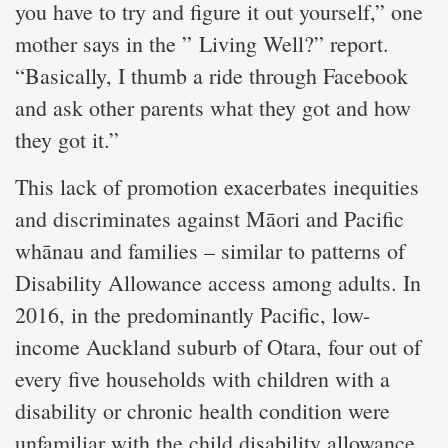
you have to try and figure it out yourself,” one
mother says in the ” Living Well?” report.
“Basically, I thumb a ride through Facebook
and ask other parents what they got and how
they got it.”
This lack of promotion exacerbates inequities
and discriminates against Māori and Pacific
whānau and families – similar to patterns of
Disability Allowance access among adults. In
2016, in the predominantly Pacific, low-
income Auckland suburb of Otara, four out of
every five households with children with a
disability or chronic health condition were
unfamiliar with the child disability allowance