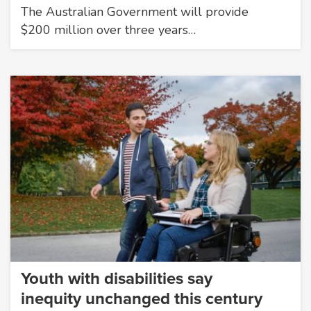
The Australian Government will provide
$200 million over three years…
Youth with disabilities say
inequity unchanged this century