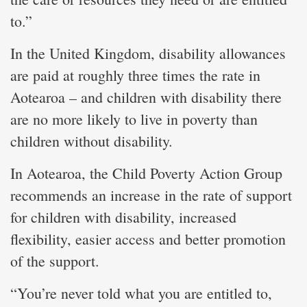
to.”
In the United Kingdom, disability allowances
are paid at roughly three times the rate in
Aotearoa – and children with disability there
are no more likely to live in poverty than
children without disability.
In Aotearoa, the Child Poverty Action Group
recommends an increase in the rate of support
for children with disability, increased
flexibility, easier access and better promotion
of the support.
“You’re never told what you are entitled to,