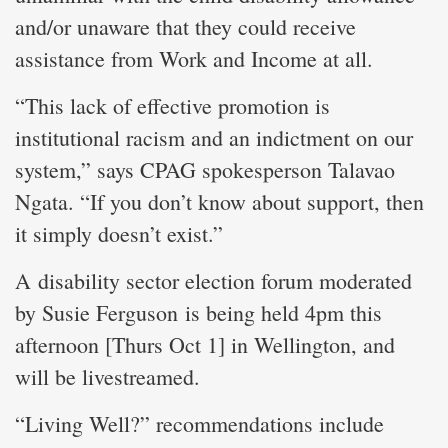
and/or unaware that they could receive
assistance from Work and Income at all.
“This lack of effective promotion is
institutional racism and an indictment on our
system,” says CPAG spokesperson Talavao
Ngata. “If you don’t know about support, then
it simply doesn’t exist.”
A disability sector election forum moderated
by Susie Ferguson is being held 4pm this
afternoon [Thurs Oct 1] in Wellington, and
will be livestreamed.
“Living Well?” recommendations include