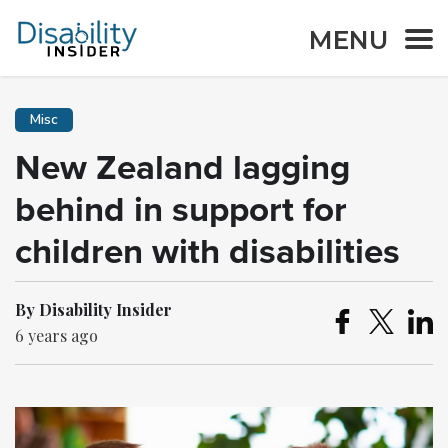
MENU
Misc
New Zealand lagging
behind in support for
children with disabilities
By Disability Insider
6 years ago