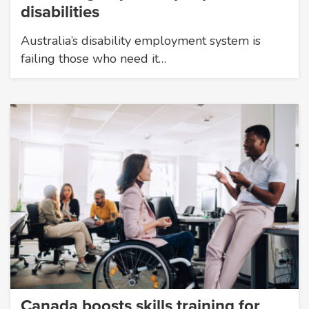
disabilities
Australia’s disability employment system is
failing those who need it…
Canada boosts skills training for