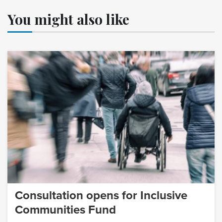
You might also like
Consultation opens for Inclusive
Communities Fund