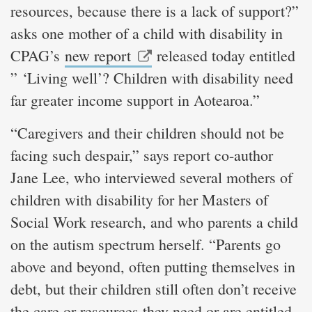
resources, because there is a lack of support?”
asks one mother of a child with disability in
CPAG’s
new report
released today entitled
” ‘Living well’? Children with disability need
far greater income support in Aotearoa.”
“Caregivers and their children should not be
facing such despair,” says report co-author
Jane Lee, who interviewed several mothers of
children with disability for her Masters of
Social Work research, and who parents a child
on the autism spectrum herself. “Parents go
above and beyond, often putting themselves in
debt, but their children still often don’t receive
the care or resources they need or are entitled