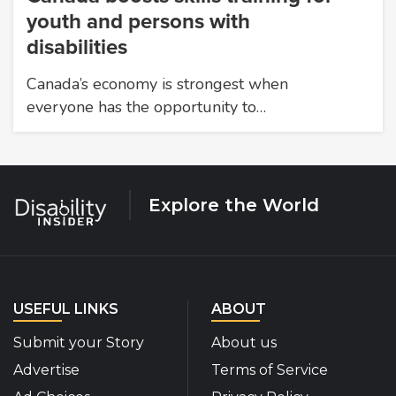
youth and persons with
disabilities
Canada’s economy is strongest when
everyone has the opportunity to…
Explore the World
USEFUL LINKS
ABOUT
Submit your Story
About us
Advertise
Terms of Service