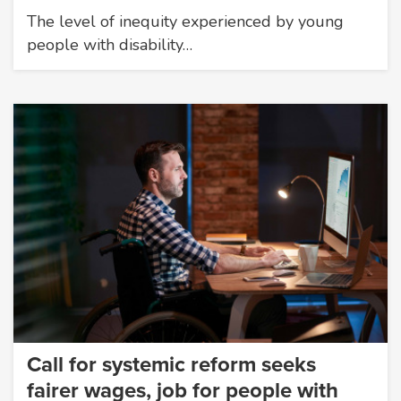
The level of inequity experienced by young
people with disability…
Call for systemic reform seeks
fairer wages, job for people with