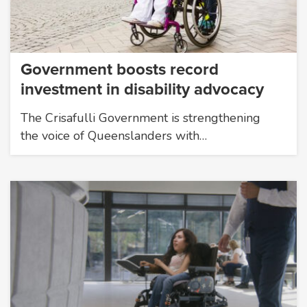
Government boosts record
investment in disability advocacy
The Crisafulli Government is strengthening
the voice of Queenslanders with…