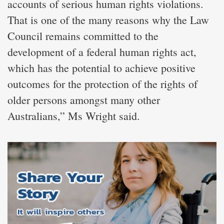
accounts of serious human rights violations.
That is one of the many reasons why the Law
Council remains committed to the
development of a federal human rights act,
which has the potential to achieve positive
outcomes for the protection of the rights of
older persons amongst many other
Australians,” Ms Wright said.