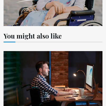
You might also like