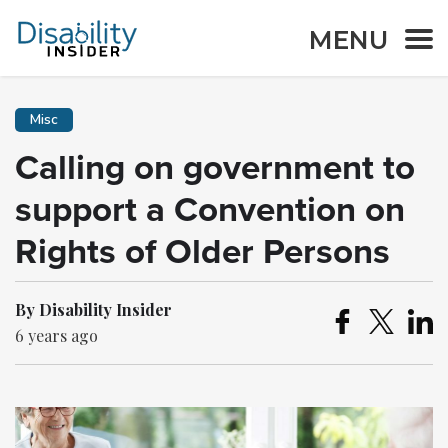
MENU
Misc
Calling on government to
support a Convention on
Rights of Older Persons
By Disability Insider
6 years ago