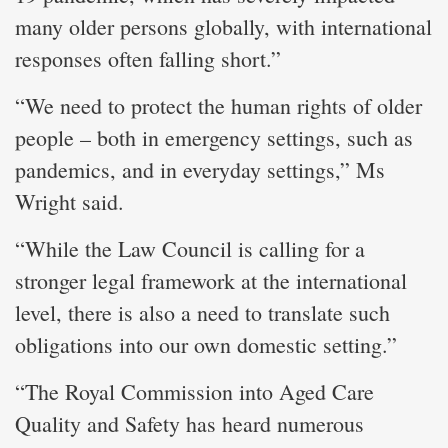
many older persons globally, with international
responses often falling short.”
“We need to protect the human rights of older
people – both in emergency settings, such as
pandemics, and in everyday settings,” Ms
Wright said.
“While the Law Council is calling for a
stronger legal framework at the international
level, there is also a need to translate such
obligations into our own domestic setting.”
“The Royal Commission into Aged Care
Quality and Safety has heard numerous