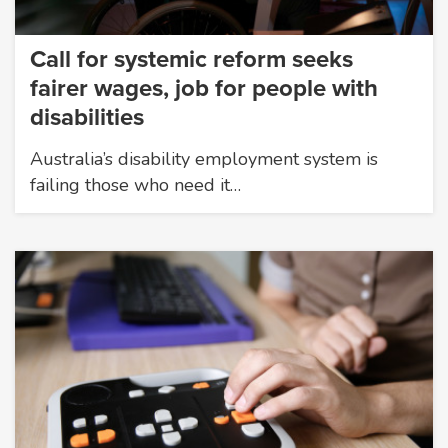
Call for systemic reform seeks
fairer wages, job for people with
disabilities
Australia’s disability employment system is
failing those who need it…