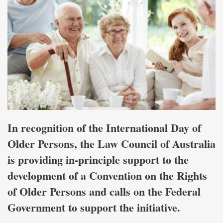
In recognition of the International Day of
Older Persons, the Law Council of Australia
is providing in-principle support to the
development of a Convention on the Rights
of Older Persons and calls on the Federal
Government to support the initiative.