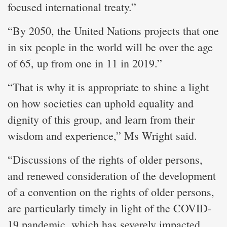
focused international treaty.”
“By 2050, the United Nations projects that one
in six people in the world will be over the age
of 65, up from one in 11 in 2019.”
“That is why it is appropriate to shine a light
on how societies can uphold equality and
dignity of this group, and learn from their
wisdom and experience,” Ms Wright said.
“Discussions of the rights of older persons,
and renewed consideration of the development
of a convention on the rights of older persons,
are particularly timely in light of the COVID-
19 pandemic, which has severely impacted