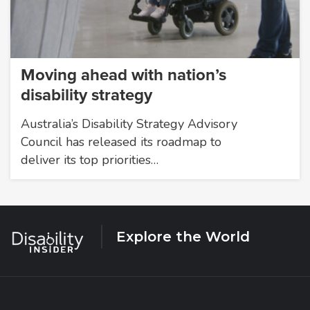
Moving ahead with nation’s
disability strategy
Australia’s Disability Strategy Advisory
Council has released its roadmap to
deliver its top priorities…
Explore the World