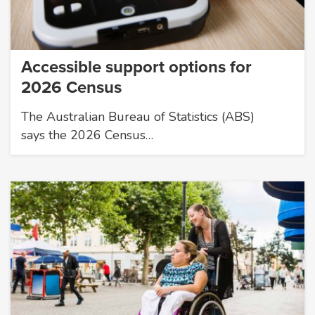
Accessible support options for
2026 Census
The Australian Bureau of Statistics (ABS)
says the 2026 Census…