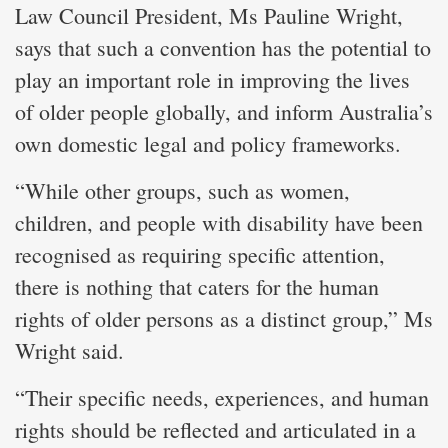
Law Council President, Ms Pauline Wright,
says that such a convention has the potential to
play an important role in improving the lives
of older people globally, and inform Australia’s
own domestic legal and policy frameworks.
“While other groups, such as women,
children, and people with disability have been
recognised as requiring specific attention,
there is nothing that caters for the human
rights of older persons as a distinct group,” Ms
Wright said.
“Their specific needs, experiences, and human
rights should be reflected and articulated in a