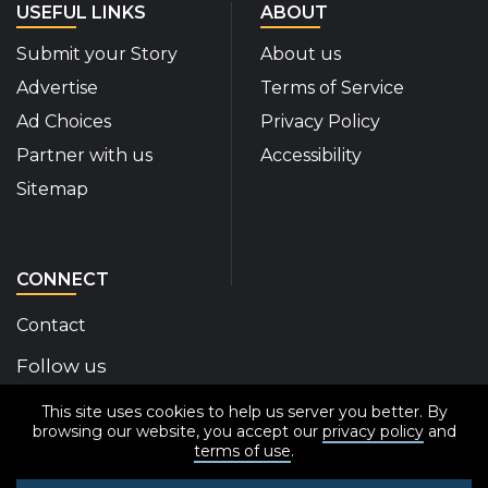
USEFUL LINKS
ABOUT
Submit your Story
About us
Advertise
Terms of Service
Ad Choices
Privacy Policy
Partner with us
Accessibility
Sitemap
CONNECT
Contact
Follow us
This site uses cookies to help us server you better. By
Disability Insider Facebook Page (External link)
Disability Insider X Feed (External link)
Disability Insider Instagram Posts (External
Disability Insider Youtube (External l
Disability Insider Linkedin(Exte
sign up for our newslett
browsing our website, you accept our
privacy policy
and
terms of use
.