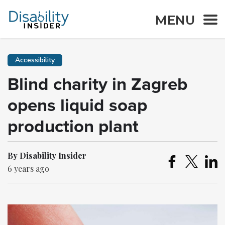
MENU
Accessibility
Blind charity in Zagreb
opens liquid soap
production plant
By Disability Insider
6 years ago