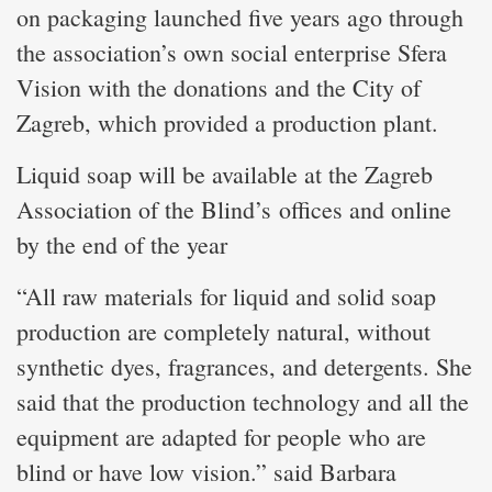
on packaging launched five years ago through
the association’s own social enterprise Sfera
Vision with the donations and the City of
Zagreb, which provided a production plant.
Liquid soap will be available at the Zagreb
Association of the Blind’s offices and online
by the end of the year
“All raw materials for liquid and solid soap
production are completely natural, without
synthetic dyes, fragrances, and detergents. She
said that the production technology and all the
equipment are adapted for people who are
blind or have low vision.” said Barbara