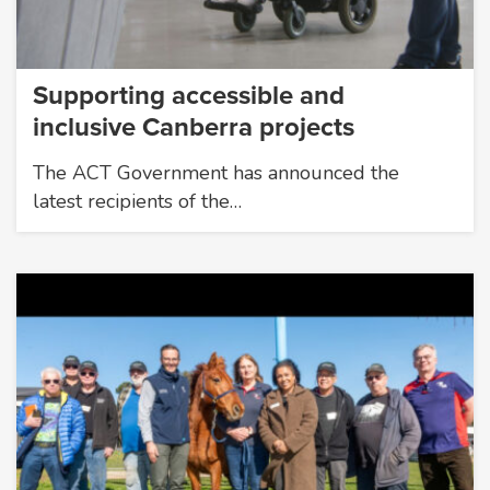
Supporting accessible and
inclusive Canberra projects
The ACT Government has announced the
latest recipients of the…