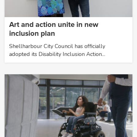
Art and action unite in new
inclusion plan
Shellharbour City Council has officially
adopted its Disability Inclusion Action…