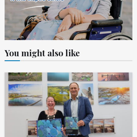
You might also like