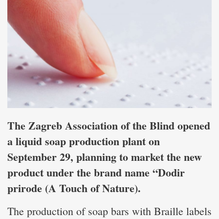
The Zagreb Association of the Blind opened
a liquid soap production plant on
September 29, planning to market the new
product under the brand name “Dodir
prirode (A Touch of Nature).
The production of soap bars with Braille labels