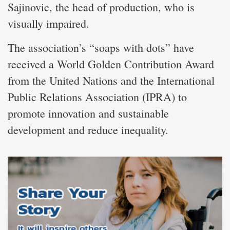
Sajinovic, the head of production, who is
visually impaired.
The association’s “soaps with dots” have
received a World Golden Contribution Award
from the United Nations and the International
Public Relations Association (IPRA) to
promote innovation and sustainable
development and reduce inequality.