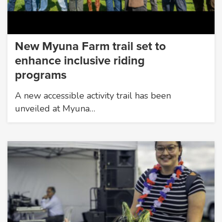
New Myuna Farm trail set to
enhance inclusive riding
programs
A new accessible activity trail has been
unveiled at Myuna…