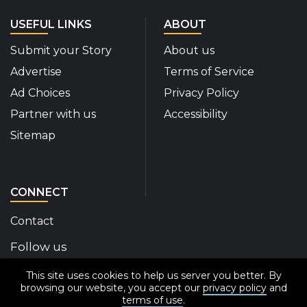
USEFUL LINKS
ABOUT
Submit your Story
About us
Advertise
Terms of Service
Ad Choices
Privacy Policy
Partner with us
Accessibility
Sitemap
CONNECT
Contact
Follow us
This site uses cookies to help us server you better. By
Disability Insider Facebook Page (External link)
Disability Insider X Feed (External link)
Disability Insider Instagram Posts (External
Disability Insider Youtube (External l
Disability Insider Linkedin(Exte
sign up for our newslett
browsing our website, you accept our
privacy policy
and
terms of use
.