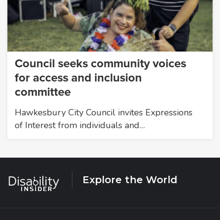
Council seeks community voices
for access and inclusion
committee
Hawkesbury City Council invites Expressions
of Interest from individuals and…
Explore the World