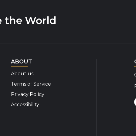
e the World
ABOUT
About us
Terms of Service
Privacy Policy
Accessibility