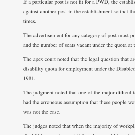
If a particular post is not fit for a PWD, the establ
against another post in the establishment so that th
times.
The advertisement for any category of post must prov
and the number of seats vacant under the quota at 
The apex court noted that the legal question that a
disability quota for employment under the Disabl
1981.
The judgment noted that one of the major difficulti
had the erroneous assumption that these people wo
was not the case.
The judges noted that when the majority of workpl