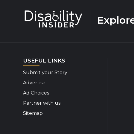
Explor
USEFUL LINKS
Submit your Story
Advertise
Ad Choices
Partner with us
Sitemap