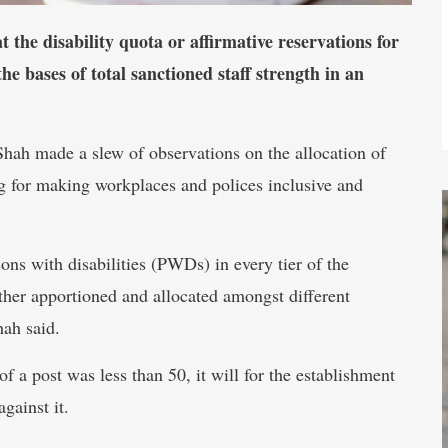
the disability quota or affirmative reservations for
the bases of total sanctioned staff strength in an
hah made a slew of observations on the allocation of
ing for making workplaces and polices inclusive and
ons with disabilities (PWDs) in every tier of the
urther apportioned and allocated amongst different
hah said.
of a post was less than 50, it will for the establishment
against it.