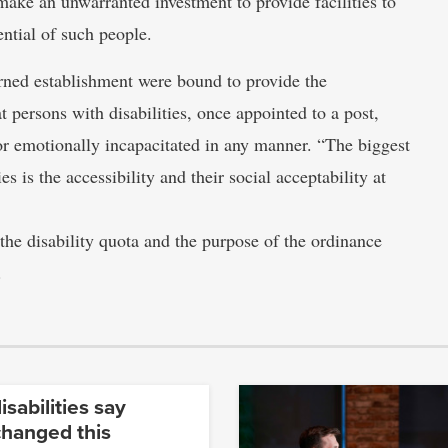
 make an unwarranted investment to provide facilities to
ntial of such people.
rned establishment were bound to provide the
hat persons with disabilities, once appointed to a post,
 or emotionally incapacitated in any manner. “The biggest
s is the accessibility and their social acceptability at
the disability quota and the purpose of the ordinance
.
isabilities say
changed this