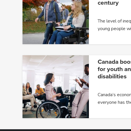
century
The level of ine
young people wit
Canada boost
for youth a
disabilities
Canada’s econom
everyone has th