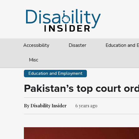
Accessibility
Disaster
Education and
Misc
Education and Employment
Pakistan’s top court or
By Disability Insider
6 years ago