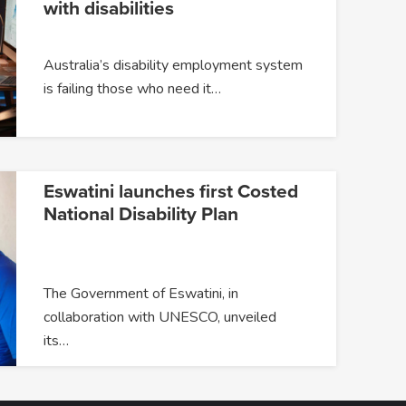
with disabilities
Australia’s disability employment system
is failing those who need it…
Eswatini launches first Costed
National Disability Plan
The Government of Eswatini, in
collaboration with UNESCO, unveiled
its…