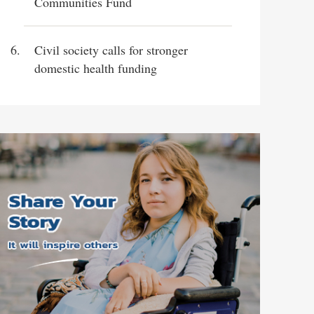
Communities Fund
Civil society calls for stronger
domestic health funding