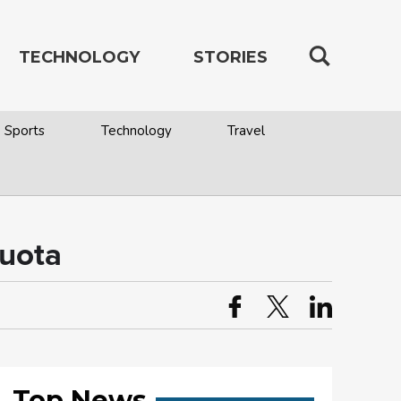
TECHNOLOGY
STORIES
Sports
Technology
Travel
quota
Top News