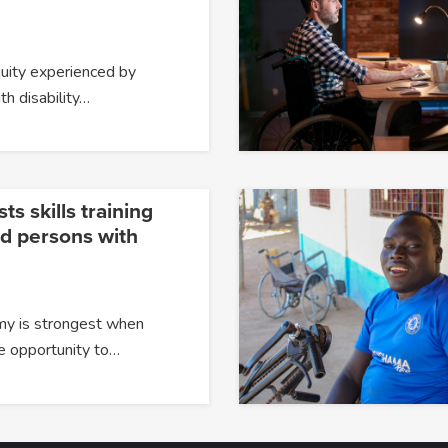
quity experienced by
h disability…
s skills training
nd persons with
y is strongest when
e opportunity to…