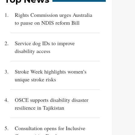
Rights Commission urges Australia
to pause on NDIS reform Bill
Service dog IDs to improve
disability access
Stroke Week highlights women’s
unique stroke risks
OSCE supports disability disaster
resilience in Tajikistan
Consultation opens for Inclusive