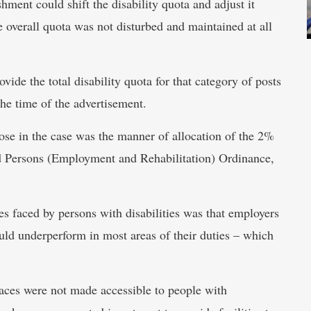
ishment could shift the disability quota and adjust it
e overall quota was not disturbed and maintained at all
ide the total disability quota for that category of posts
the time of the advertisement.
rose in the case was the manner of allocation of the 2%
ed Persons (Employment and Rehabilitation) Ordinance,
es faced by persons with disabilities was that employers
uld underperform in most areas of their duties – which
aces were not made accessible to people with