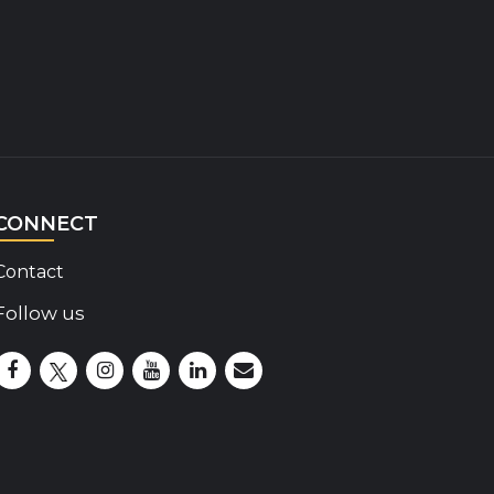
CONNECT
Contact
Follow us
Disability Insider Facebook Page (External link)
Disability Insider X Feed (External link)
Disability Insider Instagram Posts (External lin
Disability Insider Youtube (External link)
Disability Insider Linkedin(External 
sign up for our newsletter