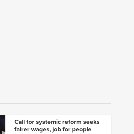
Call for systemic reform seeks
fairer wages, job for people