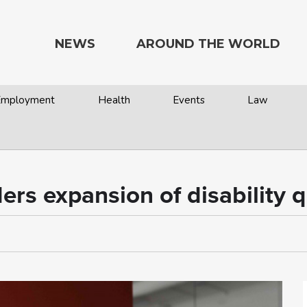
NEWS
AROUND THE WORLD
 Employment
Health
Events
Law
ders expansion of disability 