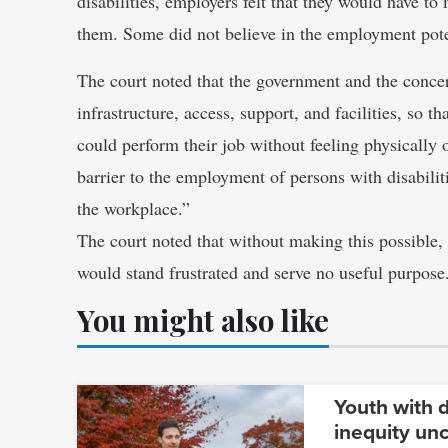
disabilities, employers felt that they would have to
them. Some did not believe in the employment pote
The court noted that the government and the conce
infrastructure, access, support, and facilities, so t
could perform their job without feeling physically
barrier to the employment of persons with disabilitie
the workplace.”
The court noted that without making this possible, 
would stand frustrated and serve no useful purpose
You might also like
Youth with d
inequity un