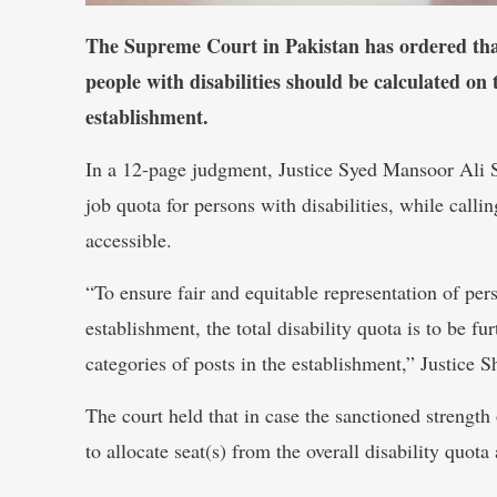
The Supreme Court in Pakistan has ordered that 
people with disabilities should be calculated on 
establishment.
In a 12-page judgment, Justice Syed Mansoor Ali S
job quota for persons with disabilities, while call
accessible.
“To ensure fair and equitable representation of pers
establishment, the total disability quota is to be f
categories of posts in the establishment,” Justice S
The court held that in case the sanctioned strength 
to allocate seat(s) from the overall disability quota 