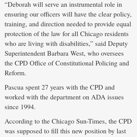
“Deborah will serve an instrumental role in
ensuring our officers will have the clear policy,
training, and direction needed to provide equal
protection of the law for all Chicago residents
who are living with disabilities,” said Deputy
Superintendent Barbara West, who oversees
the CPD Office of Constitutional Policing and
Reform.
Pascua spent 27 years with the CPD and
worked with the department on ADA issues
since 1994.
According to the Chicago Sun-Times, the CPD
was supposed to fill this new position by last