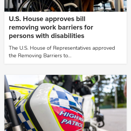
U.S. House approves bill
removing work barriers for
persons with disabilities
The U.S. House of Representatives approved
the Removing Barriers to…