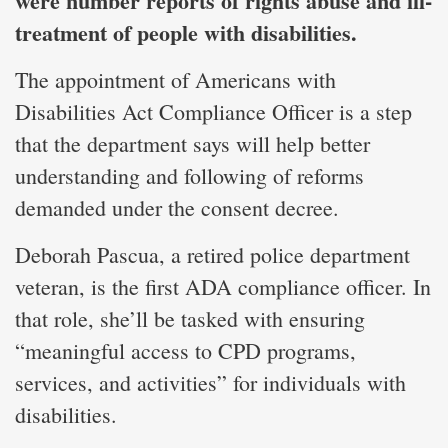
were number reports of rights abuse and ill-
treatment of people with disabilities.
The appointment of Americans with
Disabilities Act Compliance Officer is a step
that the department says will help better
understanding and following of reforms
demanded under the consent decree.
Deborah Pascua, a retired police department
veteran, is the first ADA compliance officer. In
that role, she’ll be tasked with ensuring
“meaningful access to CPD programs,
services, and activities” for individuals with
disabilities.