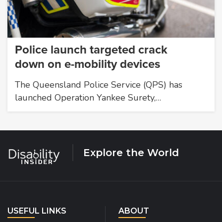
Police launch targeted crack
down on e-mobility devices
The Queensland Police Service (QPS) has
launched Operation Yankee Surety,…
Explore the World
USEFUL LINKS
ABOUT