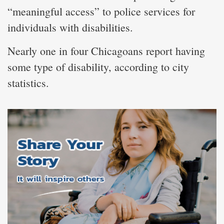
“meaningful access” to police services for
individuals with disabilities.
Nearly one in four Chicagoans report having
some type of disability, according to city
statistics.