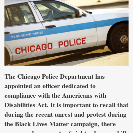
The Chicago Police Department has
appointed an officer dedicated to
compliance with the Americans with
Disabilities Act. It is important to recall that
during the recent unrest and protest during
the Black Lives Matter campaign, there