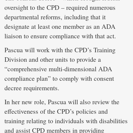
oversight to the CPD – required numerous
departmental reforms, including that it
designate at least one member as an ADA
liaison to ensure compliance with that act.
Pascua will work with the CPD’s Training
Division and other units to provide a
“comprehensive multi-dimensional ADA
compliance plan” to comply with consent
decree requirements.
In her new role, Pascua will also review the
effectiveness of the CPD’s policies and
training relating to individuals with disabilities
and assist CPD members in providing