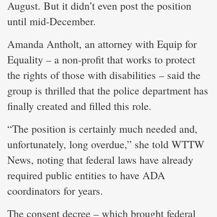
August. But it didn’t even post the position
until mid-December.
Amanda Antholt, an attorney with Equip for
Equality – a non-profit that works to protect
the rights of those with disabilities – said the
group is thrilled that the police department has
finally created and filled this role.
“The position is certainly much needed and,
unfortunately, long overdue,” she told WTTW
News, noting that federal laws have already
required public entities to have ADA
coordinators for years.
The consent decree – which brought federal