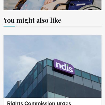
You might also like
Rights Commission urges