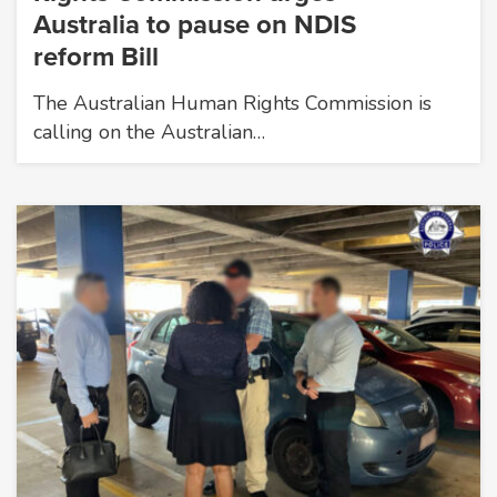
Australia to pause on NDIS
reform Bill
The Australian Human Rights Commission is
calling on the Australian…