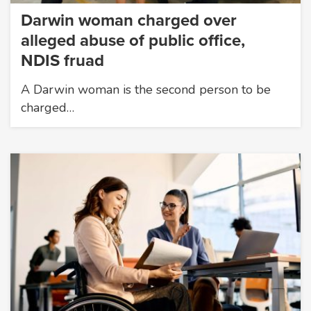
Darwin woman charged over
alleged abuse of public office,
NDIS fruad
A Darwin woman is the second person to be
charged…