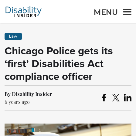
MENU
Law
Chicago Police gets its
‘first’ Disabilities Act
compliance officer
By Disability Insider
6 years ago