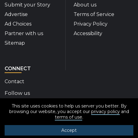
Submit your Story
About us
Advertise
Terms of Service
Ad Choices
Privacy Policy
Partner with us
Accessibility
Sitemap
CONNECT
Contact
Follow us
This site uses cookies to help us server you better. By
Disability Insider Facebook Page (External link)
Disability Insider X Feed (External link)
Disability Insider Instagram Posts (External
Disability Insider Youtube (External l
Disability Insider Linkedin(Exte
sign up for our newslett
browsing our website, you accept our
privacy policy
and
terms of use
.
Accept
© 2020-2026 Disability Insider All Rights Reserved